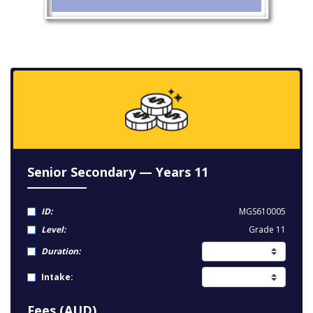
Senior Secondary — Years 11
ID:
MGS610005
Level:
Grade 11
Duration:
Intake:
Fees (AUD)