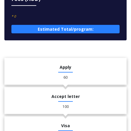
* 0
Estimated Total/program:
Apply
60
Accept letter
100
Visa