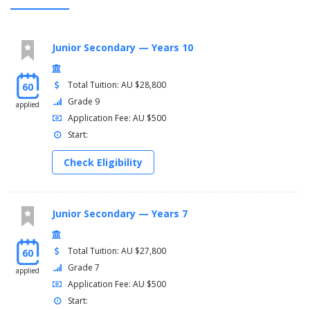
Junior Secondary — Years 10
Total Tuition: AU $28,800
60
Grade 9
applied
Application Fee: AU $500
Start:
Check Eligibility
Junior Secondary — Years 7
Total Tuition: AU $27,800
60
Grade 7
applied
Application Fee: AU $500
Start: