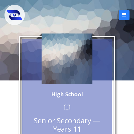
High School
Senior Secondary —
Years 11