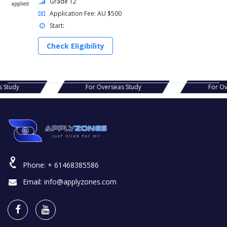
Grade 12
applied
Application Fee: AU $500
Start:
Check Eligibility
s Study
For Overseas Study
For Ov
Phone:
+ 61468385586
Email:
info@applyzones.com