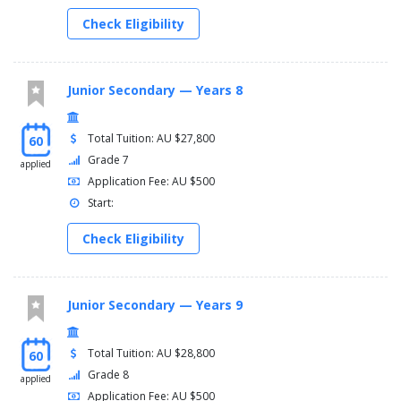
Check Eligibility
Junior Secondary — Years 8
Total Tuition: AU $27,800
60
Grade 7
applied
Application Fee: AU $500
Start:
Check Eligibility
Junior Secondary — Years 9
Total Tuition: AU $28,800
60
Grade 8
applied
Application Fee: AU $500