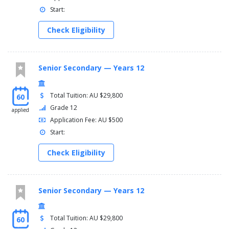
Start:
Check Eligibility
Senior Secondary — Years 12
Total Tuition: AU $29,800
60
Grade 12
applied
Application Fee: AU $500
Start:
Check Eligibility
Senior Secondary — Years 12
Total Tuition: AU $29,800
60