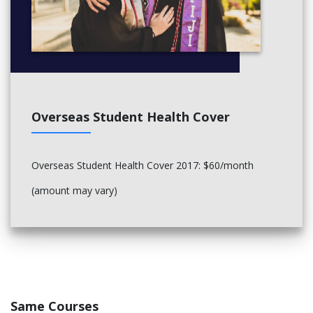
Overseas Student Health Cover
Overseas Student Health Cover 2017: $60/month
(amount may vary)
Same Courses