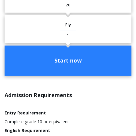
20
Fly
1
Start now
Admission Requirements
Entry Requirement
Complete grade 10 or equivalent
English Requirement