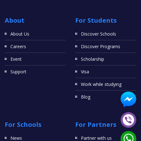
About
For Students
About Us
Discover Schools
Careers
Discover Programs
Event
Scholarship
Support
Visa
Work while studying
Blog
For Schools
For Partners
News
Partner with us