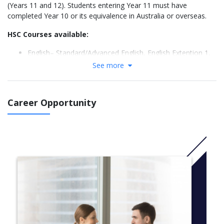
(Years 11 and 12). Students entering Year 11 must have
completed Year 10 or its equivalence in Australia or overseas.
HSC Courses available:
English– Standard/Advanced English, English Extention 1,
English Extention 2, English as an Additional Language
See more
(EALD)
Mathematics Standard 2, Mathematics, Mathematics
Extension 1, Mathematics Extension 2
Career Opportunity
Science– Chemistry, Biology, & Physics
Business Studies
Legal Studies
Economics
Personal Development, Health and Physical Education
(PDHPE)
Chinese Literature and Culture (For background speakers)
Chinese Beginners
Japanese Beginners
Visual Arts
Information Processes Technology