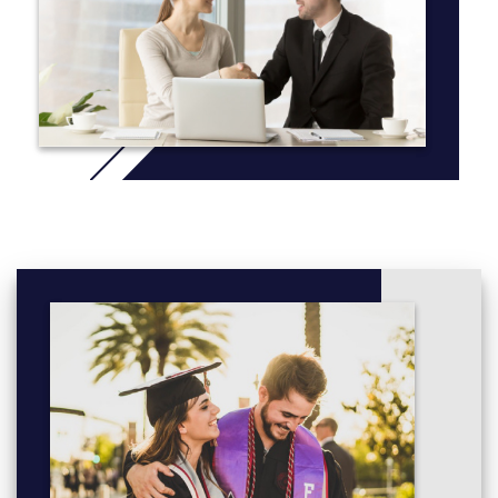
* Note: A Music Programme is available through the Friday
Clubs programme or through private tuition organised by the
school.