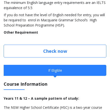
The minimum English language entry requirements are an IELTS
equivalence of 5.5
If you do not have the level of English needed for entry, you will
be required to enrol in Macquarie Grammar School’s High
School Preparation Programme (HSP).
Other Requirement
Check now
If Eligible
Course Information
Years 11 & 12 – A sample pattern of study:
The NSW Higher School Certificate (HSC) is a two-year course