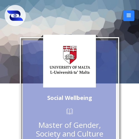
Social Wellbeing
Master of Gender,
Society and Culture