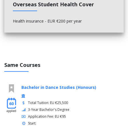
Overseas Student Health Cover
Health insurance - EUR €200 per year
Same Courses
Bachelor in Dance Studies (Honours)
Total Tuition: EU €25,500
60
3-Year Bachelor's Degree
applied
Application Fee: EU €95
Start: