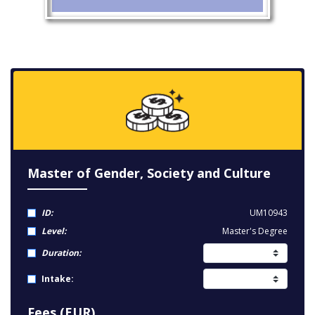
Master of Gender, Society and Culture
ID:
UM10943
Level:
Master's Degree
Duration:
Intake:
Fees (EUR)