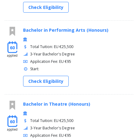
Check Eligibility
Bachelor in Performing Arts (Honours)
Total Tuition: EU €25,500
60
3-Year Bachelor's Degree
applied
Application Fee: EU €95
Start:
Check Eligibility
Bachelor in Theatre (Honours)
Total Tuition: EU €25,500
60
3-Year Bachelor's Degree
applied
Application Fee: EU €95