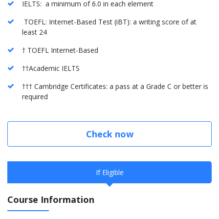
IELTS: a minimum of 6.0 in each element
TOEFL: Internet-Based Test (iBT): a writing score of at
least 24
† TOEFL Internet-Based
††Academic IELTS
††† Cambridge Certificates: a pass at a Grade C or better is
required
Check now
If Eligible
Course Information