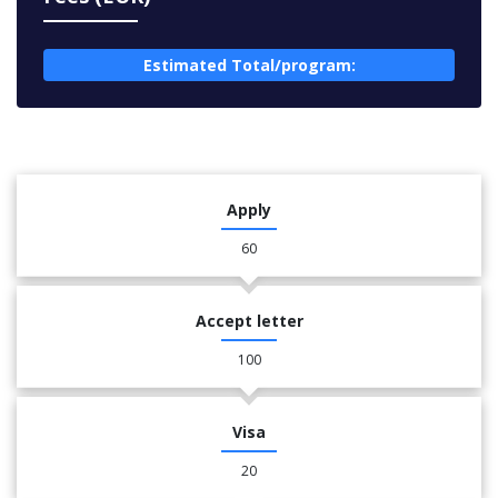
Estimated Total/program:
Apply
60
Accept letter
100
Visa
20