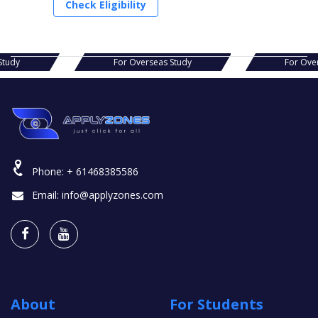
Check Eligibility
s Study
For Overseas Study
For Ov
Phone:
+ 61468385586
Email:
info@applyzones.com
About
For Students