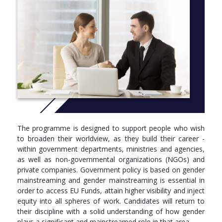
predominantly taught component, culminating with a research
element in the form of a dissertation, which allows the student
to engage at a deeper level in a particular area of interest with a
selected supervisor.
Students are expected to cover all the prescribed readings and
participate fully in all activities related to the programme.
Students are advised to keep pace with the work set, allowing
sufficient time for any research work and/or revision.
More info: Click
here
YEAR ONE
The programme is designed to support people who wish
to broaden their worldview, as they build their career -
Semester 1
within government departments, ministries and agencies,
Compulsory Units (All students must register for this/these
as well as non-governmental organizations (NGOs) and
unit/s)
private companies. Government policy is based on gender
mainstreaming and gender mainstreaming is essential in
GRS5009, Epistemologies in Gender Studies, 10 ECTS,
order to access EU Funds, attain higher visibility and inject
GRS5010, Research Methods in Gender Studies, 10 ECTS,
equity into all spheres of work. Candidates will return to
GRS5011, Introduction to Gender Studies, 5 ECTS,
their discipline with a solid understanding of how gender
SWB5001, Advanced Research Methods, 5 ECTS,
plays a significant and mainstreamed role in that area.