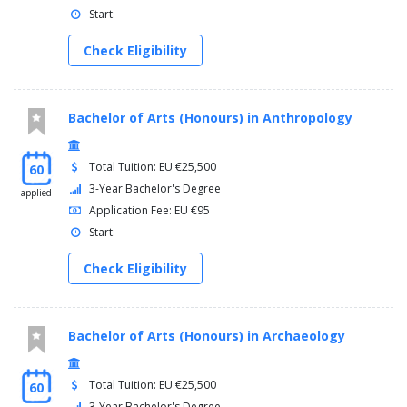
Start:
Check Eligibility
Bachelor of Arts (Honours) in Anthropology
Total Tuition: EU €25,500
60
3-Year Bachelor's Degree
applied
Application Fee: EU €95
Start:
Check Eligibility
Bachelor of Arts (Honours) in Archaeology
Total Tuition: EU €25,500
60
3-Year Bachelor's Degree