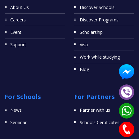
About Us
Discover Schools
Careers
Discover Programs
Event
Scholarship
Support
Visa
Work while studying
Blog
For Schools
For Partners
News
Partner with us
Seminar
Schools Certificates