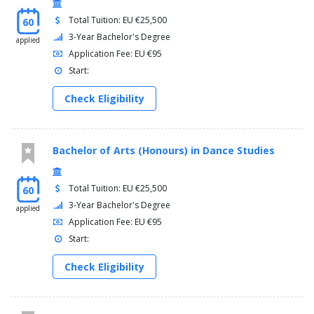
Total Tuition: EU €25,500
60
3-Year Bachelor's Degree
applied
Application Fee: EU €95
Start:
Check Eligibility
Bachelor of Arts (Honours) in Dance Studies
Total Tuition: EU €25,500
60
3-Year Bachelor's Degree
applied
Application Fee: EU €95
Start:
Check Eligibility