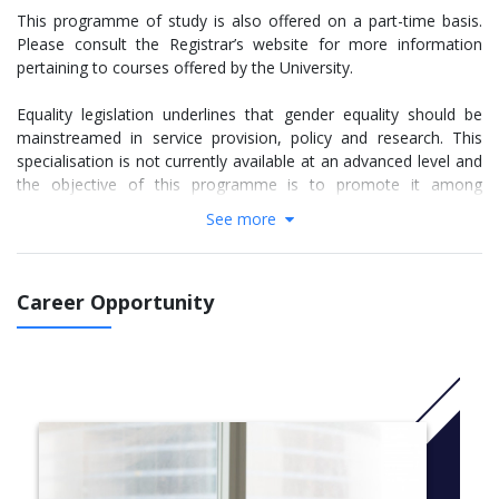
This programme of study is also offered on a part-time basis.
Please consult the Registrar’s website for more information
pertaining to courses offered by the University.
Equality legislation underlines that gender equality should be
mainstreamed in service provision, policy and research. This
specialisation is not currently available at an advanced level and
the objective of this programme is to promote it among
potential service providers, policy makers, researchers and
See more
employers.
The programme of studies for the course consists of a taught
Career Opportunity
component totaling 60 ECTS credits and a research component
to which 30 ECTS credits are assigned.
The aim of this programme is to introduce students to key
spaces by engaging in and attending study-units on:
Epistemologies in Gender Studies, Research Methods in Gender
Studies, Gender Based Violence, Gender and Culture and Gender
and Social Justice. The programme is designed as having a