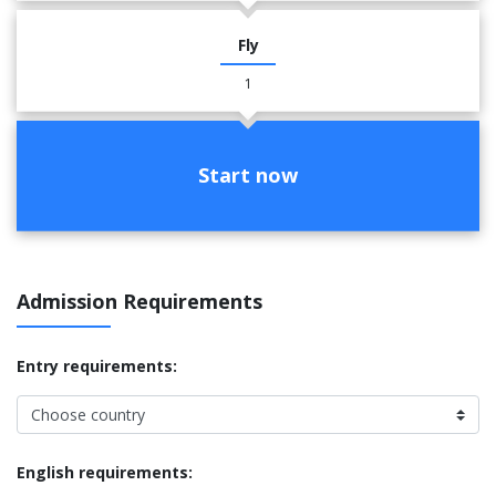
Fly
1
Start now
Admission Requirements
Entry requirements:
English requirements: