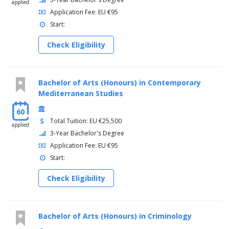
applied
Application Fee: EU €95
Start:
Check Eligibility
Bachelor of Arts (Honours) in Contemporary
Mediterranean Studies
60
Total Tuition: EU €25,500
applied
3-Year Bachelor's Degree
Application Fee: EU €95
Start:
Check Eligibility
Bachelor of Arts (Honours) in Criminology