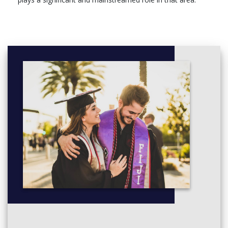
Semester 2
Compulsory Units (All students must register for this/these
unit/s)
GDS5005, Gender Based Violence, 10 ECTS,
GDS5006, Gender and Culture, 10 ECTS,
GDS5007, Gender and Social Justice, 10 ECTS,
YEAR TWO
Semester 1
Compulsory Units (All students must register for this/these
unit/s)
GDS5008, Dissertation, 30 ECTS