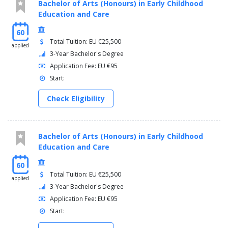
Bachelor of Arts (Honours) in Early Childhood
Education and Care
60
Total Tuition: EU €25,500
applied
3-Year Bachelor's Degree
Application Fee: EU €95
Start:
Check Eligibility
Bachelor of Arts (Honours) in Early Childhood
Education and Care
60
Total Tuition: EU €25,500
applied
3-Year Bachelor's Degree
Application Fee: EU €95
Start: