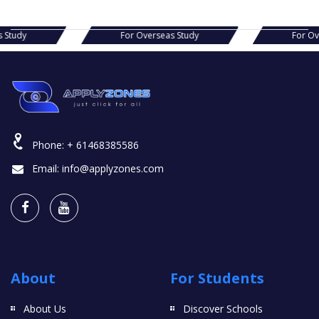
s Study
For Overseas Study
For O
Phone:
+ 61468385586
Email:
info@applyzones.com
About
For Students
About Us
Discover Schools