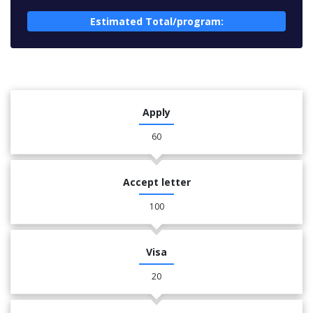
Estimated Total/program:
Apply
60
Accept letter
100
Visa
20