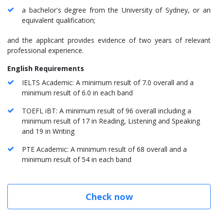
a bachelor's degree from the University of Sydney, or an
equivalent qualification;
and the applicant provides evidence of two years of relevant
professional experience.
English Requirements
IELTS Academic: A minimum result of 7.0 overall and a
minimum result of 6.0 in each band
TOEFL iBT: A minimum result of 96 overall including a
minimum result of 17 in Reading, Listening and Speaking
and 19 in Writing
PTE Academic: A minimum result of 68 overall and a
minimum result of 54 in each band
Check now