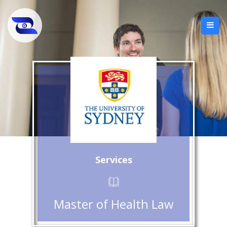
Services
Master of Health Law