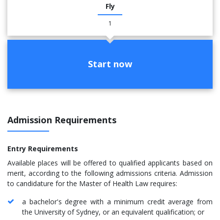
Fly
1
Start now
Admission Requirements
Entry Requirements
Available places will be offered to qualified applicants based on
merit, according to the following admissions criteria. Admission
to candidature for the Master of Health Law requires:
a bachelor's degree with a minimum credit average from
the University of Sydney, or an equivalent qualification; or