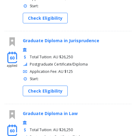
Start:
Check Eligibility
Graduate Diploma in Jurisprudence
Total Tuition: AU $26,250
60
Postgraduate Certificate/Diploma
applied
Application Fee: AU $125
Start:
Check Eligibility
Graduate Diploma in Law
Total Tuition: AU $26,250
60