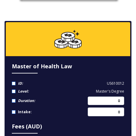
Master of Health Law
ID:
US610012
Level:
Master's Degree
Duration:
Intake:
Fees (AUD)