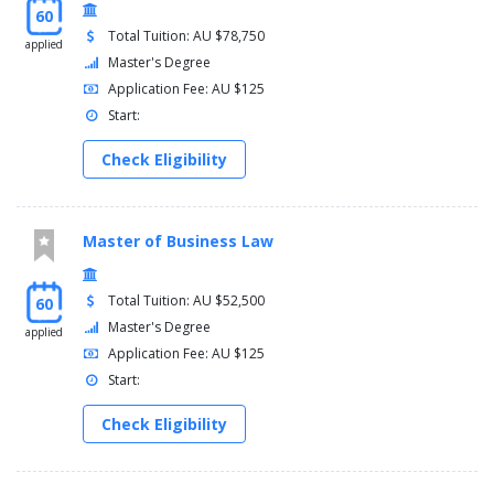
60
Total Tuition: AU $78,750
applied
Master's Degree
Application Fee: AU $125
Start:
Check Eligibility
Master of Business Law
Total Tuition: AU $52,500
60
Master's Degree
applied
Application Fee: AU $125
Start:
Check Eligibility