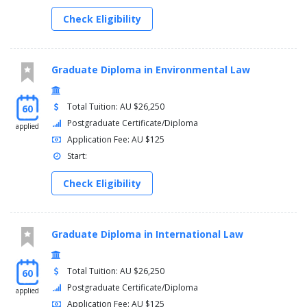
Check Eligibility
Graduate Diploma in Environmental Law
Total Tuition: AU $26,250
60
Postgraduate Certificate/Diploma
applied
Application Fee: AU $125
Start:
Check Eligibility
Graduate Diploma in International Law
Total Tuition: AU $26,250
60
Postgraduate Certificate/Diploma
applied
Application Fee: AU $125