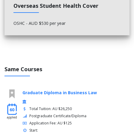
Overseas Student Health Cover
OSHC - AUD $530 per year
Same Courses
Graduate Diploma in Business Law
Total Tuition: AU $26,250
60
Postgraduate Certificate/Diploma
applied
Application Fee: AU $125
Start: