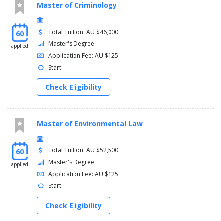
Master of Criminology
Total Tuition: AU $46,000
60
Master's Degree
applied
Application Fee: AU $125
Start:
Check Eligibility
Master of Environmental Law
Total Tuition: AU $52,500
60
Master's Degree
applied
Application Fee: AU $125
Start:
Check Eligibility