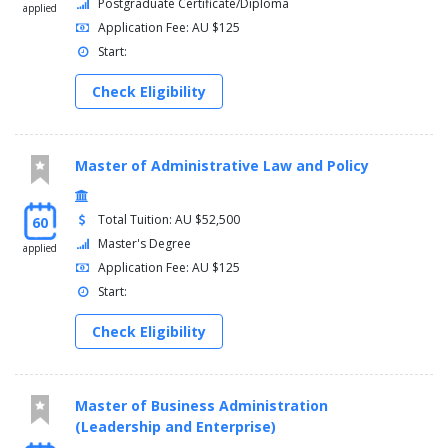
Postgraduate Certificate/Diploma
applied
Application Fee: AU $125
Start:
Check Eligibility
Master of Administrative Law and Policy
Total Tuition: AU $52,500
60
Master's Degree
applied
Application Fee: AU $125
Start:
Check Eligibility
Master of Business Administration
(Leadership and Enterprise)