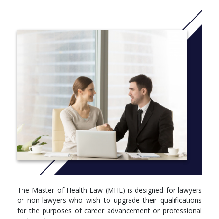
The core and elective units of study cover a wide range of
areas, including healthcare law, the impact of new technologies
on healthcare, the regulation of the health professions, litigation
and dispute resolution, public health law, mental health law, and
global health law and governance.
CRICOS code: 031432G
More info: Click
here
The Master of Health Law (MHL) is designed for lawyers
or non-lawyers who wish to upgrade their qualifications
for the purposes of career advancement or professional