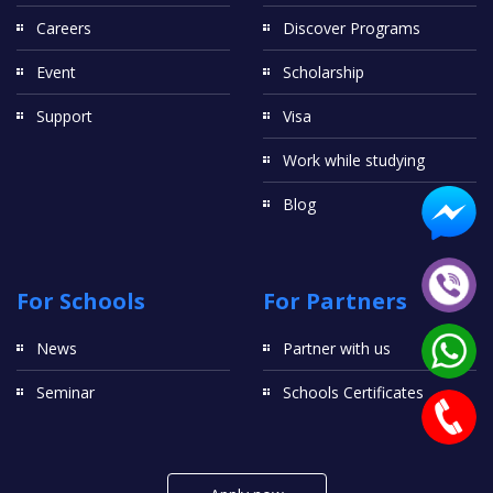
Careers
Discover Programs
Event
Scholarship
Support
Visa
Work while studying
Blog
For Schools
For Partners
News
Partner with us
Seminar
Schools Certificates