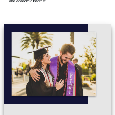
and academic interest.