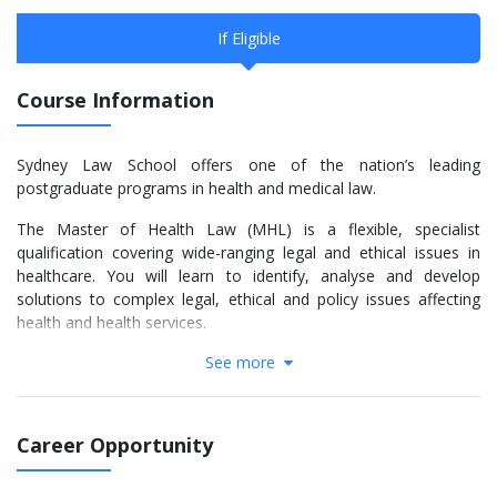
If Eligible
Course Information
Sydney Law School offers one of the nation’s leading
postgraduate programs in health and medical law.
The Master of Health Law (MHL) is a flexible, specialist
qualification covering wide-ranging legal and ethical issues in
healthcare. You will learn to identify, analyse and develop
solutions to complex legal, ethical and policy issues affecting
health and health services.
See more
Our students come from a wide range of disciplinary
backgrounds. They include practising lawyers, health
professionals, health administrators, government officers,
health advocates and others seeking a deeper understanding of
Career Opportunity
legal and regulatory issues arising within the health sector.