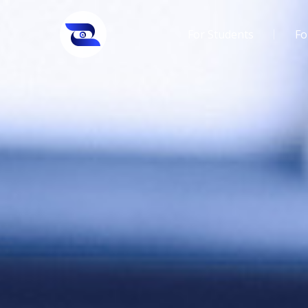
For Students
Fo