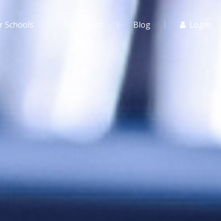
r Schools
For Agents
Blog
Login