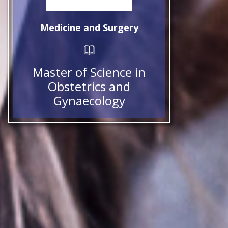
Medicine and Surgery
Master of Science in
Obstetrics and
Gynaecology