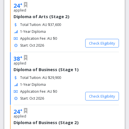
International students can usually get assistance with
+
24
visa-related matters through the student services team.
applied
This might include:
Diploma of Arts (Stage 2)
Total Tuition: AU $37,600
Advice on visa applications
1-Year Diploma
Information on work rights and conditions
Assistance with any changes to visa status
Application Fee: AU $0
Check Eligibility
Start: Oct 2026
4. Student Services
+
38
SAIBT typically offers a range of support services to
applied
ensure students' well-being, including:
Diploma of Business (Stage 1)
Academic support (tutoring, writing assistance,
Total Tuition: AU $29,900
workshops)
1-Year Diploma
Personal counseling and mental health services
Application Fee: AU $0
Career advice and job placement services
Check Eligibility
Start: Oct 2026
5. Cultural Integration
+
24
Since SAIBT has a diverse international student body,
applied
there are often activities and programs aimed at helping
Diploma of Business (Stage 2)
students from various cultures integrate into Australian