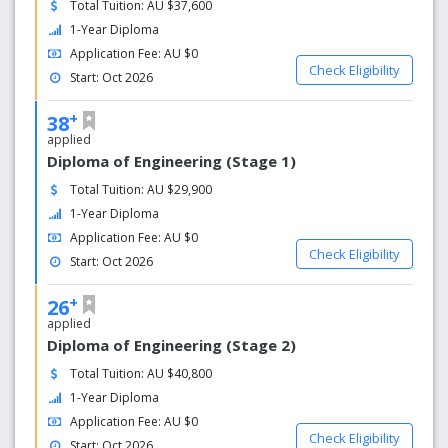
Total Tuition: AU $37,600
society. This could include:
1-Year Diploma
Language support programs
Application Fee: AU $0
Check Eligibility
Cultural exchange events
Start: Oct 2026
Social clubs and activities
+
38
applied
Diploma of Engineering (Stage 1)
Total Tuition: AU $29,900
1-Year Diploma
Application Fee: AU $0
Check Eligibility
Start: Oct 2026
+
26
applied
Diploma of Engineering (Stage 2)
Total Tuition: AU $40,800
1-Year Diploma
Application Fee: AU $0
Check Eligibility
Start: Oct 2026