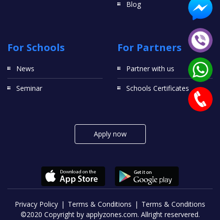
Blog
For Schools
For Partners
News
Partner with us
Seminar
Schools Certificates
Apply now
Privacy Policy
Terms & Conditions
Terms & Conditions
©2020 Copyright by applyzones.com. Allright reservered.