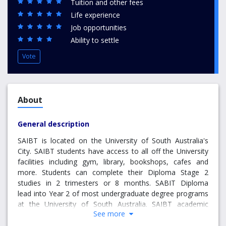
Tuition and other fees
Life experience
Job opportunities
Ability to settle
Vote
About
General description
SAIBT is located on the University of South Australia's
City. SAIBT students have access to all off the University
facilities including gym, library, bookshops, cafes and
more. Students can complete their Diploma Stage 2
studies in 2 trimesters or 8 months. SABIT Diploma
lead into Year 2 of most undergraduate degree programs
at the University of South Australia. SAIBT academic
See more
classes usually have no more than 40 students. All
programs are taught by lecturers approved by the