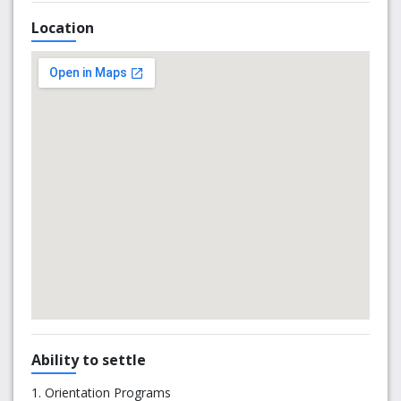
University.
Location
The University of South Australia works closely with SAIBT
to ensure SAIBT students receive the best possible
preparation for university life. As a SAIBT student, you will
be welcomed as part of the University community and
study at city campuses with full access to the UniSA
library, computing and recreational facilities.
SAIBT is home for over 1000 Australian and international
students from all over the world.
Ability to settle
1. Orientation Programs