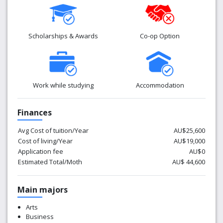
Scholarships & Awards
Co-op Option
Work while studying
Accommodation
Finances
Avg Cost of tuition/Year
AU$25,600
Cost of living/Year
AU$19,000
Application fee
AU$0
Estimated Total/Moth
AU$ 44,600
Main majors
Arts
Business