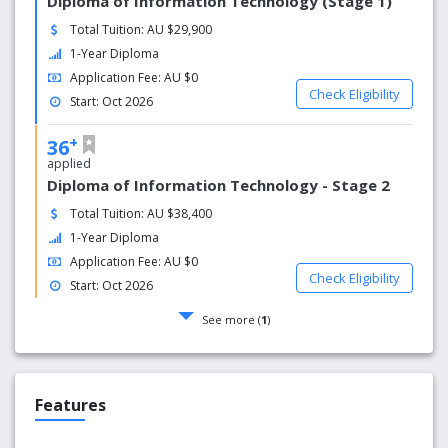
Diploma of Information Technology (Stage 1)
Total Tuition: AU $29,900
1-Year Diploma
Application Fee: AU $0
Check Eligibility
Start: Oct 2026
+
36
applied
Diploma of Information Technology - Stage 2
Total Tuition: AU $38,400
1-Year Diploma
Application Fee: AU $0
Check Eligibility
Start: Oct 2026
See more (
1
)
Features