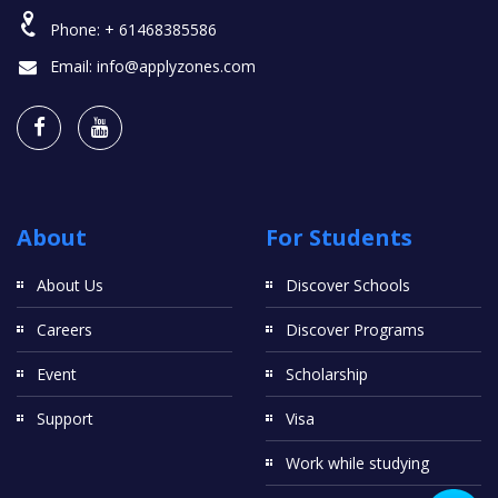
Phone:
+ 61468385586
Email:
info@applyzones.com
About
For Students
About Us
Discover Schools
Careers
Discover Programs
Event
Scholarship
Support
Visa
Work while studying