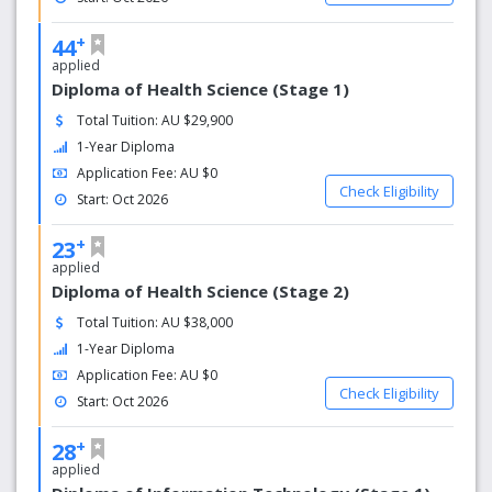
+
44
applied
Diploma of Health Science (Stage 1)
Total Tuition: AU $29,900
1-Year Diploma
Application Fee: AU $0
Check Eligibility
Start: Oct 2026
+
23
applied
Diploma of Health Science (Stage 2)
Total Tuition: AU $38,000
1-Year Diploma
Application Fee: AU $0
Check Eligibility
Start: Oct 2026
+
28
applied