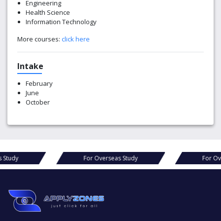
Engineering
Health Science
Information Technology
More courses:
click here
Intake
February
June
October
rseas Study
For Overseas Study
F