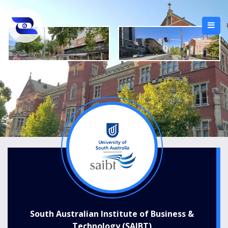
South Australian Institute of Business &
Technology (SAIBT)