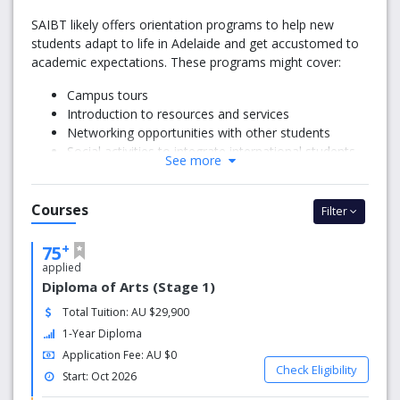
SAIBT likely offers orientation programs to help new
students adapt to life in Adelaide and get accustomed to
academic expectations. These programs might cover:
Campus tours
Introduction to resources and services
Networking opportunities with other students
Social activities to integrate international students
See more
into the community
2. Accommodation Assistance
Courses
Filter
Many institutions help students find suitable
+
75
accommodation, whether on-campus or nearby. For
applied
international students, SAIBT may provide:
Diploma of Arts (Stage 1)
Guidance on private rental options
Total Tuition: AU $29,900
Links to student accommodation providers
1-Year Diploma
Information about homestay programs
Application Fee: AU $0
Check Eligibility
3. Visa and Immigration Support
Start: Oct 2026