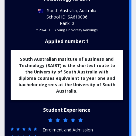
South Australia, Australia
School ID: SA610006
Rank: 0
* 2024 THE Young University Rankings
Applied number: 1
South Australian Institute of Business and
Technology (SAIBT) is the shortest route to
the University of South Australia with
diploma courses equivalent to year one and
bachelor degrees at the University of South
Australia.
Student Experience
Enrolment and Admission