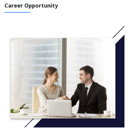
Career Opportunity
Course Structure Stage 2
Programming Concepts
Sustainable Engineering Practice
Engineering Design and Innovation
Mathematical Methods for Engineers 1
Mathematical Methods for Engineers 2
Engineering Mechanics (ML)
Electrical and Electronic Systems (ML)
Engineering Materials (ML)