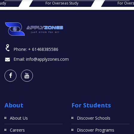
s Study
For Overseas Study
For Ov
Phone:
+ 61468385586
Email:
info@applyzones.com
About
For Students
About Us
Discover Schools
Careers
Discover Programs