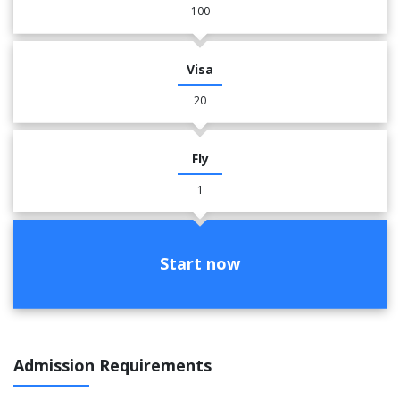
100
Visa
20
Fly
1
Start now
Admission Requirements