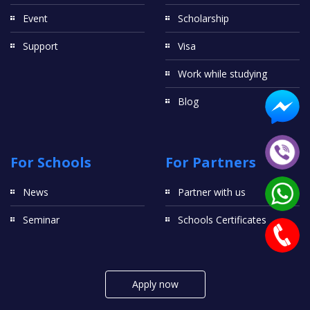
Event
Scholarship
Support
Visa
Work while studying
Blog
For Schools
For Partners
News
Partner with us
Seminar
Schools Certificates
Apply now