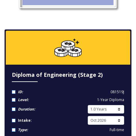
Diploma of Engineering (Stage 2)
ID:
081519J
Level:
1-Year Diploma
Duration:
Intake:
Type:
Full-time