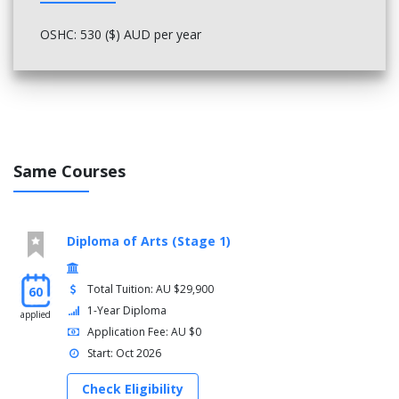
OSHC: 530 ($) AUD per year
Same Courses
Diploma of Arts (Stage 1)
Total Tuition: AU $29,900
60
1-Year Diploma
applied
Application Fee: AU $0
Start: Oct 2026
Check Eligibility