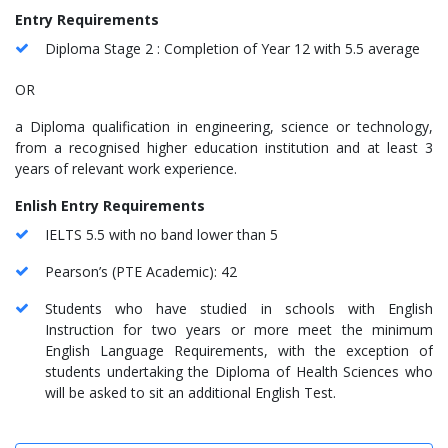
Entry Requirements
Diploma Stage 2 : Completion of Year 12 with 5.5 average
OR
a Diploma qualification in engineering, science or technology,
from a recognised higher education institution and at least 3
years of relevant work experience.
Enlish Entry Requirements
IELTS 5.5 with no band lower than 5
Pearson’s (PTE Academic): 42
Students who have studied in schools with English
Instruction for two years or more meet the minimum
English Language Requirements, with the exception of
students undertaking the Diploma of Health Sciences who
will be asked to sit an additional English Test.