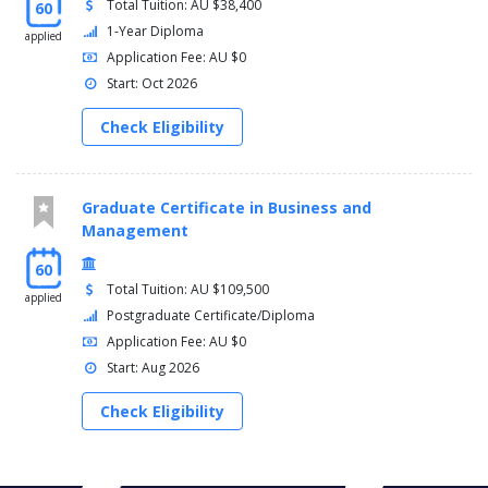
Total Tuition: AU $38,400
60
1-Year Diploma
applied
Application Fee: AU $0
Start: Oct 2026
Check Eligibility
Graduate Certificate in Business and
Management
60
Total Tuition: AU $109,500
applied
Postgraduate Certificate/Diploma
Application Fee: AU $0
Start: Aug 2026
Check Eligibility