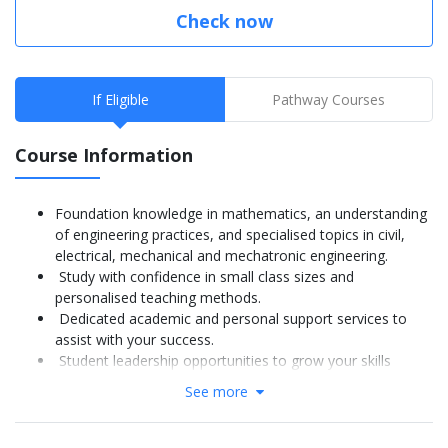
Check now
If Eligible
Pathway Courses
Course Information
Foundation knowledge in mathematics, an understanding
of engineering practices, and specialised topics in civil,
electrical, mechanical and mechatronic engineering.
Study with confidence in small class sizes and
personalised teaching methods.
Dedicated academic and personal support services to
assist with your success.
Student leadership opportunities to grow your skills
further.
See more
More Info: Click
here