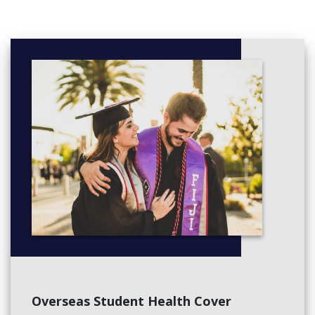
Overseas Student Health Cover