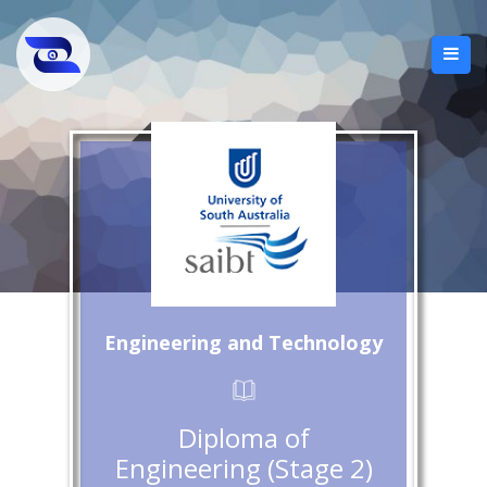
Engineering and Technology
Diploma of
Engineering (Stage 2)