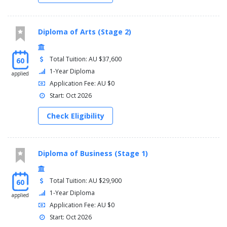
Diploma of Arts (Stage 2)
Total Tuition: AU $37,600
60
1-Year Diploma
applied
Application Fee: AU $0
Start: Oct 2026
Check Eligibility
Diploma of Business (Stage 1)
Total Tuition: AU $29,900
60
1-Year Diploma
applied
Application Fee: AU $0
Start: Oct 2026