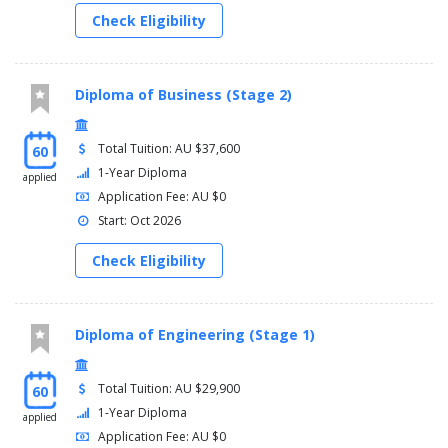
Check Eligibility
Diploma of Business (Stage 2)
Total Tuition: AU $37,600
60
1-Year Diploma
applied
Application Fee: AU $0
Start: Oct 2026
Check Eligibility
Diploma of Engineering (Stage 1)
Total Tuition: AU $29,900
60
1-Year Diploma
applied
Application Fee: AU $0