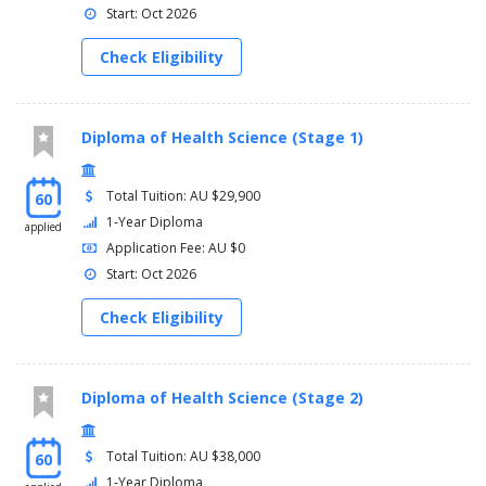
Start: Oct 2026
Check Eligibility
Diploma of Health Science (Stage 1)
Total Tuition: AU $29,900
60
1-Year Diploma
applied
Application Fee: AU $0
Start: Oct 2026
Check Eligibility
Diploma of Health Science (Stage 2)
Total Tuition: AU $38,000
60
1-Year Diploma