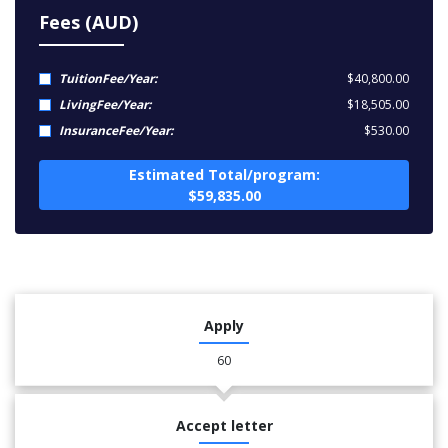
Fees (AUD)
TuitionFee/Year:
$40,800.00
LivingFee/Year:
$18,505.00
InsuranceFee/Year:
$530.00
Estimated Total/program:
$59,835.00
Apply
60
Accept letter