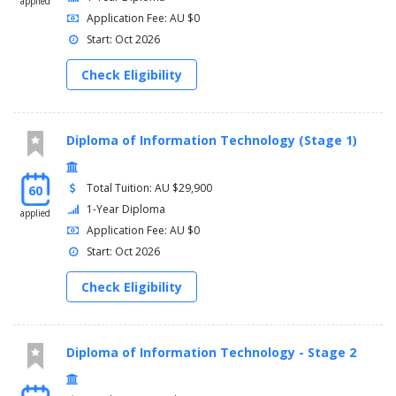
applied
Application Fee: AU $0
Start: Oct 2026
Check Eligibility
Diploma of Information Technology (Stage 1)
Total Tuition: AU $29,900
60
1-Year Diploma
applied
Application Fee: AU $0
Start: Oct 2026
Check Eligibility
Diploma of Information Technology - Stage 2