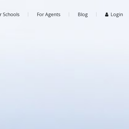
r Schools
For Agents
Blog
Login