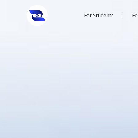
For Students
Fo