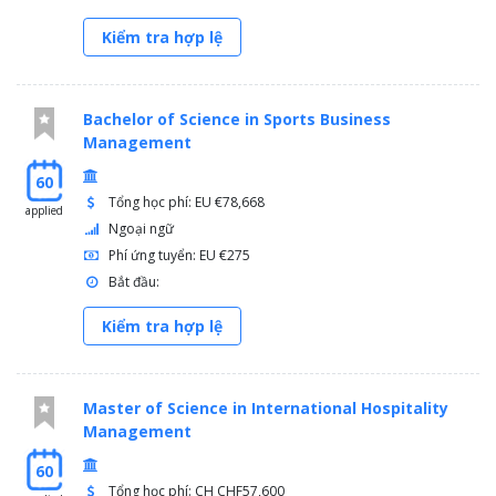
Kiểm tra hợp lệ
Bachelor of Science in Sports Business
Management
60
Tổng học phí: EU €78,668
applied
Ngoại ngữ
Phí ứng tuyển: EU €275
Bắt đầu:
Kiểm tra hợp lệ
Master of Science in International Hospitality
Management
60
Tổng học phí: CH CHF57,600