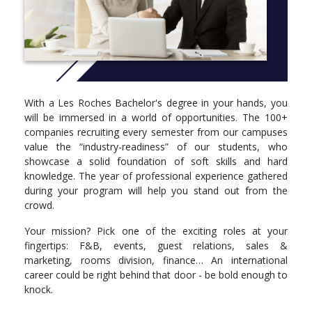
Reflection on Practice I
Professional Development I
Semester 3
Hospitality Financial Accounting
Academic Communication Skills
Marketing for the Hospitality Industry
With a Les Roches Bachelor's degree in your hands, you
Fundamentals of Data Analysis and Visualization
will be immersed in a world of opportunities. The 100+
Managing Diversity in the Global Workplace
companies recruiting every semester from our campuses
Principles of Sustainability and Innovation
value the “industry-readiness” of our students, who
Languages: choose one foreign language:
showcase a solid foundation of soft skills and hard
French
knowledge. The year of professional experience gathered
Spanish
during your program will help you stand out from the
German
crowd.
Semester 4
Your mission? Pick one of the exciting roles at your
fingertips: F&B, events, guest relations, sales &
Digital Marketing and Sales
marketing, rooms division, finance… An international
Fundamentals of Economics
career could be right behind that door - be bold enough to
Rooms Inventory and Control Management
knock.
Hospitality Managerial Accounting
Food and Beverage Management