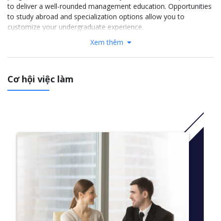
to deliver a well-rounded management education. Opportunities
to study abroad and specialization options allow you to
customize your undergraduate experience.
Xem thêm
More Information: Click
here
Semester 1
Cơ hội việc làm
Innovation, Entrepreneurship and Communication
From the Farm to the Table
Guest Relations and Hotel Operations
Skills and Techniques in F&B
Restaurant Lab
Languages: Essential English OR one foreign language:
French
Spanish
German
English
Semester 2
Professional immersion: 6-month internship