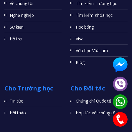
Về chúng tôi
TÌm kiếm Trường học
Nghề nghiệp
Tìm kiếm Khóa học
Sự kiện
Học bổng
Hỗ trợ
Visa
Vừa học Vừa làm
Blog
Cho Trường học
Cho Đối tác
Tin tức
Chứng chỉ Quốc tế
Hội thảo
Hợp tác với chúng tôi