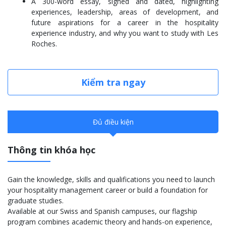
A 300-word essay, signed and dated, highlighting
experiences, leadership, areas of development, and
future aspirations for a career in the hospitality
experience industry, and why you want to study with Les
Roches.
Kiểm tra ngay
Đủ điều kiện
Thông tin khóa học
Gain the knowledge, skills and qualifications you need to launch
your hospitality management career or build a foundation for
graduate studies.
Available at our Swiss and Spanish campuses, our flagship
program combines academic theory and hands-on experience,