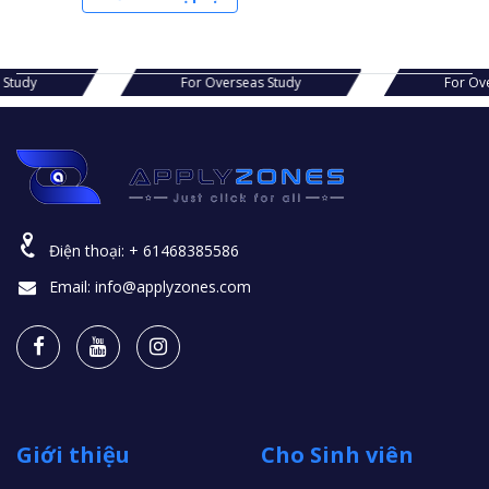
s Study
For Overseas Study
For Ov
Điện thoại:
+ 61468385586
Email:
info@applyzones.com
Giới thiệu
Cho Sinh viên