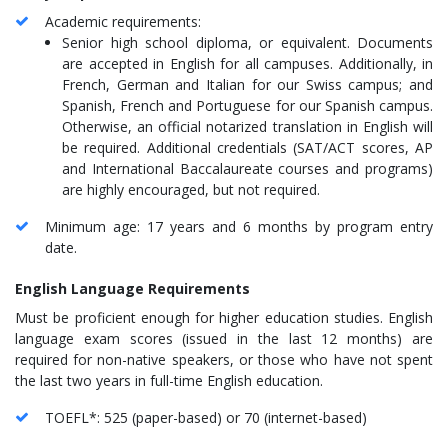
Academic requirements:
Senior high school diploma, or equivalent. Documents
are accepted in English for all campuses. Additionally, in
French, German and Italian for our Swiss campus; and
Spanish, French and Portuguese for our Spanish campus.
Otherwise, an official notarized translation in English will
be required. Additional credentials (SAT/ACT scores, AP
and International Baccalaureate courses and programs)
are highly encouraged, but not required.
Minimum age: 17 years and 6 months by program entry
date.
English Language Requirements
Must be proficient enough for higher education studies. English
language exam scores (issued in the last 12 months) are
required for non-native speakers, or those who have not spent
the last two years in full-time English education.
TOEFL*: 525 (paper-based) or 70 (internet-based)