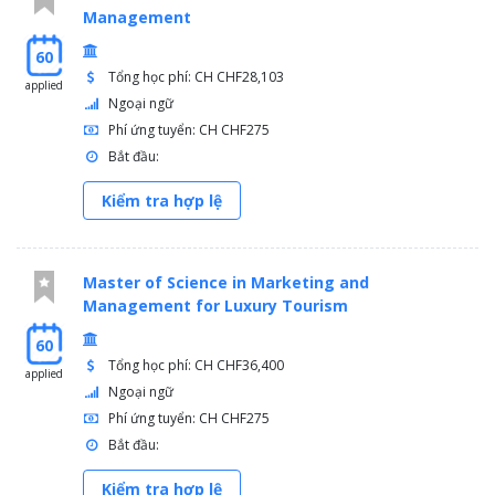
Management
60
Tổng học phí: CH CHF28,103
applied
Ngoại ngữ
Phí ứng tuyển: CH CHF275
Bắt đầu:
Kiểm tra hợp lệ
Master of Science in Marketing and
Management for Luxury Tourism
60
Tổng học phí: CH CHF36,400
applied
Ngoại ngữ
Phí ứng tuyển: CH CHF275
Bắt đầu:
Kiểm tra hợp lệ