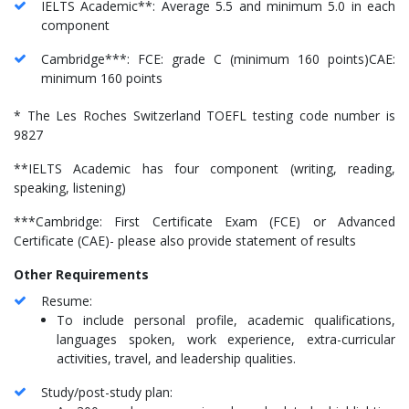
IELTS Academic**: Average 5.5 and minimum 5.0 in each
component
Cambridge***: FCE: grade C (minimum 160 points)CAE:
minimum 160 points
* The Les Roches Switzerland TOEFL testing code number is
9827
**IELTS Academic has four component (writing, reading,
speaking, listening)
***Cambridge: First Certificate Exam (FCE) or Advanced
Certificate (CAE)- please also provide statement of results
Other Requirements
Resume:
To include personal profile, academic qualifications,
languages spoken, work experience, extra-curricular
activities, travel, and leadership qualities.
Study/post-study plan: