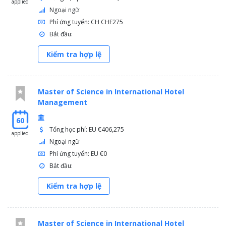
applied
Ngoại ngữ
Phí ứng tuyển: CH CHF275
Bắt đầu:
Kiểm tra hợp lệ
Master of Science in International Hotel
Management
60
Tổng học phí: EU €406,275
applied
Ngoại ngữ
Phí ứng tuyển: EU €0
Bắt đầu:
Kiểm tra hợp lệ
Master of Science in International Hotel