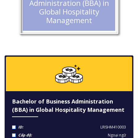
Administration (BBA) in
Global Hospitality
Management
Bachelor of Business Administration
(BBA) in Global Hospitality Management
ID:
LRISHM410003
Cấp độ:
Ngoại ngữ