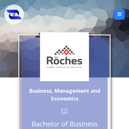
Business, Management and
Economics
Bachelor of Business