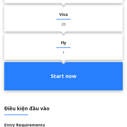
Visa
20
Fly
1
Start now
Điều kiện đầu vào
Entry Requirements