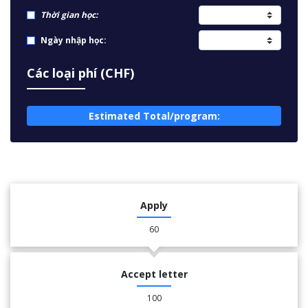
Thời gian học:
Ngày nhập học:
Các loại phí (CHF)
Estimated Total/program:
Apply
60
Accept letter
100