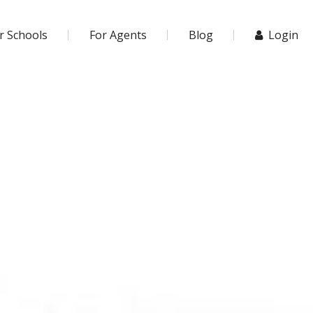
r Schools
For Agents
Blog
Login