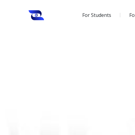
For Students
Fo