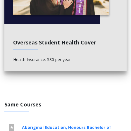
Overseas Student Health Cover
Health Insurance: 580 per year
Same Courses
Aboriginal Education, Honours Bachelor of