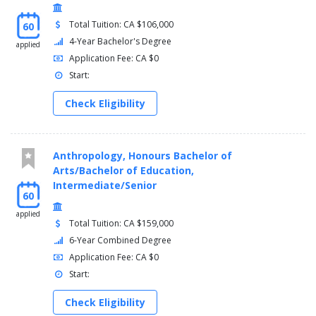
Total Tuition: CA $106,000
60
4-Year Bachelor's Degree
applied
Application Fee: CA $0
Start:
Check Eligibility
Anthropology, Honours Bachelor of
Arts/Bachelor of Education,
Intermediate/Senior
60
applied
Total Tuition: CA $159,000
6-Year Combined Degree
Application Fee: CA $0
Start:
Check Eligibility