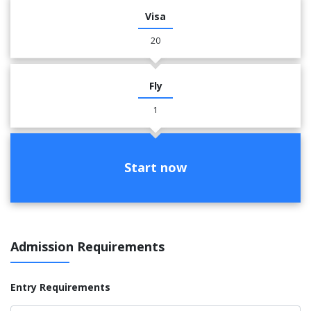
Visa
20
Fly
1
Start now
Admission Requirements
Entry Requirements