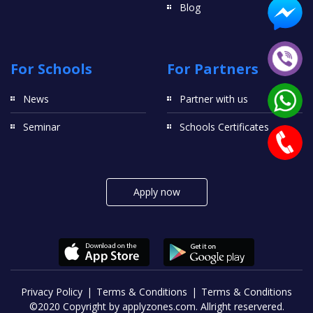
Blog
For Schools
For Partners
News
Partner with us
Seminar
Schools Certificates
Apply now
Privacy Policy
Terms & Conditions
Terms & Conditions
©2020 Copyright by applyzones.com. Allright reservered.