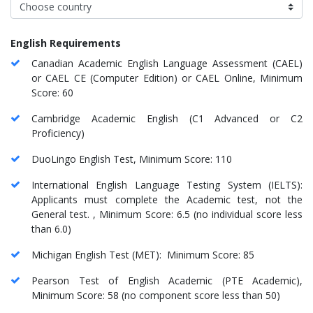
English Requirements
Canadian Academic English Language Assessment (CAEL)
or CAEL CE (Computer Edition) or CAEL Online, Minimum
Score: 60
Cambridge Academic English (C1 Advanced or C2
Proficiency)
DuoLingo English Test, Minimum Score: 110
International English Language Testing System (IELTS):
Applicants must complete the Academic test, not the
General test. , Minimum Score: 6.5 (no individual score less
than 6.0)
Michigan English Test (MET): Minimum Score: 85
Pearson Test of English Academic (PTE Academic),
Minimum Score: 58 (no component score less than 50)