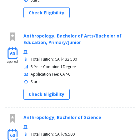
Start:
Check Eligibility
Anthropology, Bachelor of Arts/Bachelor of
Education, Primary/Junior
60
Total Tuition: CA $132,500
applied
5-Year Combined Degree
Application Fee: CA $0
Start:
Check Eligibility
Anthropology, Bachelor of Science
Total Tuition: CA $79,500
60