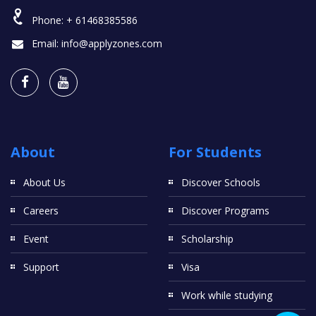
Phone:
+ 61468385586
Email:
info@applyzones.com
About
For Students
About Us
Discover Schools
Careers
Discover Programs
Event
Scholarship
Support
Visa
Work while studying