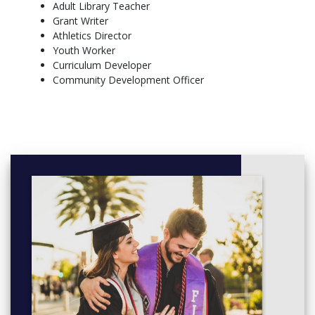
English
Adult Library Teacher
Environmental Studies
Grant Writer
French (as a Second Language)
Athletics Director
Geography
Youth Worker
History
Curriculum Developer
Math
Community Development Officer
Music (Instrumental or Vocal)
Indigenous Language (Algonquin, Cree, Ojibwe, and Oji-
Cree)
First Nations, Metis, and Inuit Studies
Health & Physical Education
Science (General, Biology, Chemistry, Physics)
Social Sciences (2nd Teaching Subject only)
Visual Arts
More info: Click
here