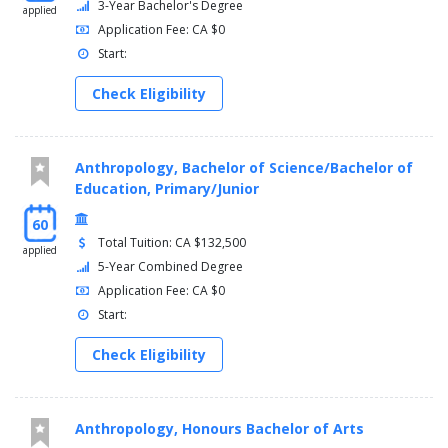
3-Year Bachelor's Degree
applied
Application Fee: CA $0
Start:
Check Eligibility
Anthropology, Bachelor of Science/Bachelor of
Education, Primary/Junior
60
Total Tuition: CA $132,500
applied
5-Year Combined Degree
Application Fee: CA $0
Start:
Check Eligibility
Anthropology, Honours Bachelor of Arts