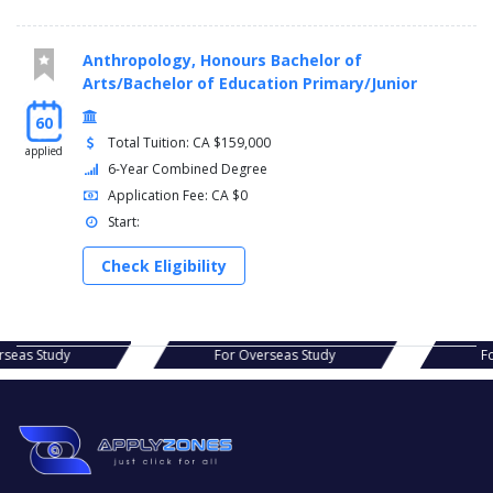
Anthropology, Honours Bachelor of
Arts/Bachelor of Education Primary/Junior
60
Total Tuition: CA $159,000
applied
6-Year Combined Degree
Application Fee: CA $0
Start:
Check Eligibility
s Study
For Overseas Study
For Ov