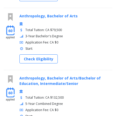
Anthropology, Bachelor of Arts
Total Tuition: CA $79,500
60
3-Year Bachelor's Degree
applied
Application Fee: CA $0
Start:
Check Eligibility
Anthropology, Bachelor of Arts/Bachelor of
Education, Intermediate/Senior
60
Total Tuition: CA $132,500
applied
5-Year Combined Degree
Application Fee: CA $0