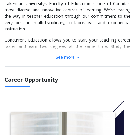
Lakehead University’s Faculty of Education is one of Canada’s
most diverse and innovative centres of learning. We’re leading
the way in teacher education through our commitment to the
very best in multidisciplinary, collaborative, and experiential
instruction.
Concurrent Education allows you to start your teaching career
faster and earn two degrees at the same time. Study the
program of your choice, while also taking classes within the
See more
Faculty of Education, before spending two years exclusively with
the Faculty of Education in order to qualify for certification by
the Ontario College of Teachers (OCT).
Career Opportunity
Our program emphasizes practical learning through placements,
practicums, community engagement, and international
opportunities to ensure you are fully prepared to enter into the
workforce post-graduation.
With programs in two campus locations - Thunder Bay and
Orillia - our Education program will provide you with the
expertise you need to develop as an educator, and prepare you
for the dynamic and rewarding profession of teaching today.