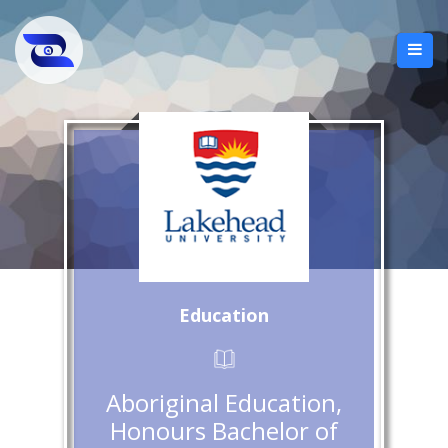
Education
Aboriginal Education,
Honours Bachelor of