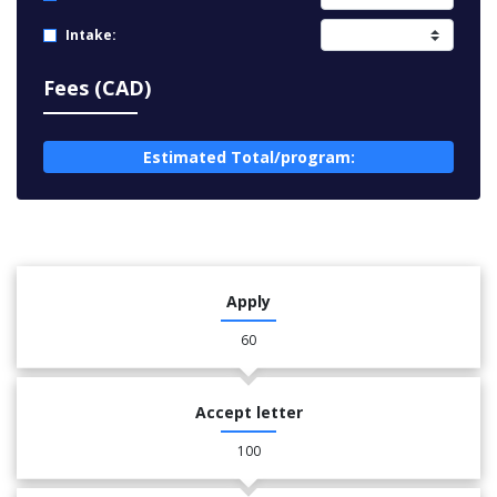
Intake:
Fees (CAD)
Estimated Total/program:
Apply
60
Accept letter
100