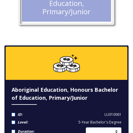
Education,
Primary/Junior
Aboriginal Education, Honours Bachelor
of Education, Primary/Junior
ID:
LU010061
Level:
5-Year Bachelor's Degree
Duration: