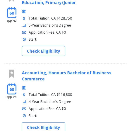
Education, Primary/Junior
60
Total Tuition: CA $128,750
applied
5-Year Bachelor's Degree
Application Fee: CA $0
Start:
Check Eligibility
Accounting, Honours Bachelor of Business
Commerce
60
Total Tuition: CA $116,800
applied
4-Year Bachelor's Degree
Application Fee: CA $0
Start:
Check Eligibility