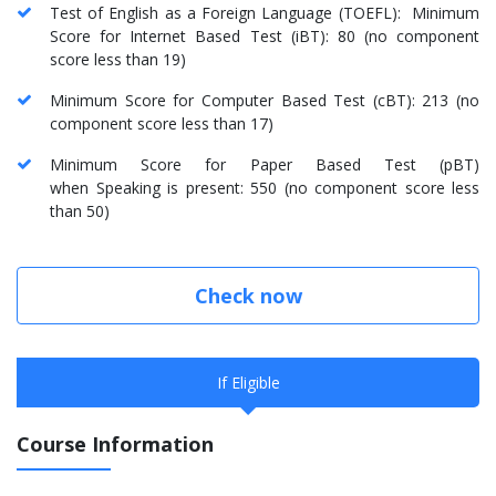
Test of English as a Foreign Language (TOEFL): Minimum
Score for Internet Based Test (iBT): 80 (no component
score less than 19)
Minimum Score for Computer Based Test (cBT): 213 (no
component score less than 17)
Minimum Score for Paper Based Test (pBT)
when Speaking is present: 550 (no component score less
than 50)
Check now
If Eligible
Course Information