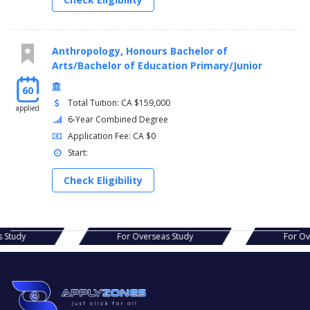
Anthropology, Honours Bachelor of
Arts/Bachelor of Education Primary/Junior
60
Total Tuition: CA $159,000
applied
6-Year Combined Degree
Application Fee: CA $0
Start:
Check Eligibility
s Study
For Overseas Study
For O