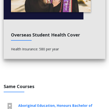
Overseas Student Health Cover
Health Insurance: 580 per year
Same Courses
Aboriginal Education, Honours Bachelor of