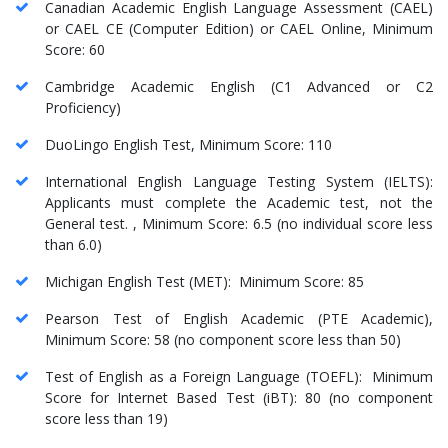
Canadian Academic English Language Assessment (CAEL)
or CAEL CE (Computer Edition) or CAEL Online, Minimum
Score: 60
Cambridge Academic English (C1 Advanced or C2
Proficiency)
DuoLingo English Test, Minimum Score: 110
International English Language Testing System (IELTS):
Applicants must complete the Academic test, not the
General test. , Minimum Score: 6.5 (no individual score less
than 6.0)
Michigan English Test (MET): Minimum Score: 85
Pearson Test of English Academic (PTE Academic),
Minimum Score: 58 (no component score less than 50)
Test of English as a Foreign Language (TOEFL): Minimum
Score for Internet Based Test (iBT): 80 (no component
score less than 19)