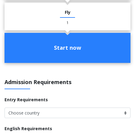
Fly
1
Start now
Admission Requirements
Entry Requirements
English Requirements