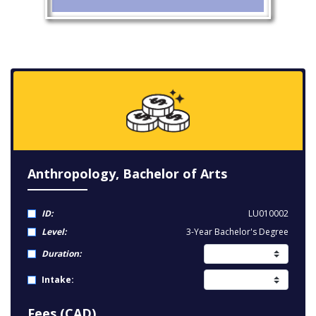
Anthropology, Bachelor of Arts
ID:
LU010002
Level:
3-Year Bachelor's Degree
Duration:
Intake:
Fees (CAD)