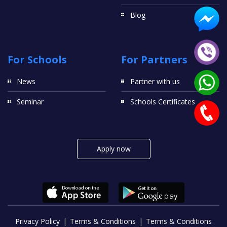
Blog
For Schools
For Partners
News
Partner with us
Seminar
Schools Certificates
Apply now
Privacy Policy
Terms & Conditions
Terms & Conditions