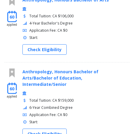
Total Tuition: CA $106,000
60
4-Year Bachelor's Degree
applied
Application Fee: CA $0
Start:
Check Eligibility
Anthropology, Honours Bachelor of
Arts/Bachelor of Education,
Intermediate/Senior
60
applied
Total Tuition: CA $159,000
6-Year Combined Degree
Application Fee: CA $0
Start:
Check Eligibility