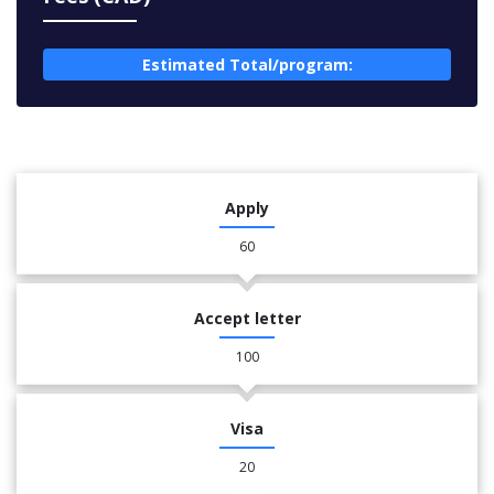
Estimated Total/program:
Apply
60
Accept letter
100
Visa
20