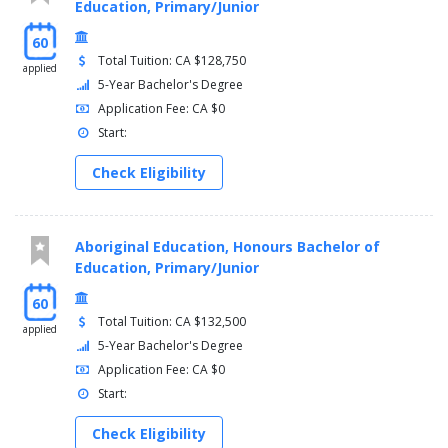
Education, Primary/Junior
60
Total Tuition: CA $128,750
applied
5-Year Bachelor's Degree
Application Fee: CA $0
Start:
Check Eligibility
Aboriginal Education, Honours Bachelor of
Education, Primary/Junior
60
Total Tuition: CA $132,500
applied
5-Year Bachelor's Degree
Application Fee: CA $0
Start:
Check Eligibility