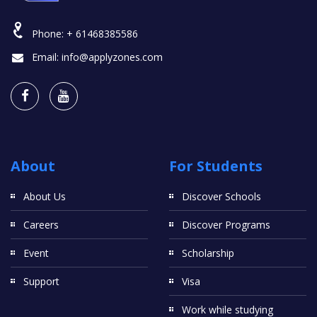
Phone:
+ 61468385586
Email:
info@applyzones.com
About
For Students
About Us
Discover Schools
Careers
Discover Programs
Event
Scholarship
Support
Visa
Work while studying