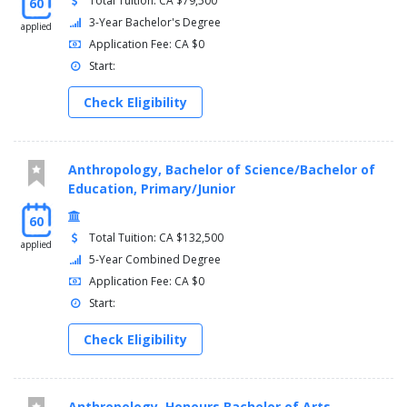
Total Tuition: CA $79,500
60
3-Year Bachelor's Degree
applied
Application Fee: CA $0
Start:
Check Eligibility
Anthropology, Bachelor of Science/Bachelor of
Education, Primary/Junior
60
Total Tuition: CA $132,500
applied
5-Year Combined Degree
Application Fee: CA $0
Start:
Check Eligibility
Anthropology, Honours Bachelor of Arts