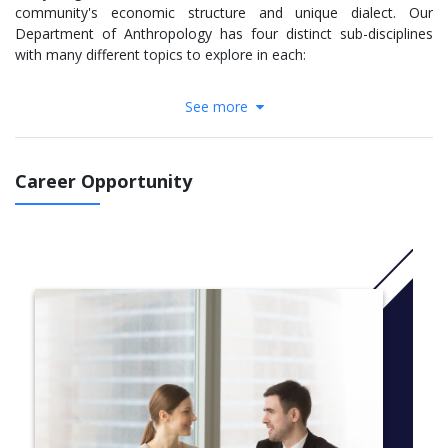
community's economic structure and unique dialect. Our
Department of Anthropology has four distinct sub-disciplines
with many different topics to explore in each:
Archaeology
See more
Bioanthropology
Linguistics
Socio-Cultural Anthropology
Career Opportunity
Our courses blend in-class lecture with seminars, labs and field
work to provide you with a well-rounded background in both the
theoretical and practical applications of your area of interest.
You will have access to world-class laboratories and
anthropological collections which have contributed to
groundbreaking findings and been utilized by some of the
foremost leaders in the field.
Our faculty members are active and innovative researchers on
an international scale, which is reflected in our
renowned undergraduate research opportunities. Our faculty
members regularly work with undergraduate students on special
topics courses and projects, many of whom have presented