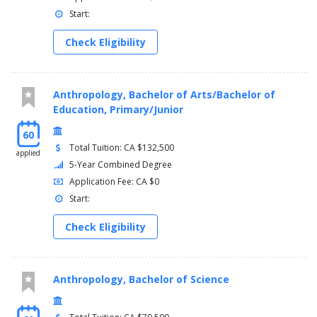
Start:
Check Eligibility
Anthropology, Bachelor of Arts/Bachelor of
Education, Primary/Junior
60
Total Tuition: CA $132,500
applied
5-Year Combined Degree
Application Fee: CA $0
Start:
Check Eligibility
Anthropology, Bachelor of Science