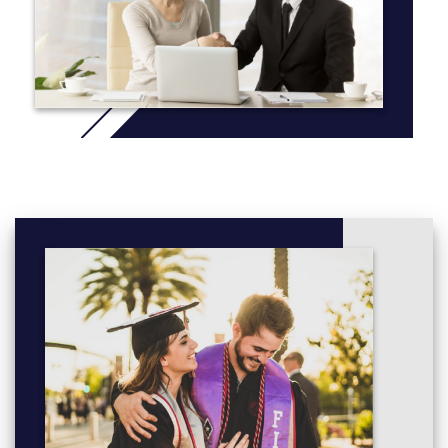
their findings at various national archaeological conferences and
established themselves very early in their careers.
Additionally, we run a field school over the summer to provide
hands-on training in archaeological excavation, laboratory
analysis, material culture identification and mapping. These field
schools typically take place in Northwestern Ontario, however
we have partnerships with organizations in Croatia, Israel and
Italy should you wish to choose a unique destination to
supplement your studies.
More info: Click
here