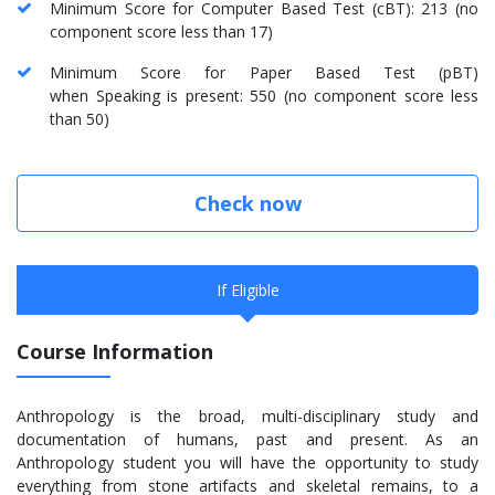
Minimum Score for Computer Based Test (cBT): 213 (no
component score less than 17)
Minimum Score for Paper Based Test (pBT)
when Speaking is present: 550 (no component score less
than 50)
Check now
If Eligible
Course Information
Anthropology is the broad, multi-disciplinary study and
documentation of humans, past and present. As an
Anthropology student you will have the opportunity to study
everything from stone artifacts and skeletal remains, to a