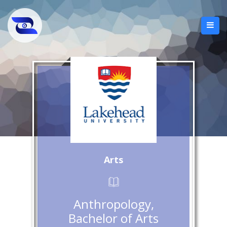
Arts
Anthropology,
Bachelor of Arts