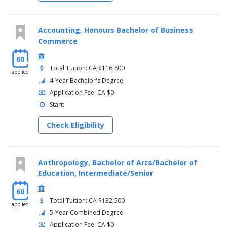
Accounting, Honours Bachelor of Business
Commerce
60
Total Tuition: CA $116,800
applied
4-Year Bachelor's Degree
Application Fee: CA $0
Start:
Check Eligibility
Anthropology, Bachelor of Arts/Bachelor of
Education, Intermediate/Senior
60
Total Tuition: CA $132,500
applied
5-Year Combined Degree
Application Fee: CA $0