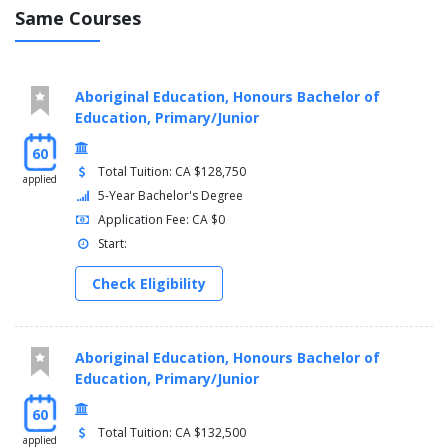
Note: Concurrent Education students should check the
Same Courses
timetable for Pre-Professional Program course offerings.
Fourth and Fifth Years (2-Year Professional Program):
Aboriginal Education, Honours Bachelor of
Concurrent Education (Primary/Junior) requirements
Education, Primary/Junior
60
Total Tuition: CA $128,750
applied
5-Year Bachelor's Degree
Application Fee: CA $0
Start:
Check Eligibility
Aboriginal Education, Honours Bachelor of
Education, Primary/Junior
60
Total Tuition: CA $132,500
applied