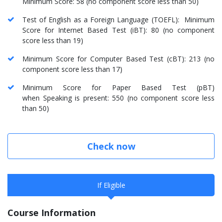
Minimum Score: 58 (no component score less than 50)
Test of English as a Foreign Language (TOEFL): Minimum
Score for Internet Based Test (iBT): 80 (no component
score less than 19)
Minimum Score for Computer Based Test (cBT): 213 (no
component score less than 17)
Minimum Score for Paper Based Test (pBT)
when Speaking is present: 550 (no component score less
than 50)
Check now
If Eligible
Course Information