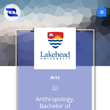
Arts
Anthropology,
Bachelor of