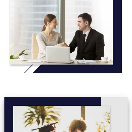
Our faculty members are active and innovative researchers on
an international scale, which is reflected in our
renowned undergraduate research opportunities. Our faculty
members regularly work with undergraduate students on special
topics courses and projects, many of whom have presented
their findings at various national archaeological conferences and
established themselves very early in their careers.
Additionally, we run a field school over the summer to provide
hands-on training in archaeological excavation, laboratory
analysis, material culture identification and mapping. These field
schools typically take place in Northwestern Ontario, however
we have partnerships with organizations in Croatia, Israel and
Italy should you wish to choose a unique destination to
supplement your studies.
More info: Click
here
First Year:
(a) Anthropology 1032 and 1034
(b) One FCE in History or one FCE in Type A courses