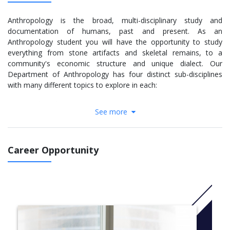
Anthropology is the broad, multi-disciplinary study and
documentation of humans, past and present. As an
Anthropology student you will have the opportunity to study
everything from stone artifacts and skeletal remains, to a
community's economic structure and unique dialect. Our
Department of Anthropology has four distinct sub-disciplines
with many different topics to explore in each:
Archaeology
See more
Bioanthropology
Linguistics
Socio-Cultural Anthropology
Career Opportunity
Our courses blend in-class lecture with seminars, labs and field
work to provide you with a well-rounded background in both the
theoretical and practical applications of your area of interest.
You will have access to world-class laboratories and
anthropological collections which have contributed to
groundbreaking findings and been utilized by some of the
foremost leaders in the field.