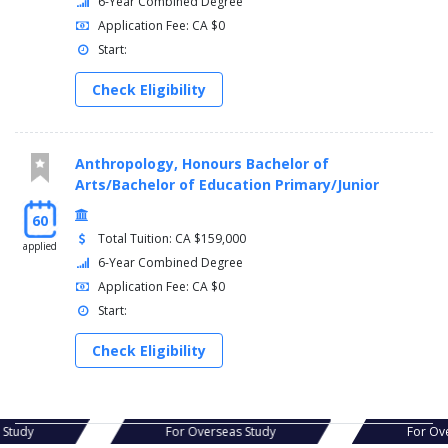
6-Year Combined Degree
Application Fee: CA $0
Start:
Check Eligibility
Anthropology, Honours Bachelor of
Arts/Bachelor of Education Primary/Junior
60
Total Tuition: CA $159,000
applied
6-Year Combined Degree
Application Fee: CA $0
Start:
Check Eligibility
s Study
For Overseas Study
For Ov