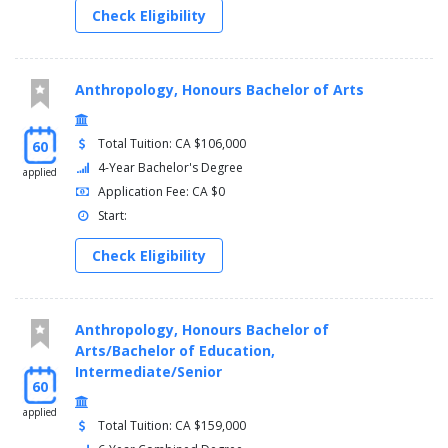
Check Eligibility
Anthropology, Honours Bachelor of Arts
Total Tuition: CA $106,000
60
4-Year Bachelor's Degree
applied
Application Fee: CA $0
Start:
Check Eligibility
Anthropology, Honours Bachelor of
Arts/Bachelor of Education,
Intermediate/Senior
60
applied
Total Tuition: CA $159,000