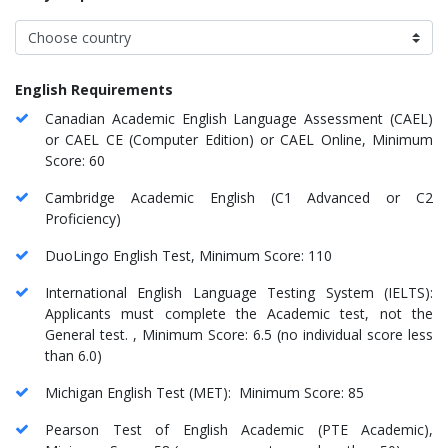
English Requirements
Canadian Academic English Language Assessment (CAEL)
or CAEL CE (Computer Edition) or CAEL Online, Minimum
Score: 60
Cambridge Academic English (C1 Advanced or C2
Proficiency)
DuoLingo English Test, Minimum Score: 110
International English Language Testing System (IELTS):
Applicants must complete the Academic test, not the
General test. , Minimum Score: 6.5 (no individual score less
than 6.0)
Michigan English Test (MET): Minimum Score: 85
Pearson Test of English Academic (PTE Academic),