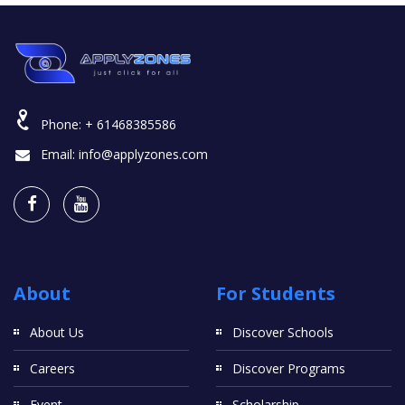
Phone:
+ 61468385586
Email:
info@applyzones.com
About
For Students
About Us
Discover Schools
Careers
Discover Programs
Event
Scholarship