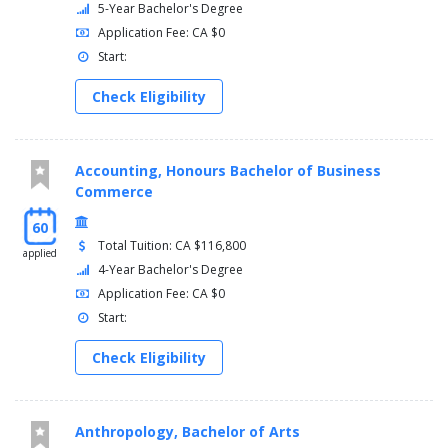
5-Year Bachelor's Degree
Application Fee: CA $0
Start:
Check Eligibility
Accounting, Honours Bachelor of Business
Commerce
60
Total Tuition: CA $116,800
applied
4-Year Bachelor's Degree
Application Fee: CA $0
Start:
Check Eligibility
Anthropology, Bachelor of Arts