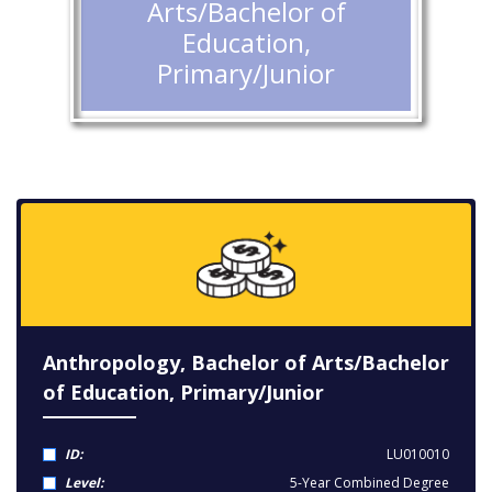
Arts/Bachelor of
Education,
Primary/Junior
Anthropology, Bachelor of Arts/Bachelor
of Education, Primary/Junior
ID:
LU010010
Level:
5-Year Combined Degree