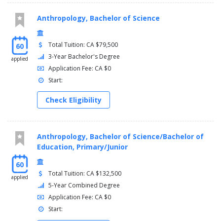
Anthropology, Bachelor of Science
Total Tuition: CA $79,500
60
3-Year Bachelor's Degree
applied
Application Fee: CA $0
Start:
Check Eligibility
Anthropology, Bachelor of Science/Bachelor of
Education, Primary/Junior
60
Total Tuition: CA $132,500
applied
5-Year Combined Degree
Application Fee: CA $0
Start: