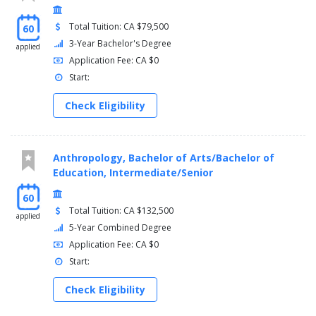
Total Tuition: CA $79,500
60
3-Year Bachelor's Degree
applied
Application Fee: CA $0
Start:
Check Eligibility
Anthropology, Bachelor of Arts/Bachelor of
Education, Intermediate/Senior
60
Total Tuition: CA $132,500
applied
5-Year Combined Degree
Application Fee: CA $0
Start:
Check Eligibility