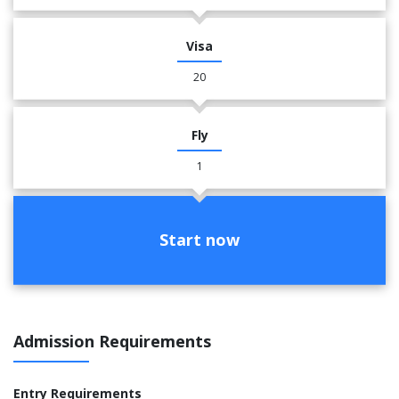
Visa
20
Fly
1
Start now
Admission Requirements
Entry Requirements