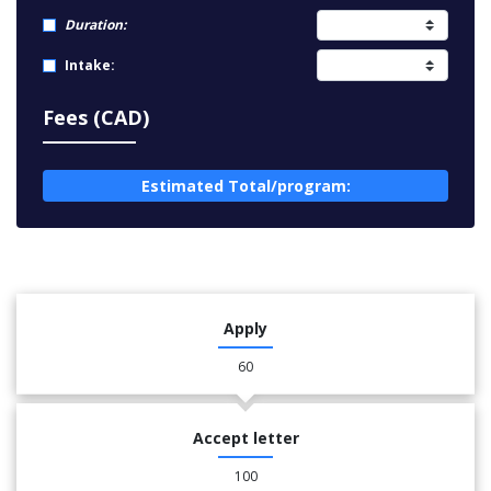
Duration:
Intake:
Fees (CAD)
Estimated Total/program:
Apply
60
Accept letter
100