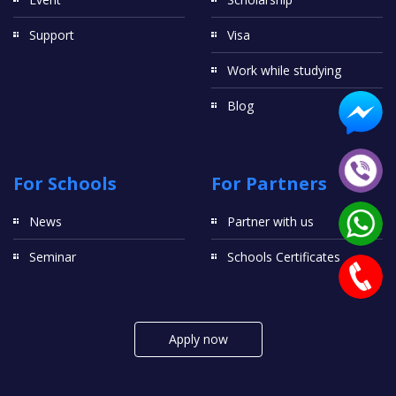
Support
Visa
Work while studying
Blog
For Schools
For Partners
News
Partner with us
Seminar
Schools Certificates
Apply now