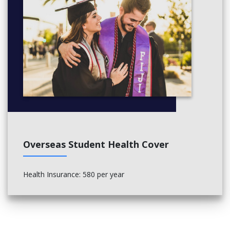
Overseas Student Health Cover
Health Insurance: 580 per year