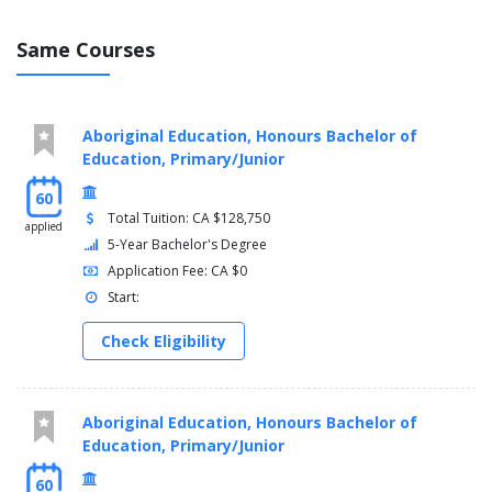
Same Courses
Aboriginal Education, Honours Bachelor of
Education, Primary/Junior
60
Total Tuition: CA $128,750
applied
5-Year Bachelor's Degree
Application Fee: CA $0
Start:
Check Eligibility
Aboriginal Education, Honours Bachelor of
Education, Primary/Junior
60