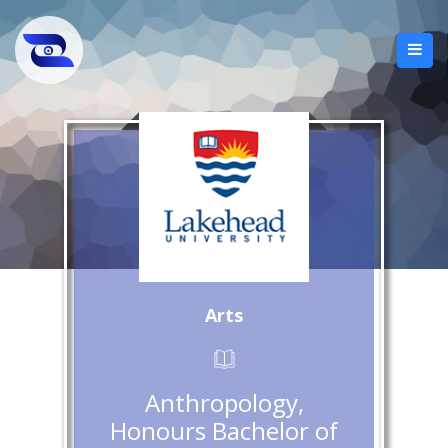
Arts
Anthropology,
Honours Bachelor of