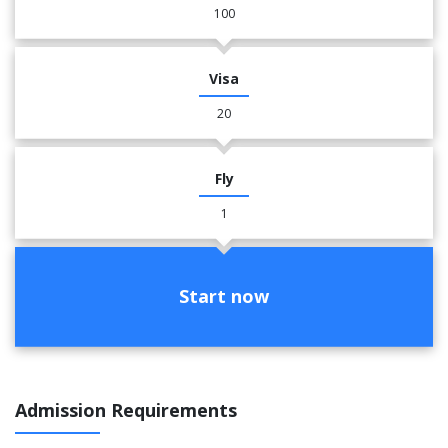
100
Visa
20
Fly
1
Start now
Admission Requirements