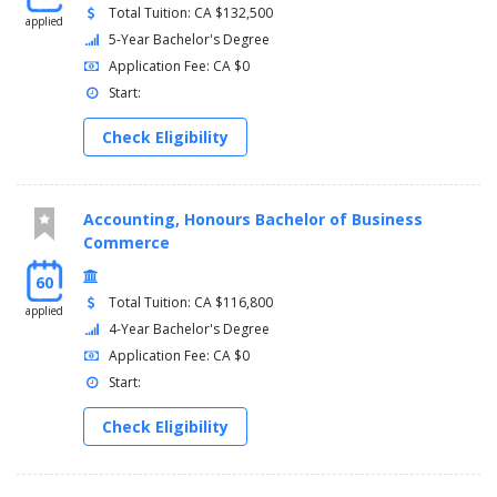
Total Tuition: CA $132,500
applied
5-Year Bachelor's Degree
Application Fee: CA $0
Start:
Check Eligibility
Accounting, Honours Bachelor of Business
Commerce
60
Total Tuition: CA $116,800
applied
4-Year Bachelor's Degree
Application Fee: CA $0
Start:
Check Eligibility