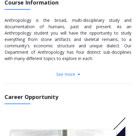
Course Information
Anthropology is the broad, multi-disciplinary study and
documentation of humans, past and present. As an
Anthropology student you will have the opportunity to study
everything from stone artifacts and skeletal remains, to a
community's economic structure and unique dialect. Our
Department of Anthropology has four distinct sub-disciplines
with many different topics to explore in each:
Archaeology
See more
Bioanthropology
Linguistics
Socio-Cultural Anthropology
Career Opportunity
Our courses blend in-class lecture with seminars, labs and field
work to provide you with a well-rounded background in both the
theoretical and practical applications of your area of interest.
You will have access to world-class laboratories and
anthropological collections which have contributed to
groundbreaking findings and been utilized by some of the