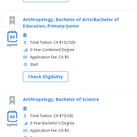
Anthropology, Bachelor of Arts/Bachelor of
Education, Primary/Junior
60
Total Tuition: CA $132,500
applied
5-Year Combined Degree
Application Fee: CA $0
Start:
Check Eligibility
Anthropology, Bachelor of Science
Total Tuition: CA $79,500
60
3-Year Bachelor's Degree
applied
Application Fee: CA $0