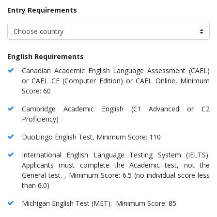
Entry Requirements
English Requirements
Canadian Academic English Language Assessment (CAEL)
or CAEL CE (Computer Edition) or CAEL Online, Minimum
Score: 60
Cambridge Academic English (C1 Advanced or C2
Proficiency)
DuoLingo English Test, Minimum Score: 110
International English Language Testing System (IELTS):
Applicants must complete the Academic test, not the
General test. , Minimum Score: 6.5 (no individual score less
than 6.0)
Michigan English Test (MET): Minimum Score: 85