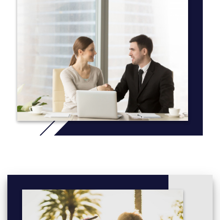
foremost leaders in the field.
Our faculty members are active and innovative researchers on
an international scale, which is reflected in our
renowned undergraduate research opportunities. Our faculty
members regularly work with undergraduate students on special
topics courses and projects, many of whom have presented
their findings at various national archaeological conferences and
established themselves very early in their careers.
Additionally, we run a field school over the summer to provide
hands-on training in archaeological excavation, laboratory
analysis, material culture identification and mapping. These field
schools typically take place in Northwestern Ontario, however
we have partnerships with organizations in Croatia, Israel and
Italy should you wish to choose a unique destination to
supplement your studies.
More info: Click
here