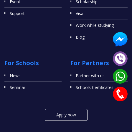
Event
Scholarship
Support
Visa
Work while studying
Blog
For Schools
For Partners
News
Partner with us
Seminar
Schools Certificates
Apply now