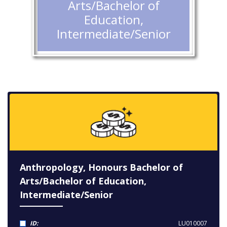
Arts/Bachelor of
Education,
Intermediate/Senior
Anthropology, Honours Bachelor of
Arts/Bachelor of Education,
Intermediate/Senior
ID:
LU010007