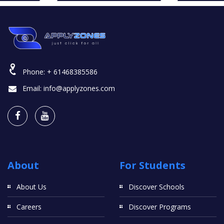
Phone:
+ 61468385586
Email:
info@applyzones.com
About
For Students
About Us
Discover Schools
Careers
Discover Programs