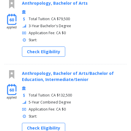
Anthropology, Bachelor of Arts
Total Tuition: CA $79,500
60
3-Year Bachelor's Degree
applied
Application Fee: CA $0
Start:
Check Eligibility
Anthropology, Bachelor of Arts/Bachelor of
Education, Intermediate/Senior
60
Total Tuition: CA $132,500
applied
5-Year Combined Degree
Application Fee: CA $0
Start:
Check Eligibility