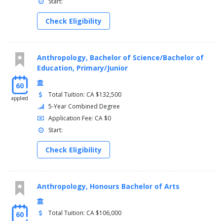
Start:
Check Eligibility
Anthropology, Bachelor of Science/Bachelor of
Education, Primary/Junior
60
Total Tuition: CA $132,500
applied
5-Year Combined Degree
Application Fee: CA $0
Start:
Check Eligibility
Anthropology, Honours Bachelor of Arts
Total Tuition: CA $106,000
60