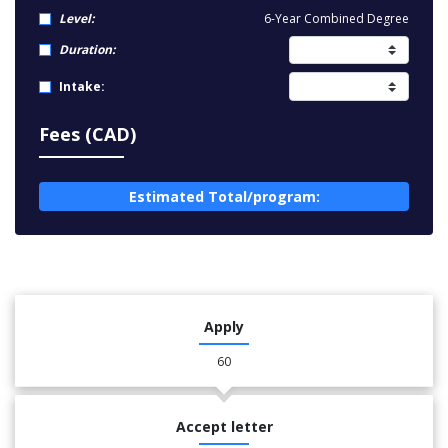
Level:
6-Year Combined Degree
Duration:
Intake:
Fees (CAD)
Estimated Total/program:
Apply
60
Accept letter