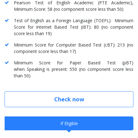
Pearson Test of English Academic (PTE Academic),
Minimum Score: 58 (no component score less than 50)
Test of English as a Foreign Language (TOEFL): Minimum
Score for Internet Based Test (iBT): 80 (no component
score less than 19)
Minimum Score for Computer Based Test (cBT): 213 (no
component score less than 17)
Minimum Score for Paper Based Test (pBT)
when Speaking is present: 550 (no component score less
than 50)
Check now
If Eligible