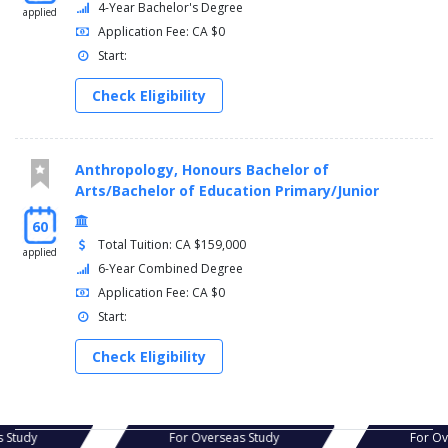
4-Year Bachelor's Degree
applied
Application Fee: CA $0
Start:
Check Eligibility
Anthropology, Honours Bachelor of
Arts/Bachelor of Education Primary/Junior
60
Total Tuition: CA $159,000
applied
6-Year Combined Degree
Application Fee: CA $0
Start:
Check Eligibility
s Study
For Overseas Study
For O