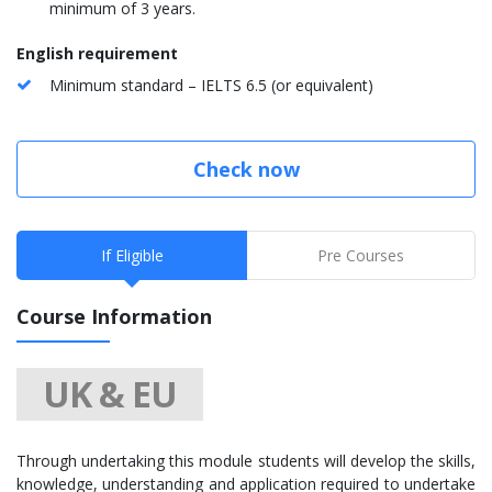
minimum of 3 years.
English requirement
Minimum standard – IELTS 6.5 (or equivalent)
Check now
If Eligible
Pre Courses
Course Information
UK & EU
Through undertaking this module students will develop the skills,
knowledge, understanding and application required to undertake