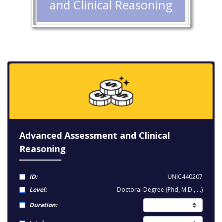
and Clinical Reasoning
Advanced Assessment and Clinical
Reasoning
ID:
UNIC440207
Level:
Doctoral Degree (Phd, M.D., ...)
Duration: