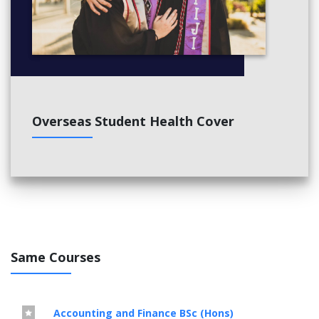
Overseas Student Health Cover
Same Courses
Accounting and Finance BSc (Hons)