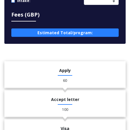
Intake:
Fees (GBP)
Estimated Total/program:
Apply
60
Accept letter
100
Visa