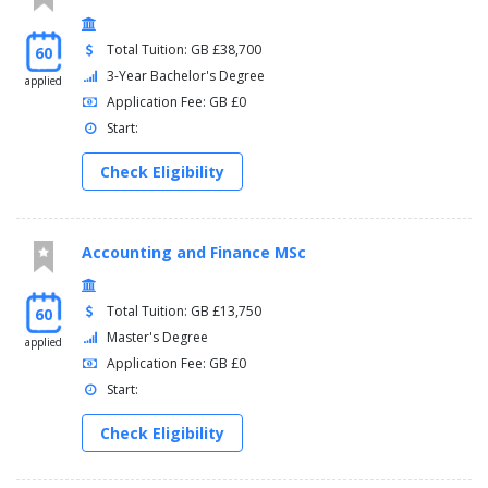
Total Tuition: GB £38,700
60
3-Year Bachelor's Degree
applied
Application Fee: GB £0
Start:
Check Eligibility
Accounting and Finance MSc
Total Tuition: GB £13,750
60
Master's Degree
applied
Application Fee: GB £0
Start:
Check Eligibility