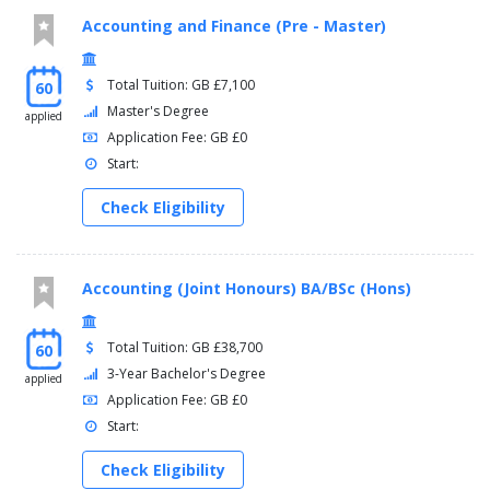
Accounting and Finance (Pre - Master)
Total Tuition: GB £7,100
60
Master's Degree
applied
Application Fee: GB £0
Start:
Check Eligibility
Accounting (Joint Honours) BA/BSc (Hons)
Total Tuition: GB £38,700
60
3-Year Bachelor's Degree
applied
Application Fee: GB £0
Start:
Check Eligibility