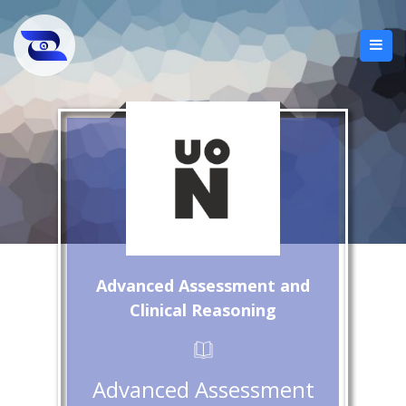
Advanced Assessment and
Clinical Reasoning
Advanced Assessment