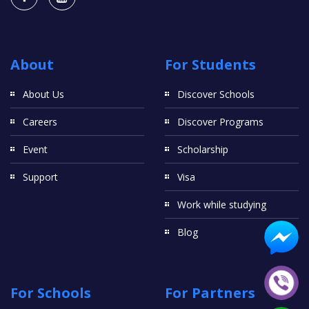
About
For Students
About Us
Discover Schools
Careers
Discover Programs
Event
Scholarship
Support
Visa
Work while studying
Blog
For Schools
For Partners