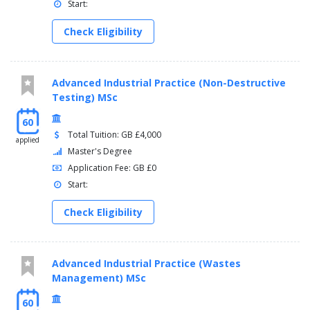
Start:
Check Eligibility
Advanced Industrial Practice (Non-Destructive
Testing) MSc
60
Total Tuition: GB £4,000
applied
Master's Degree
Application Fee: GB £0
Start:
Check Eligibility
Advanced Industrial Practice (Wastes
Management) MSc
60