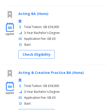
Acting BA (Hons)
Total Tuition: GB £39,000
60
3-Year Bachelor's Degree
applied
Application Fee: GB £0
Start:
Check Eligibility
Acting & Creative Practice BA (Hons)
Total Tuition: GB £39,000
60
3-Year Bachelor's Degree
applied
Application Fee: GB £0
Start: