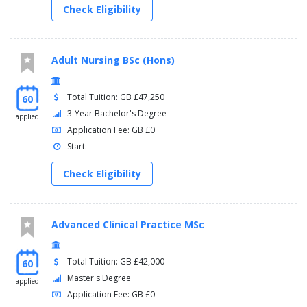
Check Eligibility
Adult Nursing BSc (Hons)
Total Tuition: GB £47,250
60
3-Year Bachelor's Degree
applied
Application Fee: GB £0
Start:
Check Eligibility
Advanced Clinical Practice MSc
Total Tuition: GB £42,000
60
Master's Degree
applied
Application Fee: GB £0