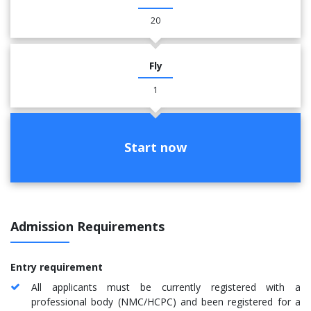
20
Fly
1
Start now
Admission Requirements
Entry requirement
All applicants must be currently registered with a
professional body (NMC/HCPC) and been registered for a