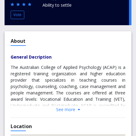
Ability to settle
Vote
About
General Decription
The Australian College of Applied Psychology (ACAP) is a
registered training organization and higher education
provider that specializes in teaching courses in
psychology, counseling, coaching, case management and
people management. The courses are offered at three
award levels: Vocational Education and Training (VET),
Undergraduate and Postgraduate. ACAP is accredited by
See more
the Psychotherapy and Counseling Federation of Australia
(PACFA) and conditionally accredited by the Australian
Psychology Accreditation Council (APAC).
Location
ACAP has been in operation since 1983 and has