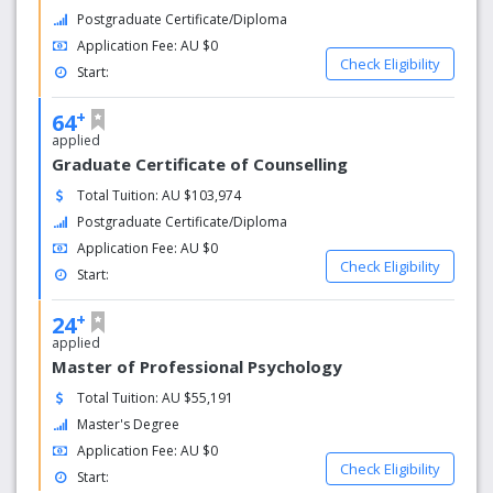
Postgraduate Certificate/Diploma
Application Fee: AU $0
Check Eligibility
Start:
+
64
applied
Graduate Certificate of Counselling
Total Tuition: AU $103,974
Postgraduate Certificate/Diploma
Application Fee: AU $0
Check Eligibility
Start:
+
24
applied
Master of Professional Psychology
Total Tuition: AU $55,191
Master's Degree
Application Fee: AU $0
Check Eligibility
Start: