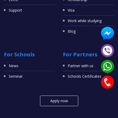
Support
Visa
Work while studying
Blog
For Schools
For Partners
News
Partner with us
Seminar
Schools Certificates
Apply now