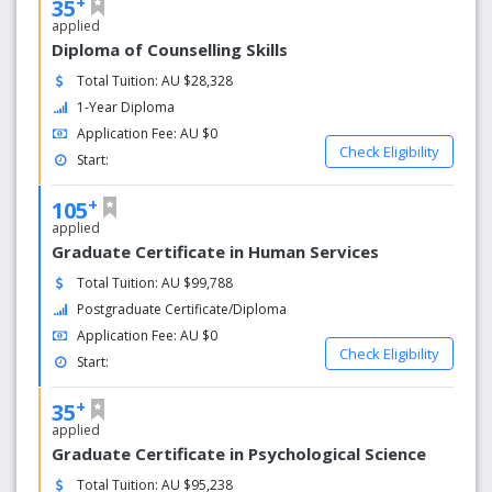
+
35
applied
Diploma of Counselling Skills
Total Tuition: AU $28,328
1-Year Diploma
Application Fee: AU $0
Check Eligibility
Start:
+
105
applied
Graduate Certificate in Human Services
Total Tuition: AU $99,788
Postgraduate Certificate/Diploma
Application Fee: AU $0
Check Eligibility
Start:
+
35
applied
Graduate Certificate in Psychological Science
Total Tuition: AU $95,238