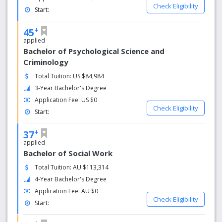
you to get to know your peers and your dedicated
Check Eligibility
Start:
teachers who are committed to in depth discussions,
practical skills and your personal growth.
+
45
applied
Range of Courses
Bachelor of Psychological Science and
From diplomas through to postgrad Masters, ACAP
Criminology
creates experts in human behaviour, equipped to make a
Total Tuition: US $84,984
difference in the community. Study psychology,
3-Year Bachelor's Degree
counselling, coaching, social work or criminology.
Application Fee: US $0
Check Eligibility
Accredited Qualifications
Start:
ACAP’s psychology degrees are accredited by the
+
37
Australian Psychology Accreditation Council (APAC), and
applied
our higher education counselling degrees are accredited
Bachelor of Social Work
by the Psychotherapy and Counselling Federation of
Total Tuition: AU $113,314
Australia (PACFA).
4-Year Bachelor's Degree
Application Fee: AU $0
Check Eligibility
Start: