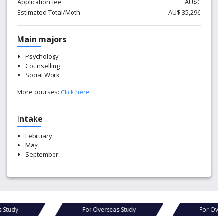
Application fee
AU$0
Estimated Total/Moth
AU$ 35,296
Main majors
Psychology
Counselling
Social Work
More courses:
Click here
Intake
February
May
September
For Overseas Study
For Overseas