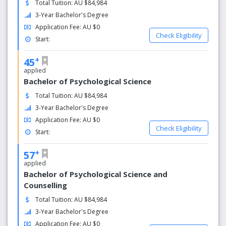
Total Tuition: AU $84,984
ACAP has been specialising in human behaviour since
3-Year Bachelor's Degree
1983 providing a unique environment where everybody is
Application Fee: AU $0
devoted to understanding people. Our academics are
Check Eligibility
Start:
experienced teachers and industry practitioners,
committed to practical learning.
+
45
applied
Flexible Study
Bachelor of Psychological Science
Learn your way with us. Study modes are flexible; on-
Total Tuition: AU $84,984
campus, online or blended with the option to study full
3-Year Bachelor's Degree
time or part time.
Application Fee: AU $0
Check Eligibility
Practical Learning
Start:
Our industry accredited courses focus on practical and
+
57
experiential learning. Professional placements help create
applied
sought after graduates ready for the workforce and
Bachelor of Psychological Science and
prepared to make a positive difference in the world.
Counselling
Smaller Class Sizes
Total Tuition: AU $84,984
3-Year Bachelor's Degree
Our intimate, specialised approach to learning enables
Application Fee: AU $0