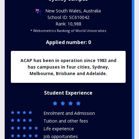
New South Wales, Australia
School ID: SC610042
Rank: 10,988
* Webometrics Ranking of World Universities
Applied number: 0
ACAP has been in operation since 1983 and
has campuses in four cities, Sydney,
Melbourne, Brisbane and Adelaide.
Student Experience
Enrolment and Admission
Tuition and other fees
Life experience
Job opportunities