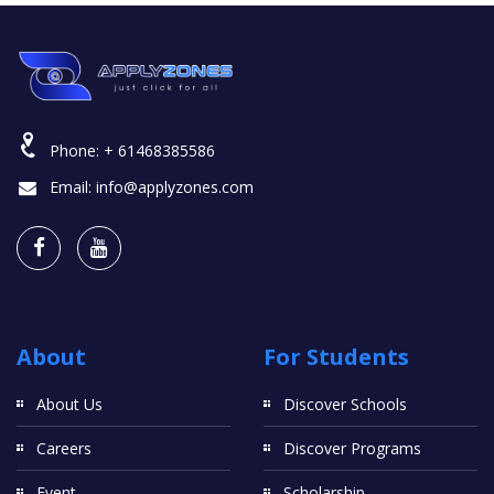
Phone:
+ 61468385586
Email:
info@applyzones.com
About
For Students
About Us
Discover Schools
Careers
Discover Programs
Event
Scholarship