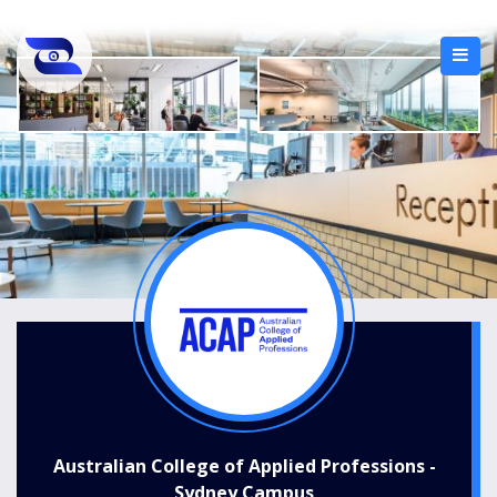
Australian College of Applied Professions -
Sydney Campus