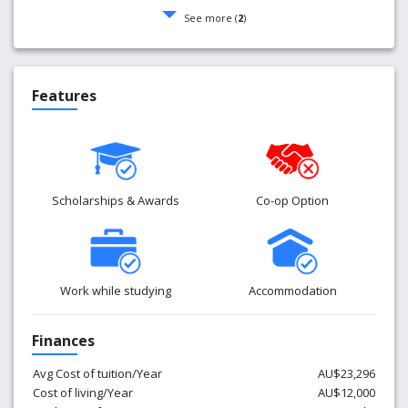
See more (
2
)
Features
Scholarships & Awards
Co-op Option
Work while studying
Accommodation
Finances
Avg Cost of tuition/Year
AU$23,296
Cost of living/Year
AU$12,000