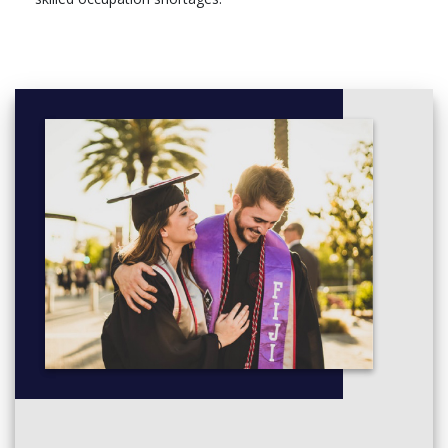
Approaches to Archaeology: This unit aims to introduce
you to key aspects of studying the past through the
discipline of archaeology. Attention is focused on the
history and development of the discipline from the
sixteenth to twenty-first centuries; the principal current
epistemologies and theoretical traditions; formation
processes and methods of discovering archaeological
sites and features; the main classes of evidence
represented by artefacts and ecofacts, their
characteristics, how they are studied by archaeologists,
and the information they may provide; current traditions
of archaeological endeavour; and the nature of key
dimensions of the past including time, space, place, and
society.
Study Skills: Fundamental skills for any scientist are the
ability to work with a range of field and lab data. This unit
will provide you with the knowledge to perform statistical
analysis, create charts, graphs & maps, and write clear
and concise reports using appropriate software packages.
Archaeological Practice: The knowledge and skills
essential to the aspiring archaeologist practicing within