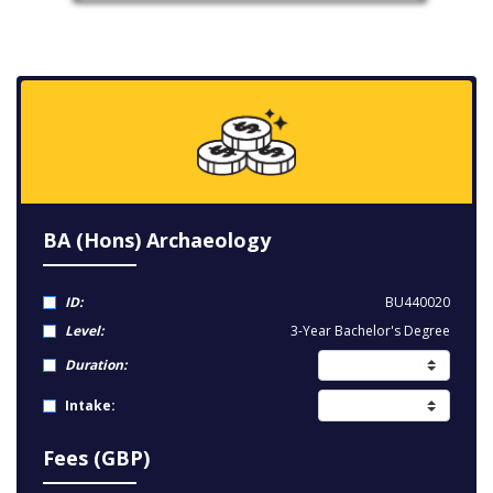
BA (Hons) Archaeology
ID:
BU440020
Level:
3-Year Bachelor's Degree
Duration:
Intake:
Fees (GBP)