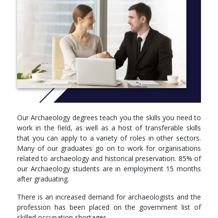
approaches to learning and teaching, as well as developments in
industry to benefit our students we regularly review all of our
courses. This course is currently going through this process and
we will update this page in June 2022 to give you full information
about what we will be offering once the review process has
concluded.
UCAS Code: C786
More info: Click
here
Year 1
Our Archaeology degrees teach you the skills you need to
Core units
work in the field, as well as a host of transferable skills
that you can apply to a variety of roles in other sectors.
Ancient People & Places: You will be introduced to the key
Many of our graduates go on to work for organisations
thematic studies in archaeology concerning the evolution
related to archaeology and historical preservation. 85% of
and development of ancient humans, changing
our Archaeology students are in employment 15 months
technologies and material culture, and the organisation
after graduating.
and development of past societies. You will be introduced
to a range of archaeological, fossil, genetic and
There is an increased demand for archaeologists and the
ethnographic evidence and develop core skills of analysis,
profession has been placed on the government list of
interpretation, and reasoning using archaeological data.
skilled occupation shortages.