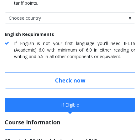
tariff points.
English Requirements
If English is not your first language you'll need IELTS
(Academic) 6.0 with minimum of 6.0 in either reading or
writing and 5.5 in all other components or equivalent.
Check now
If Eligible
Course Information