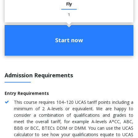
Fly
1
Start now
Admission Requirements
Entry Requirements
This course requires 104–120 UCAS tariff points including a
minimum of 2 A-levels or equivalent. We are happy to
consider a combination of qualifications and grades to
meet the overall tariff, for example A-levels A*CC, ABC,
BBB or BCC, BTECs DDM or DMM. You can use the UCAS
calculator to see how your qualifications equate to UCAS