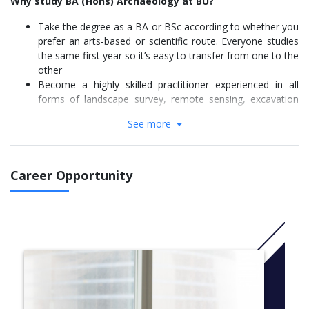
Why study BA (Hons) Archaeology at BU?
Take the degree as a BA or BSc according to whether you
prefer an arts-based or scientific route. Everyone studies
the same first year so it’s easy to transfer from one to the
other
Become a highly skilled practitioner experienced in all
forms of landscape survey, remote sensing, excavation
and recording
See more
Learn through expert-led lectures, seminars and an
exciting range of relevant fieldwork opportunities all over
the UK
Undertake a five-week or optional 30-week work
Career Opportunity
placement, you may get to take part in excavations
organised by our active team of archaeologists
Attend BU’s Field School, a large-scale real site excavation
where students have discovered significant finds that have
changed the way we view the past
This course received an impressive 100% satisfaction
rating from our final year students.
For September 2022 entry: In order to take advantage of new