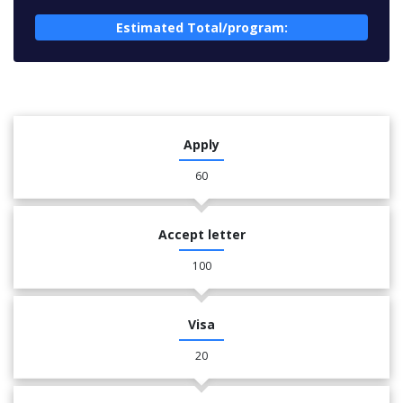
Estimated Total/program:
Apply
60
Accept letter
100
Visa
20