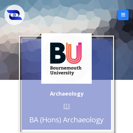
Archaeology
BA (Hons) Archaeology