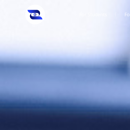
For Students
Fo