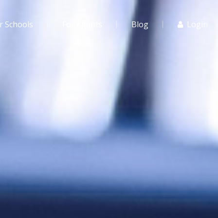
r Schools
For Agents
Blog
Login