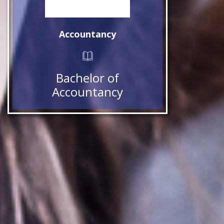
Accountancy
Bachelor of
Accountancy