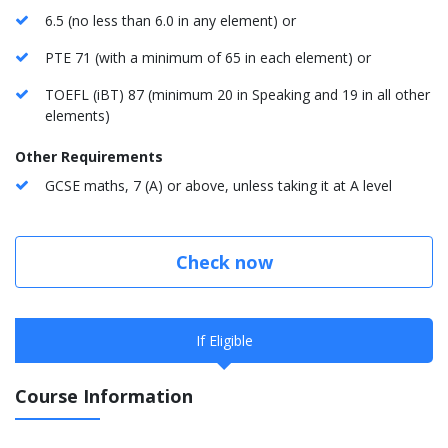
6.5 (no less than 6.0 in any element) or
PTE 71 (with a minimum of 65 in each element) or
TOEFL (iBT) 87 (minimum 20 in Speaking and 19 in all other
elements)
Other Requirements
GCSE maths, 7 (A) or above, unless taking it at A level
Check now
If Eligible
Course Information