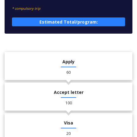
* compulsory trip
Estimated Total/program:
Apply
60
Accept letter
100
Visa
20