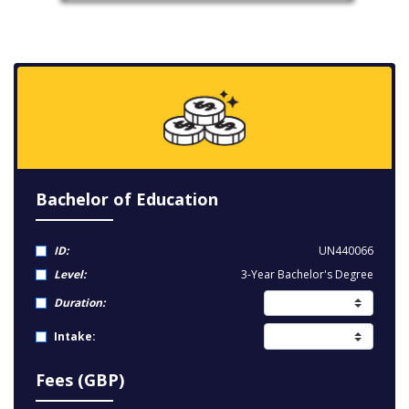
Bachelor of Education
ID:
UN440066
Level:
3-Year Bachelor's Degree
Duration:
Intake:
Fees (GBP)