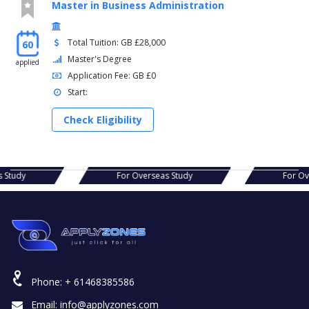
Master in Business Administration
Total Tuition: GB £28,000
60
Master's Degree
applied
Application Fee: GB £0
Start:
Check Eligibility
as Study
For Overseas Study
For O
Phone:
+ 61468385586
Email:
info@applyzones.com