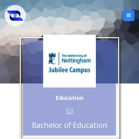
Education
Bachelor of Education