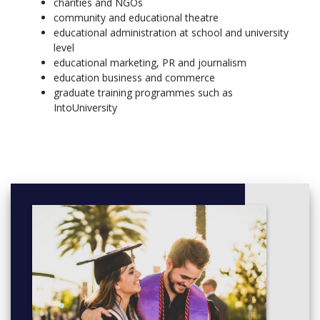
charities and NGOs
History of Education
community and educational theatre
Joining the Academic Community
educational administration at school and university
Learning and Development
level
The Purposes of Education
educational marketing, PR and journalism
Modules from outside the school or:
education business and commerce
Literacy, Learning and Education
graduate training programmes such as
Mathematics and Science in Schools
IntoUniversity
Year 2
As well as the core modules, you can also undertake an
assessed work placement either in a school or a wider
educational environment.
You will complete a reflective portfolio using a Placement
Module Guidance Booklet, and will focus on aspects including:
Context of learning
The role of educators
The learning environment
Transferable/professional skills developed while on
placement