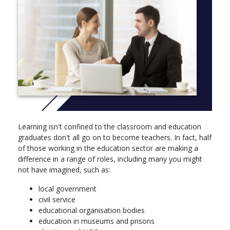
You will begin to study a number of strands that run throughout
the degree:
Contemporary debates in education
Education and society
International education
Learning and teaching
You will also develop academic, career-focused and study skills,
through individual meetings with personal tutors, group sessions
and assessed work.
Learning isn't confined to the classroom and education
In order to develop a broad perspective on education, you have
graduates don't all go on to become teachers. In fact, half
the opportunity to take up to 20 credits from outside of the
of those working in the education sector are making a
school from languages study, Nottingham Open Online Courses
difference in a range of roles, including many you might
(NOOC) or appropriate modules from sociology, politics or
not have imagined, such as:
psychology.
local government
Core modules
civil service
educational organisation bodies
Big Ideas in Education: Inclusion, Equalities, Rights and
education in museums and prisons
Justice