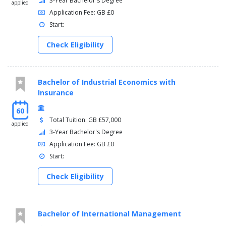
3-Year Bachelor's Degree
applied
Application Fee: GB £0
Start:
Check Eligibility
Bachelor of Industrial Economics with
Insurance
60
Total Tuition: GB £57,000
applied
3-Year Bachelor's Degree
Application Fee: GB £0
Start:
Check Eligibility
Bachelor of International Management