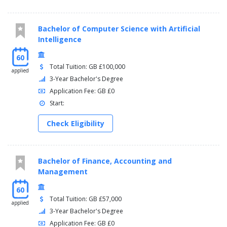
can choose modules from outside the school:
Alternative Educations
Bachelor of Computer Science with Artificial
Inclusive Education
Intelligence
Place, Mobility and Space in Education
Literacy, Learning and Education
60
Mathematics and Science in Schools
Total Tuition: GB £100,000
applied
3-Year Bachelor's Degree
Application Fee: GB £0
Start:
Check Eligibility
Bachelor of Finance, Accounting and
Management
60
Total Tuition: GB £57,000
applied
3-Year Bachelor's Degree
Application Fee: GB £0