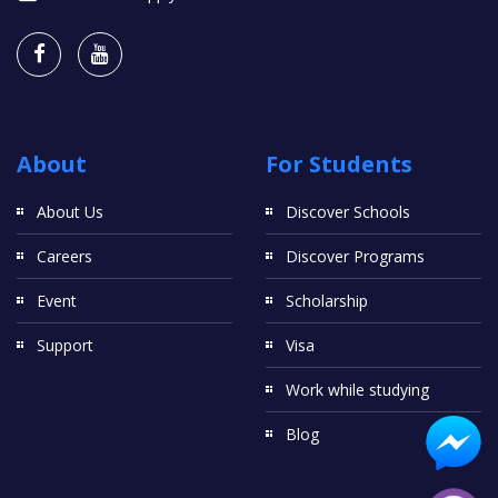
About
For Students
About Us
Discover Schools
Careers
Discover Programs
Event
Scholarship
Support
Visa
Work while studying
Blog