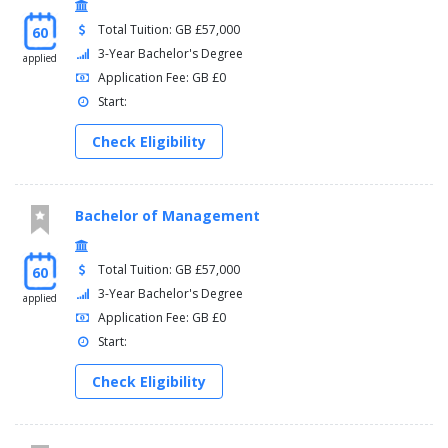
Total Tuition: GB £57,000
60
3-Year Bachelor's Degree
applied
Application Fee: GB £0
Start:
Check Eligibility
Bachelor of Management
Total Tuition: GB £57,000
60
3-Year Bachelor's Degree
applied
Application Fee: GB £0
Start:
Check Eligibility