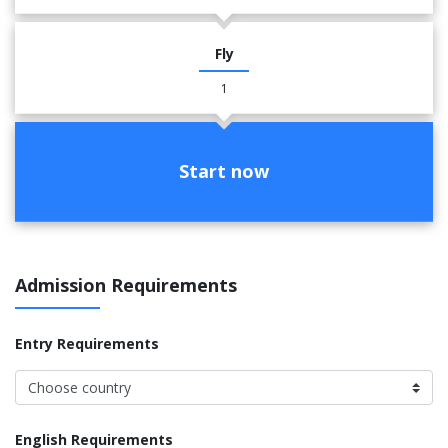
Fly
1
Start now
Admission Requirements
Entry Requirements
English Requirements