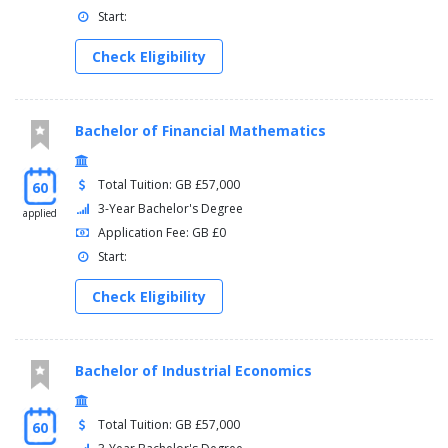
Start:
Check Eligibility
Bachelor of Financial Mathematics
Total Tuition: GB £57,000
60
3-Year Bachelor's Degree
applied
Application Fee: GB £0
Start:
Check Eligibility
Bachelor of Industrial Economics
Total Tuition: GB £57,000
60