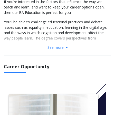
If you’re interested in the factors that influence the way we
teach and learn, and want to keep your career options open,
then our BA Education is perfect for you.
You’ll be able to challenge educational practices and debate
issues such as equality in education, learning in the digital age,
and the ways in which cognition and development affect the
way people learn. The degree covers perspectives from
disciplines such as politics, history, sociology, philosophy and
See more
psychology.
The placement module provides an excellent opportunity to
develop your understanding of educational theories in a
Career Opportunity
practical setting, and will strengthen your CV. You could also
have the chance to study abroad for a semester at our Malaysia
campus.
.More Info: Click
here
Modules
Year 1