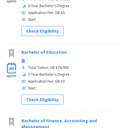
applied
3-Year Bachelor's Degree
Application Fee: GB £0
Start:
Check Eligibility
Bachelor of Education
Total Tuition: GB £76,000
60
3-Year Bachelor's Degree
applied
Application Fee: GB £0
Start:
Check Eligibility
Bachelor of Finance, Accounting and
Management