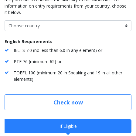
information on entry requirements from your country, choose
it below.
English Requirements
IELTS 7.0 (no less than 6.0 in any element) or
PTE 76 (minimum 65) or
TOEFL 100 (minimum 20 in Speaking and 19 in all other
elements)
Check now
If Eligible