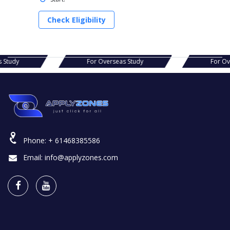
Check Eligibility
s Study
For Overseas Study
For O
Phone:
+ 61468385586
Email:
info@applyzones.com