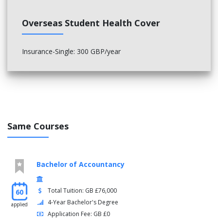
Semester two
Overseas Student Health Cover
Entrepreneurship and Creativity
Sustainable Decisions and Organisations
Insurance-Single: 300 GBP/year
Summer
Management Project
Optional modules
Four from:
Same Courses
Business Ethics
Business Intelligence in the Digital Economy
Contemporary Issues in Management
Corporate Finance
Bachelor of Accountancy
Games and Strategies for Business
Innovation Management
International Study Tour
Total Tuition: GB £76,000
60
Leadership and Change Management
4-Year Bachelor's Degree
applied
Project Management
Application Fee: GB £0
Strategic Market Relations: Building, Managing and