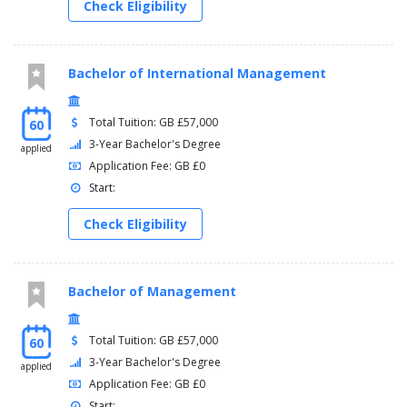
Check Eligibility
Bachelor of International Management
Total Tuition: GB £57,000
60
3-Year Bachelor's Degree
applied
Application Fee: GB £0
Start:
Check Eligibility
Bachelor of Management
Total Tuition: GB £57,000
60
3-Year Bachelor's Degree
applied
Application Fee: GB £0
Start: