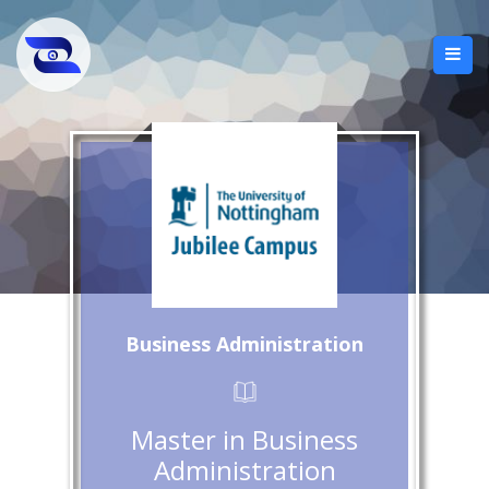
Business Administration
Master in Business
Administration