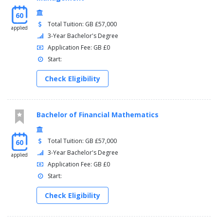
60
Total Tuition: GB £57,000
applied
3-Year Bachelor's Degree
Application Fee: GB £0
Start:
Check Eligibility
Bachelor of Financial Mathematics
Total Tuition: GB £57,000
60
3-Year Bachelor's Degree
applied
Application Fee: GB £0
Start:
Check Eligibility