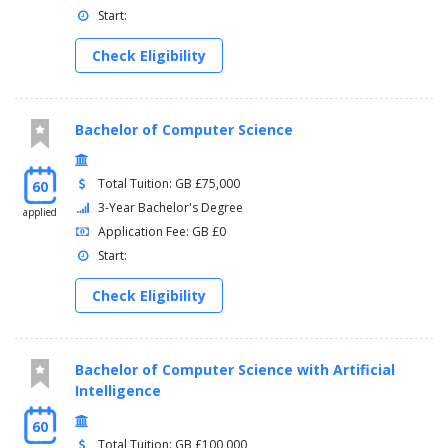
Start:
Leveraging Market Relationships
Venture Capital and Private Equity
Check Eligibility
Bachelor of Computer Science
Total Tuition: GB £75,000
60
3-Year Bachelor's Degree
applied
Application Fee: GB £0
Start:
Check Eligibility
Bachelor of Computer Science with Artificial
Intelligence
60
Total Tuition: GB £100,000