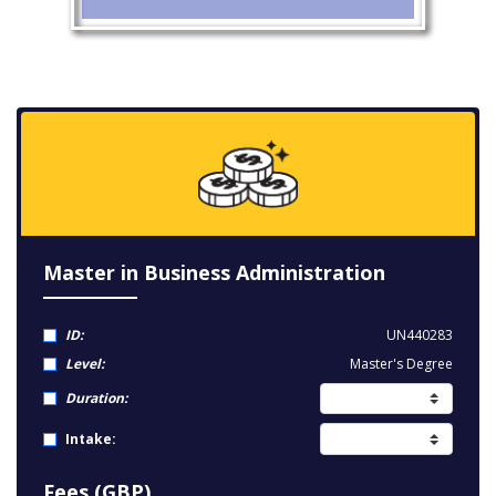
Master in Business Administration
ID:
UN440283
Level:
Master's Degree
Duration:
Intake:
Fees (GBP)