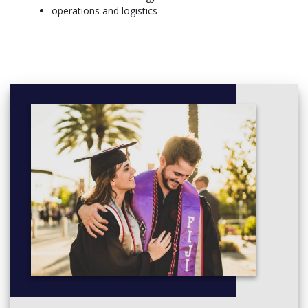
challenges, and how these relate to the theory you’re studying.
operations and logistics
Your personal and professional development is an ongoing
conversation throughout the MBA. We offer a range of career
development activities to help plan your next career move
based on your individual experiences, skills, interests and
aspirations. You’ll graduate with all the knowledge, practical skills
and confidence you need to stand out to employers and
progress as a business leader.
More Info: CLick
here
Core modules
Semester one
Accounting and Finance
Business Economics
Leadership, People and Organisational Capability
Marketing
Operations Management
Strategic Management