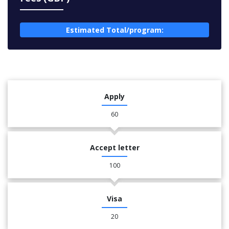
Estimated Total/program:
Apply
60
Accept letter
100
Visa
20