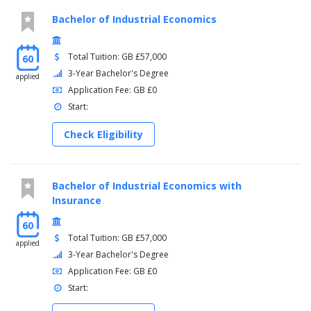
Bachelor of Industrial Economics
Total Tuition: GB £57,000
60
3-Year Bachelor's Degree
applied
Application Fee: GB £0
Start:
Check Eligibility
Bachelor of Industrial Economics with
Insurance
60
Total Tuition: GB £57,000
applied
3-Year Bachelor's Degree
Application Fee: GB £0
Start: