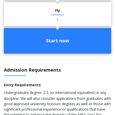
Fly
1
Start now
Admission Requirements
Entry Requirements
Undergraduate degree:
(or international equivalent) in any
2:1
discipline. We will also consider applications from graduates with
good approved university honours degrees as well as those with
significant professional experience or qualifications that have
the potential to enhance the diversity of the MBA class.For