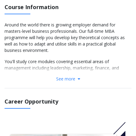
Course Information
Around the world there is growing employer demand for
masters-level business professionals. Our full-time MBA
programme will help you develop key theoretical concepts as
well as how to adapt and utilise skills in a practical global
business environment.
You'll study core modules covering essential areas of
management including leadership, marketing, finance, and
entrepreneurship. Entrepreneurship education is among our
See more
foremost strengths, and you will take part in the Ingenuity
process - a unique method for encouraging creative problem
solving, developed by our Haydn Green Institute for Innovation
and Entrepreneurship. You can also focus on your interests and
Career Opportunity
career goals by choosing from specialist optional modules,
covering topics including venture capital, ethics, business
intelligence, and change management.
You will also complete a company-based management project,