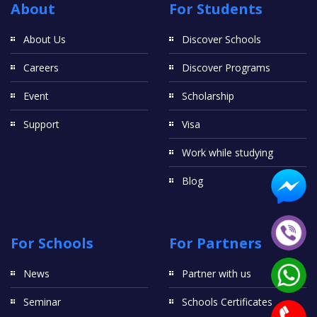
About
For Students
About Us
Discover Schools
Careers
Discover Programs
Event
Scholarship
Support
Visa
Work while studying
Blog
For Schools
For Partners
News
Partner with us
Seminar
Schools Certificates