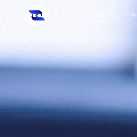
For Students
Fo