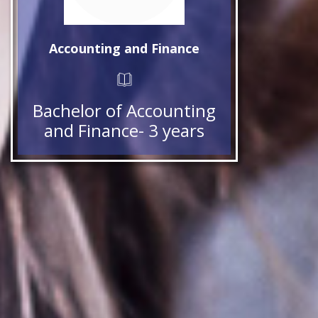
Accounting and Finance
Bachelor of Accounting
and Finance- 3 years