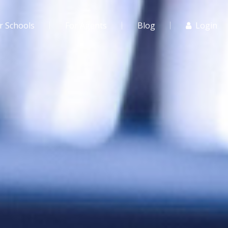
r Schools
For Agents
Blog
Login