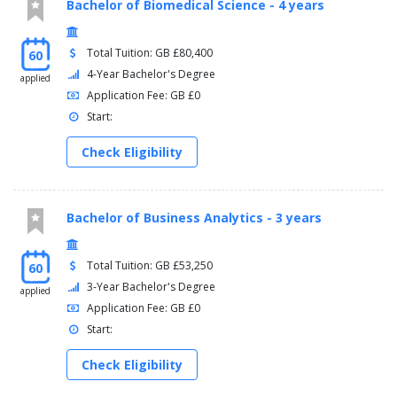
Bachelor of Biomedical Science - 4 years
Total Tuition: GB £80,400
60
4-Year Bachelor's Degree
applied
Application Fee: GB £0
Start:
Check Eligibility
Bachelor of Business Analytics - 3 years
Total Tuition: GB £53,250
60
3-Year Bachelor's Degree
applied
Application Fee: GB £0
Start:
Check Eligibility