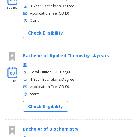
3-Year Bachelor's Degree
applied
Application Fee: GB £0
Start:
Check Eligibility
Bachelor of Applied Chemistry- 4 years
Total Tuition: GB £82,600
60
4-Year Bachelor's Degree
applied
Application Fee: GB £0
Start:
Check Eligibility
Bachelor of Biochemistry