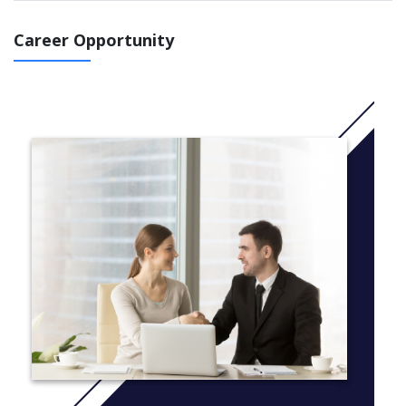
BEng or MEng Biomedical Engineering programme by the 2021
UCAS deadline (29th January), please be assured that all
Career Opportunity
applications received on time will receive equal consideration for
a place to study with us in line with our published entry
requirements.
If you wish to apply for a place for 2022 entry, you will be able
to apply once UCAS applications open for 2022 entry (expected
to be September 2021); please ensure you apply by the relevant
UCAS deadline (expected to be January 2022) to be considered
for a place for 2022 entry.
If you have any questions you can contact our admissions team
at ugadmissions@aston.ac.uk.
Bridging the gap between health, medicine and engineering,
studying biomedical engineering at Aston University gives you
the hands-on skills, knowledge and experience to help create
the healthcare practices of tomorrow.
As a biomedical engineer, you will have the skills, flexibility and
knowledge to be involved in a wide number of activities such as