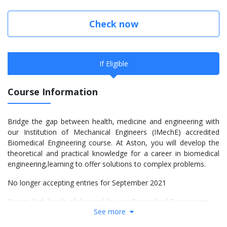
Check now
If Eligible
Course Information
Bridge the gap between health, medicine and engineering with
our Institution of Mechanical Engineers (IMechE) accredited
Biomedical Engineering course. At Aston, you will develop the
theoretical and practical knowledge for a career in biomedical
engineering,learning to offer solutions to complex problems.
No longer accepting entries for September 2021
Due to high levels of demand for our Biomedical Engineering
See more
programmes, we are no longer able to accept new applications
for entry this September 2021. If you applied to Aston for the