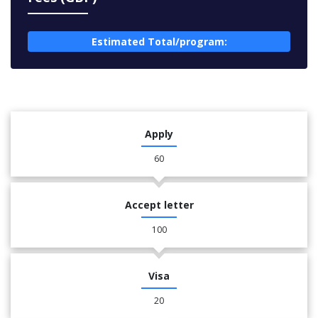
Estimated Total/program:
Apply
60
Accept letter
100
Visa
20