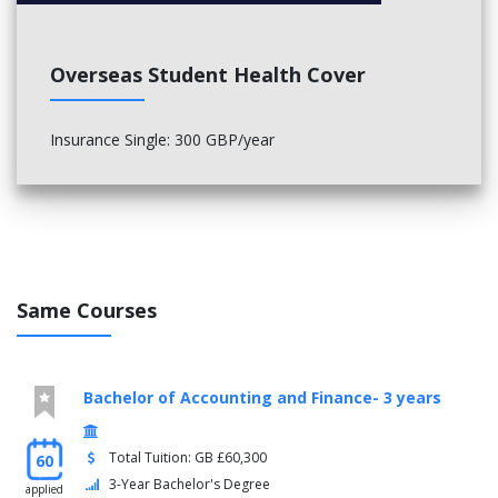
Overseas Student Health Cover
Insurance Single: 300 GBP/year
Same Courses
Bachelor of Accounting and Finance- 3 years
Total Tuition: GB £60,300
60
3-Year Bachelor's Degree
applied