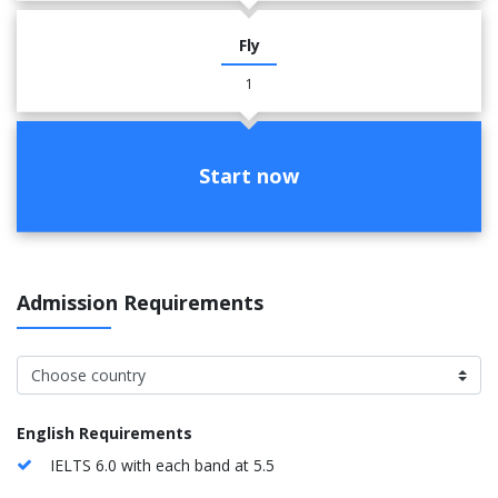
Fly
1
Start now
Admission Requirements
English Requirements
IELTS 6.0 with each band at 5.5