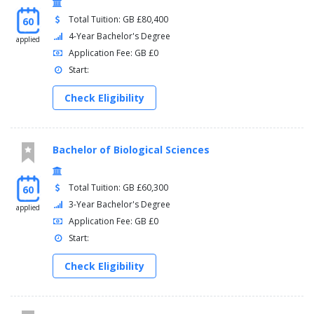
Total Tuition: GB £80,400
60
4-Year Bachelor's Degree
applied
Application Fee: GB £0
Start:
Check Eligibility
Bachelor of Biological Sciences
Total Tuition: GB £60,300
60
3-Year Bachelor's Degree
applied
Application Fee: GB £0
Start:
Check Eligibility