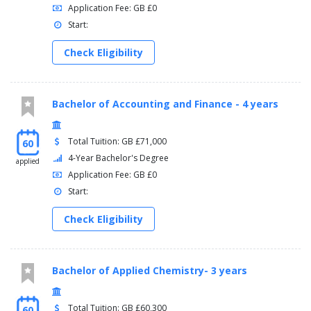
Application Fee: GB £0
Start:
Check Eligibility
Bachelor of Accounting and Finance - 4 years
Total Tuition: GB £71,000
60
4-Year Bachelor's Degree
applied
Application Fee: GB £0
Start:
Check Eligibility
Bachelor of Applied Chemistry- 3 years
Total Tuition: GB £60,300
60