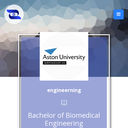
engineerning
Bachelor of Biomedical
Engineering