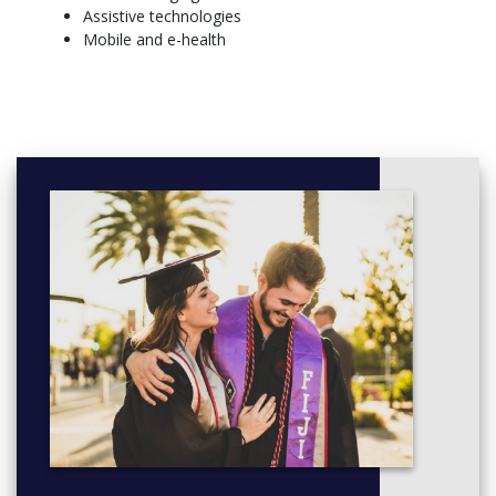
Assistive technologies
Core modules:
Mobile and e-health
Biomaterials
Biomechanics and Kinematics
Biomedical Signal Processing
Medical Biophysics
Biofluid Mechanics
Biomedical Engineering Project 2
Final Year
Core modules:
Computational Methods in Biomedical Engineering
Biomedical Implants and Prosthetics
Medical Imaging
Biotechnology and Regenerative Medicine
Project Elective