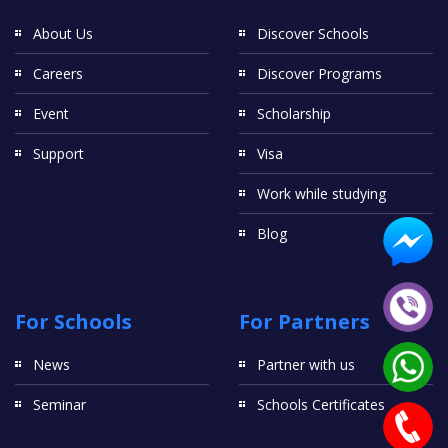
About Us
Discover Schools
Careers
Discover Programs
Event
Scholarship
Support
Visa
Work while studying
Blog
For Schools
For Partners
News
Partner with us
Seminar
Schools Certificates