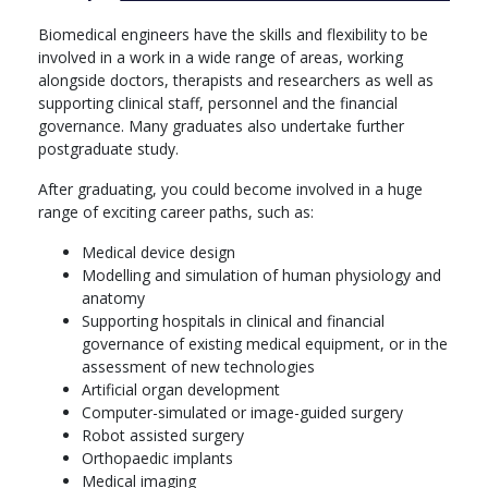
developing innovative devices and delivering expert services
directly to patients.
Biomedical engineers have the skills and flexibility to be
involved in a work in a wide range of areas, working
Through a combination of our deep links into industry and
alongside doctors, therapists and researchers as well as
world-class, state-of-the-art facilities, Aston is the ideal place to
supporting clinical staff, personnel and the financial
prepare for a successful and enriching career that improves and
governance. Many graduates also undertake further
saves lives
postgraduate study.
More info: Click
here
After graduating, you could become involved in a huge
range of exciting career paths, such as:
Year 1
Medical device design
Core modules:
Modelling and simulation of human physiology and
anatomy
Software Engineering
Supporting hospitals in clinical and financial
Human Anatomy and Physiology for Engineers
governance of existing medical equipment, or in the
Biomedical Engineering Project 1
assessment of new technologies
Electronics Engineering Fundamentals
Artificial organ development
Engineering Science 1
Computer-simulated or image-guided surgery
Materials and Manufacturing 1
Robot assisted surgery
Mathematical Modelling for Engineers
Orthopaedic implants
Year 2
Medical imaging