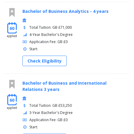
Bachelor of Business Analytics - 4 years
Total Tuition: GB £71,000
60
4-Year Bachelor's Degree
applied
Application Fee: GB £0
Start:
Check Eligibility
Bachelor of Business and International
Relations 3 years
60
Total Tuition: GB £53,250
applied
3-Year Bachelor's Degree
Application Fee: GB £0
Start: