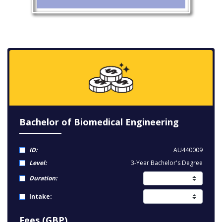
Bachelor of Biomedical Engineering
ID:
AU440009
Level:
3-Year Bachelor's Degree
Duration:
Intake:
Fees (GBP)