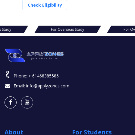
Check Eligibility
s Study
For Overseas Study
For O
Phone:
+ 61468385586
Email:
info@applyzones.com
About
For Students