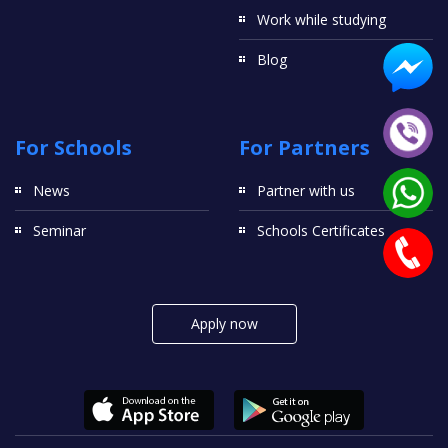
Work while studying
Blog
For Schools
For Partners
News
Partner with us
Seminar
Schools Certificates
Apply now