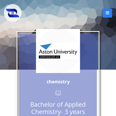
chemistry
Bachelor of Applied
Chemistry- 3 years