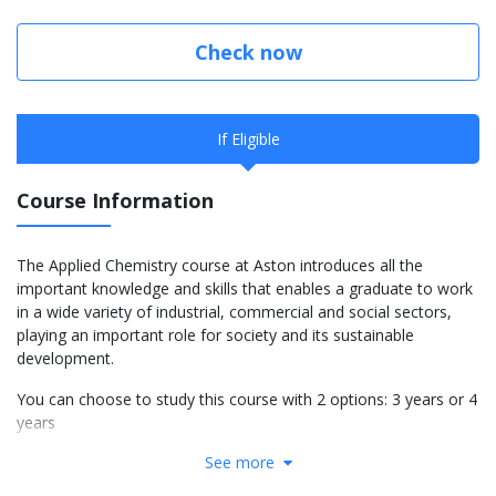
Check now
If Eligible
Course Information
The Applied Chemistry course at Aston introduces all the
important knowledge and skills that enables a graduate to work
in a wide variety of industrial, commercial and social sectors,
playing an important role for society and its sustainable
development.
You can choose to study this course with 2 options: 3 years or 4
years
See more
More info: Click
here