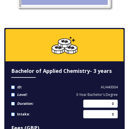
Bachelor of Applied Chemistry- 3 years
ID:
AU440004
Level:
3-Year Bachelor's Degree
Duration:
Intake:
Fees (GBP)