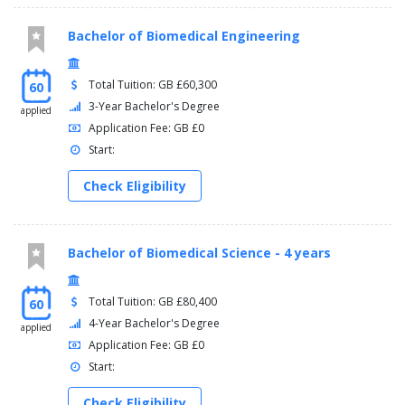
Bachelor of Biomedical Engineering
Total Tuition: GB £60,300
60
3-Year Bachelor's Degree
applied
Application Fee: GB £0
Start:
Check Eligibility
Bachelor of Biomedical Science - 4 years
Total Tuition: GB £80,400
60
4-Year Bachelor's Degree
applied
Application Fee: GB £0
Start:
Check Eligibility