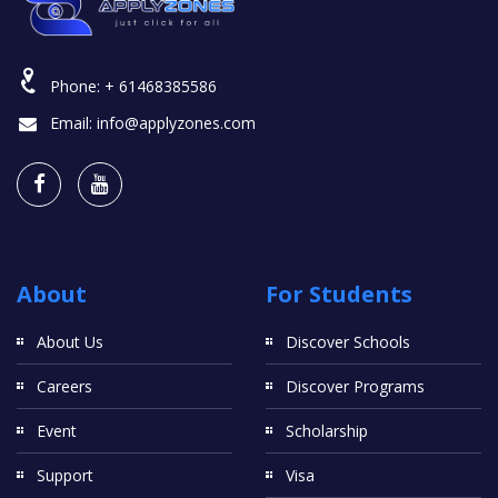
Phone:
+ 61468385586
Email:
info@applyzones.com
About
For Students
About Us
Discover Schools
Careers
Discover Programs
Event
Scholarship
Support
Visa