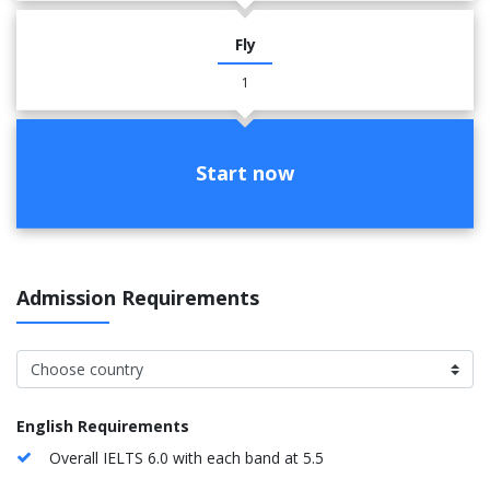
Fly
1
Start now
Admission Requirements
English Requirements
Overall IELTS 6.0 with each band at 5.5