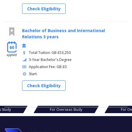
Check Eligibility
Bachelor of Business and International
Relations 3 years
60
Total Tuition: GB £53,250
applied
3-Year Bachelor's Degree
Application Fee: GB £0
Start:
Check Eligibility
s Study
For Overseas Study
For O