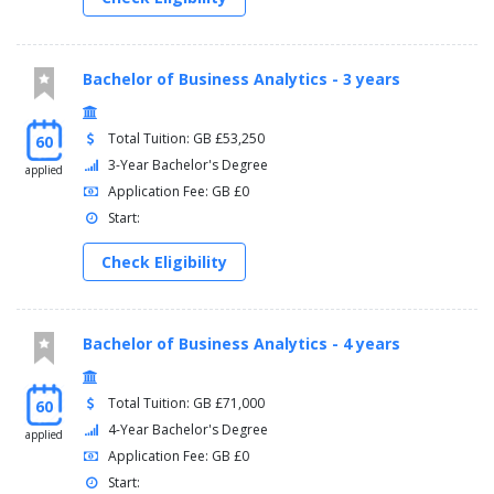
Bachelor of Business Analytics - 3 years
Total Tuition: GB £53,250
60
3-Year Bachelor's Degree
applied
Application Fee: GB £0
Start:
Check Eligibility
Bachelor of Business Analytics - 4 years
Total Tuition: GB £71,000
60
4-Year Bachelor's Degree
applied
Application Fee: GB £0
Start: