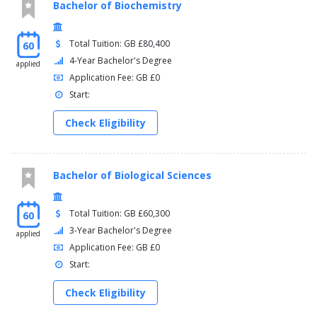
Bachelor of Biochemistry
Total Tuition: GB £80,400
60
4-Year Bachelor's Degree
applied
Application Fee: GB £0
Start:
Check Eligibility
Bachelor of Biological Sciences
Total Tuition: GB £60,300
60
3-Year Bachelor's Degree
applied
Application Fee: GB £0
Start:
Check Eligibility