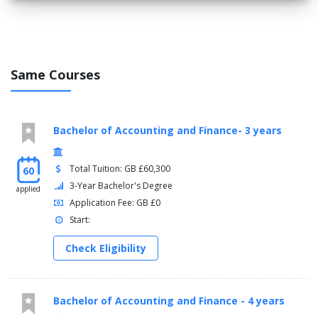
Same Courses
Bachelor of Accounting and Finance- 3 years
Total Tuition: GB £60,300
60
3-Year Bachelor's Degree
applied
Application Fee: GB £0
Start:
Check Eligibility
Bachelor of Accounting and Finance - 4 years