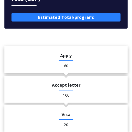
Estimated Total/program:
Apply
60
Accept letter
100
Visa
20