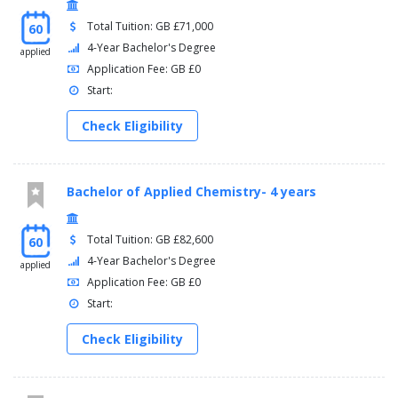
Total Tuition: GB £71,000
60
4-Year Bachelor's Degree
applied
Application Fee: GB £0
Start:
Check Eligibility
Bachelor of Applied Chemistry- 4 years
Total Tuition: GB £82,600
60
4-Year Bachelor's Degree
applied
Application Fee: GB £0
Start:
Check Eligibility