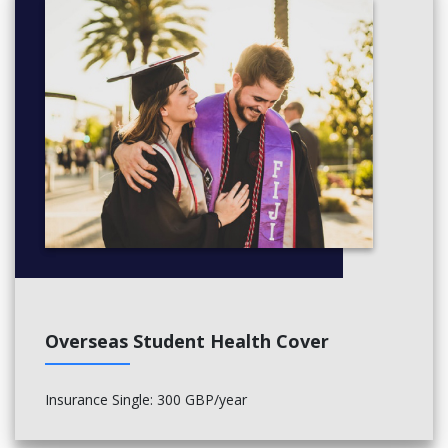
• Renewable Technologies
• Chemical and Forensic Toxicology
• Environmental Chemistry II
• Process Safety and Sustainablity
Overseas Student Health Cover
Insurance Single: 300 GBP/year