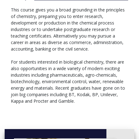
• Molecular Cell Biology
This course gives you a broad grounding in the principles
Final Year
of chemistry, preparing you to enter research,
development or production in the chemical process
Core Modules
industries or to undertake postgraduate research or
• Physical Chemistry III
teaching certificates. Alternatively you may pursue a
• Organic Chemistry III
career in areas as diverse as commerce, administration,
• Polymer II
accounting, banking or the civil service.
• Inorganic Chemistry III
• Research Project
For students interested in biological chemistry, there are
also opportunities in a wide variety of modern exciting
Choose one module from Group A and one module from Group
industries including pharmaceuticals, agro-chemicals,
B:
biotechnology, environmental control, water, renewable
energy and materials. Recent graduates have gone on to
Group A:
join big companies including BT, Kodak, BP, Unilever,
• Advances in Lipid Chemistry
Kappa and Procter and Gamble.
• Advanced NMR Techniques
• Biological Chemistry II
• Surfaces, Nanomaterials and Catalysis
Group B:
• Advances in Biomaterials Science