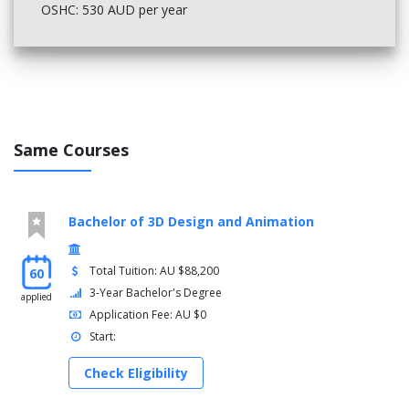
OSHC: 530 AUD per year
Same Courses
Bachelor of 3D Design and Animation
Total Tuition: AU $88,200
60
3-Year Bachelor's Degree
applied
Application Fee: AU $0
Start:
Check Eligibility