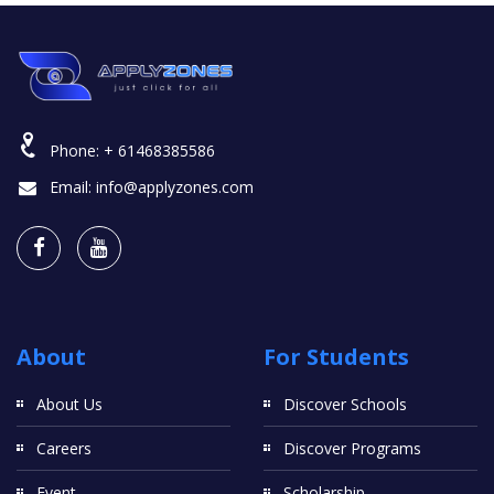
Phone:
+ 61468385586
Email:
info@applyzones.com
About
For Students
About Us
Discover Schools
Careers
Discover Programs
Event
Scholarship