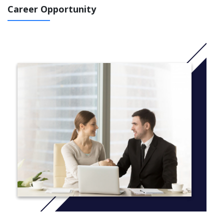
Career Opportunity
More info: Click
here
LEVEL 100
CORE UNITS
Ise102 introduction to software engineering
Mat101 maths 1
Ads103 algorithms and data structures
SPECIALISATION UNITS
Maths 2
2D game programming
Game design principles
LEVEL 200
CORE UNITS