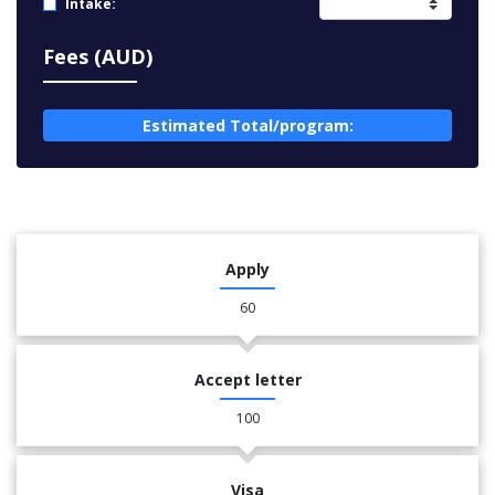
Intake:
Fees (AUD)
Estimated Total/program:
Apply
60
Accept letter
100
Visa