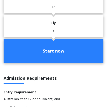
20
Fly
1
Start now
Admission Requirements
Entry Requirement
Australian Year 12 or equivalent; and