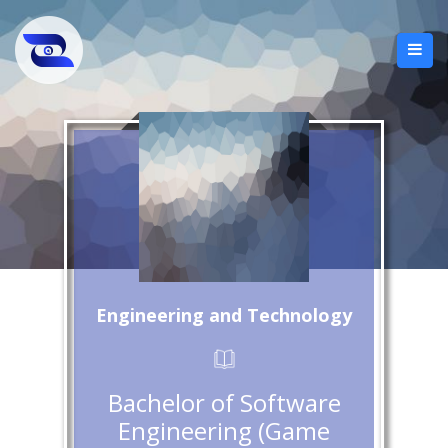
Engineering and Technology
Bachelor of Software
Engineering (Game