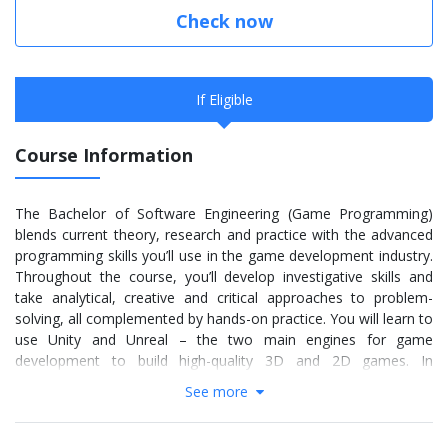
Check now
If Eligible
Course Information
The Bachelor of Software Engineering (Game Programming)
blends current theory, research and practice with the advanced
programming skills you’ll use in the game development industry.
Throughout the course, you’ll develop investigative skills and
take analytical, creative and critical approaches to problem-
solving, all complemented by hands-on practice. You will learn to
use Unity and Unreal – the two main engines for game
development to build high-quality 3D and 2D games. In
collaboration with fellow programmers and game artists, you’ll
See more
create commercially viable games from concept to live
prototype, devising solutions and producing computer programs
to activate computer game interaction.