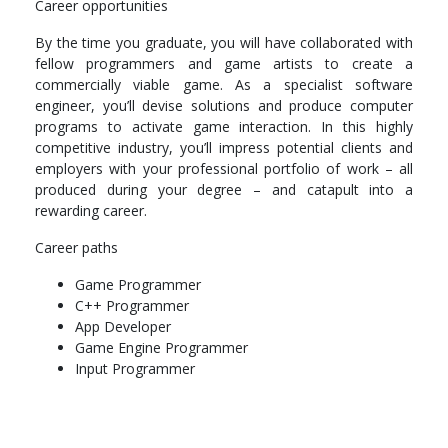
Career opportunities
Icg202 introduction to computer graphics (prerequisite mat101,
By the time you graduate, you will have collaborated with
ise102, ads103)
fellow programmers and game artists to create a
commercially viable game. As a specialist software
Nds203 networking & database systems (prerequisite mat101,
engineer, you’ll devise solutions and produce computer
ise102, ads103)
programs to activate game interaction. In this highly
Computer architecture and operating systems
competitive industry, you’ll impress potential clients and
employers with your professional portfolio of work – all
SPECIALISATION UNITS
produced during your degree – and catapult into a
rewarding career.
Rapid game prototype
Career paths
Artificial intelligence and physics for games
Game Programmer
Game development playstation®
C++ Programmer
App Developer
3D graphics programming
Game Engine Programmer
LEVEL 300
Input Programmer
CORE UNITS
Wil100b work integrated learning