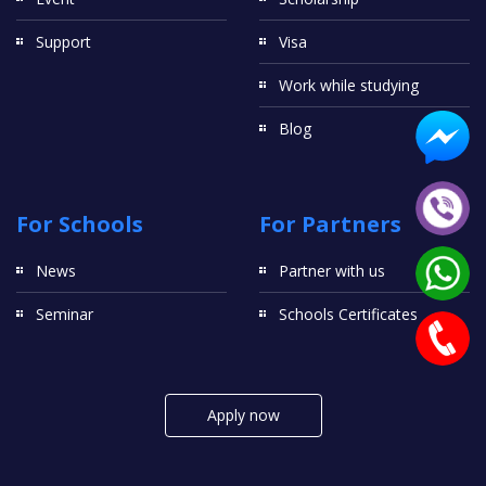
Support
Visa
Work while studying
Blog
For Schools
For Partners
News
Partner with us
Seminar
Schools Certificates
Apply now