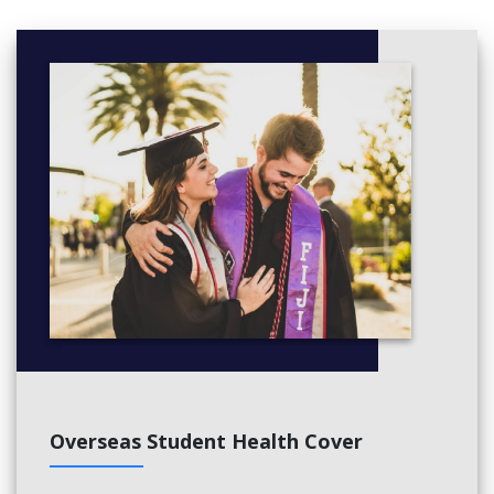
Social enterprise
SPECIALISATION UNITS
Production capstone
Pre-production capstone
Overseas Student Health Cover