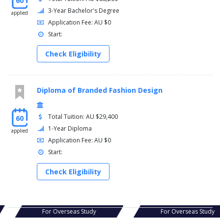
60
3-Year Bachelor's Degree
applied
Application Fee: AU $0
Start:
Check Eligibility
Diploma of Branded Fashion Design
Total Tuition: AU $29,400
60
1-Year Diploma
applied
Application Fee: AU $0
Start:
Check Eligibility
s Study
For Overseas Study
For Ov