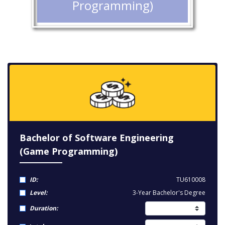
Programming)
Bachelor of Software Engineering
(Game Programming)
ID:
TU610008
Level:
3-Year Bachelor's Degree
Duration: