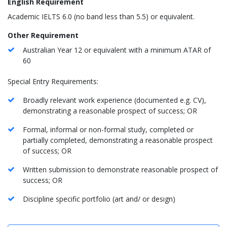
English Requirement
Academic IELTS 6.0 (no band less than 5.5) or equivalent.
Other Requirement
Australian Year 12 or equivalent with a minimum ATAR of
60
Special Entry Requirements:
Broadly relevant work experience (documented e.g. CV),
demonstrating a reasonable prospect of success; OR
Formal, informal or non-formal study, completed or
partially completed, demonstrating a reasonable prospect
of success; OR
Written submission to demonstrate reasonable prospect of
success; OR
Discipline specific portfolio (art and/ or design)