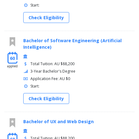
Start:
Check Eligibility
Bachelor of Software Engineering (Artificial
Intelligence)
60
Total Tuition: AU $88,200
applied
3-Year Bachelor's Degree
Application Fee: AU $0
Start:
Check Eligibility
Bachelor of UX and Web Design
Total Tuition: AU $88,200