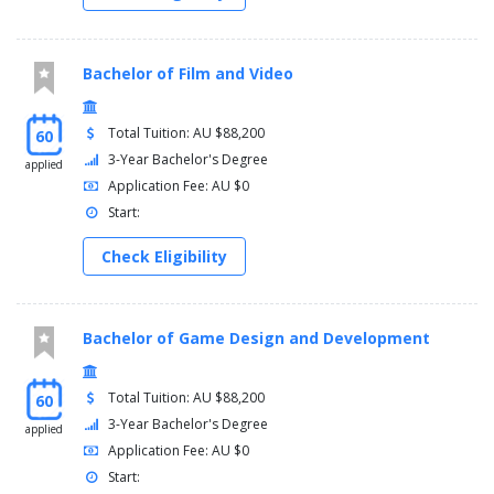
Bachelor of Film and Video
Total Tuition: AU $88,200
60
3-Year Bachelor's Degree
applied
Application Fee: AU $0
Start:
Check Eligibility
Bachelor of Game Design and Development
Total Tuition: AU $88,200
60
3-Year Bachelor's Degree
applied
Application Fee: AU $0
Start: