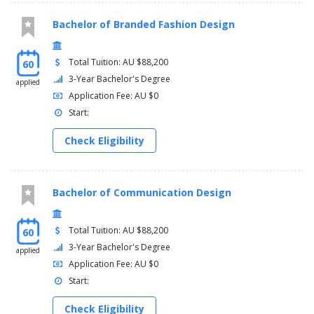
Bachelor of Branded Fashion Design
Total Tuition: AU $88,200
60
3-Year Bachelor's Degree
applied
Application Fee: AU $0
Start:
Check Eligibility
Bachelor of Communication Design
Total Tuition: AU $88,200
60
3-Year Bachelor's Degree
applied
Application Fee: AU $0
Start:
Check Eligibility