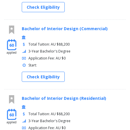
Check Eligibility
Bachelor of Interior Design (Commercial)
Total Tuition: AU $88,200
60
3-Year Bachelor's Degree
applied
Application Fee: AU $0
Start:
Check Eligibility
Bachelor of Interior Design (Residential)
Total Tuition: AU $88,200
60
3-Year Bachelor's Degree
applied
Application Fee: AU $0