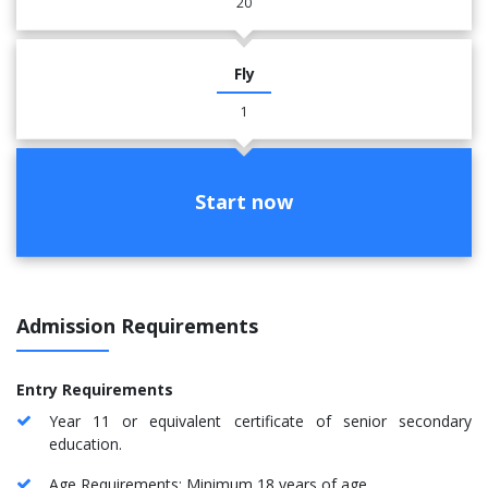
20
Fly
1
Start now
Admission Requirements
Entry Requirements
Year 11 or equivalent certificate of senior secondary
education.
Age Requirements: Minimum 18 years of age