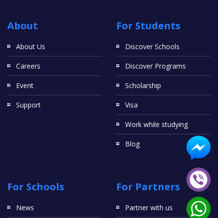
About
For Students
About Us
Discover Schools
Careers
Discover Programs
Event
Scholarship
Support
Visa
Work while studying
Blog
For Schools
For Partners
News
Partner with us