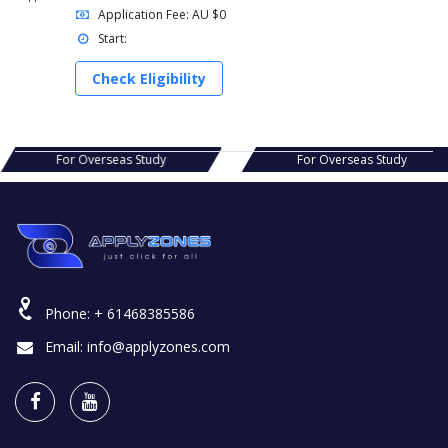
Application Fee: AU $0
Start:
Check Eligibility
s Study
For Overseas Study
For Ov
Phone:
+ 61468385586
Email:
info@applyzones.com