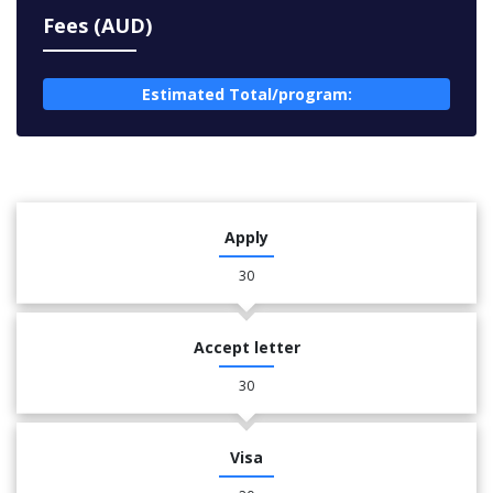
Fees (AUD)
Estimated Total/program:
Apply
30
Accept letter
30
Visa