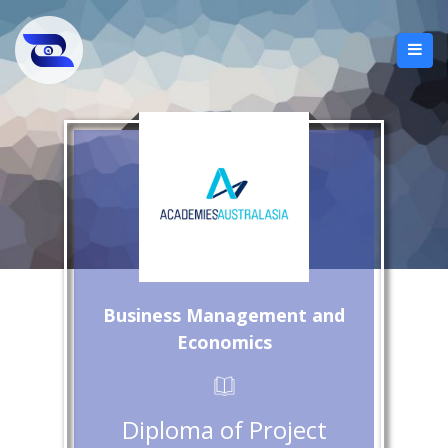
Business Management and
Economics
Diploma of Project