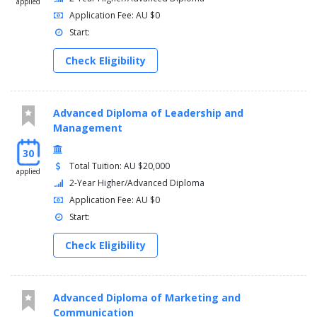
applied
Application Fee: AU $0
Start:
Check Eligibility
Advanced Diploma of Leadership and
Management
30
Total Tuition: AU $20,000
applied
2-Year Higher/Advanced Diploma
Application Fee: AU $0
Start:
Check Eligibility
Advanced Diploma of Marketing and
Communication