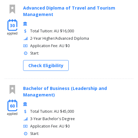
Advanced Diploma of Travel and Tourism
Management
30
Total Tuition: AU $16,000
applied
2-Year Higher/Advanced Diploma
Application Fee: AU $0
Start:
Check Eligibility
Bachelor of Business (Leadership and
Management)
60
Total Tuition: AU $45,000
applied
3-Year Bachelor's Degree
Application Fee: AU $0
Start: