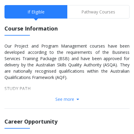
If Eligible
Pathway Courses
Course Information
Our Project and Program Management courses have been
developed according to the requirements of the Business
Services Training Package (BSB) and have been approved for
delivery by the Australian Skills Quality Authority (ASQA). They
are nationally recognised qualifications within the Australian
Qualifications Framework (AQF).
STUDY PATH
See more
Training is delivered in stages which correspond to AQF Levels V
and VI. The preferred pathway for a qualification is for students
to complete the requirements of the previous level qualification
before progressing to the next level – thereby achieving more
Career Opportunity
than one qualification. Applicants without the previous level
qualification will be considered if they have relevant qualification