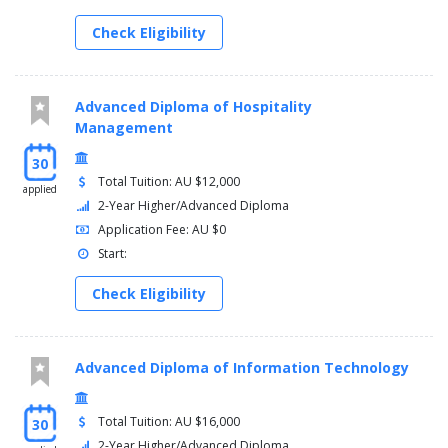
Manage personal work priorities and professional
development
Check Eligibility
Advanced Diploma of Hospitality
Management
30
Total Tuition: AU $12,000
applied
2-Year Higher/Advanced Diploma
Application Fee: AU $0
Start:
Check Eligibility
Advanced Diploma of Information Technology
Total Tuition: AU $16,000
30
2-Year Higher/Advanced Diploma