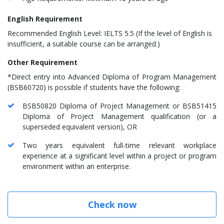
English Requirement
Recommended English Level:
IELTS 5.5
(If the level of English is
insufficient, a suitable course can be arranged.)
Other Requirement
*Direct entry into Advanced Diploma of Program Management
(BSB60720) is possible if students have the following:
BSB50820 Diploma of Project Management or BSB51415
Diploma of Project Management qualification (or a
superseded equivalent version), OR
Two years equivalent full-time relevant workplace
experience at a significant level within a project or program
environment within an enterprise.
Check now