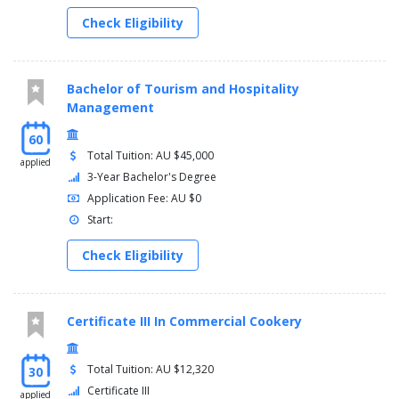
Check Eligibility
Bachelor of Tourism and Hospitality
Management
60
Total Tuition: AU $45,000
applied
3-Year Bachelor's Degree
Application Fee: AU $0
Start:
Check Eligibility
Certificate III In Commercial Cookery
Total Tuition: AU $12,320
30
Certificate III
applied