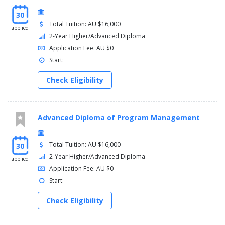
30
Total Tuition: AU $16,000
applied
2-Year Higher/Advanced Diploma
Application Fee: AU $0
Start:
Check Eligibility
Advanced Diploma of Program Management
Total Tuition: AU $16,000
30
2-Year Higher/Advanced Diploma
applied
Application Fee: AU $0
Start:
Check Eligibility