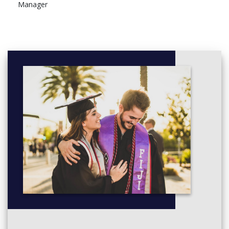
Manager
Diploma of Project Management
Project Scope Management
Manage project scope
Project Time Management
Manage project time
Project Quality Management
Manage project quality
Project Cost Management
Manage project cost
Project Human Resource Management
Manage project human resources