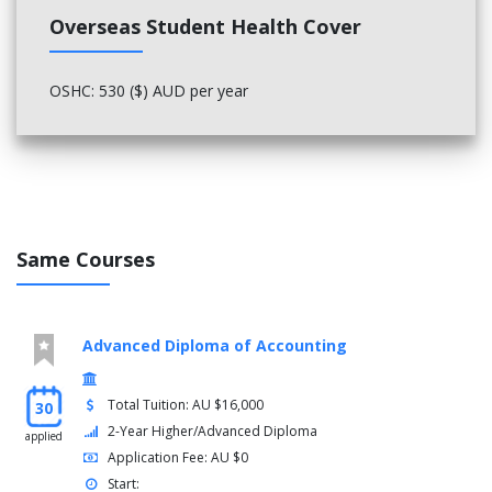
Project Risk Management
Overseas Student Health Cover
Manage project risk
Project Integration Management
OSHC: 530 ($) AUD per year
Manage project information and communication
Manage project integration
Sustainability
Develop workplace policy and procedures for
sustainability
Same Courses
Emotional Intelligence
Develop and use emotional intelligence
Advanced Diploma of Accounting
Team Effectiveness
Total Tuition: AU $16,000
30
Lead and manage team effectiveness
2-Year Higher/Advanced Diploma
applied
Application Fee: AU $0
Personal Development
Start: