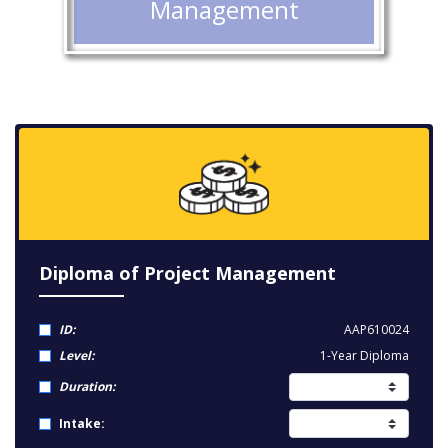
Management
Diploma of Project Management
ID:
AAP610024
Level:
1-Year Diploma
Duration:
Intake: