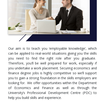
working environment.
This degree is accredited the ACCA, which means you’ll
gain exemptions from certain professional qualifying exams
should you decide to study further to become a chartered
accountant.
In a world of integrating global markets, the expertise you’ll get
from your Brunel degree in how corporate entities are
organised and managed will make you a preferred job candidate
to employers in business, finance and government.
Our aim is to teach you ‘employable knowledge’, which
can be applied to real-world situations giving you the skills
Course code: LNC2, LND2 with placement
you need to find the right role after you graduate.
More info: Click
here
Therefore, you’ll be well prepared for work, especially if
you undertake a work placement. Securing economics and
Year 1
finance degree jobs is highly competitive so we’ll support
Compulsory
you to gain a strong foundation in the skills employers are
looking for. We offer opportunities within the Department
AF1602 - Mathematics for Economics and Finance
of Economics and Finance as well as through the
EC1010 - Microeconomic Principles
University’s Professional Development Centre (PDC) to
EC1020 - Macroeconomic Principles
help you build skills and experience.
EC1030 - Financial Markets
EC1601 - Professional Skills and Statistics