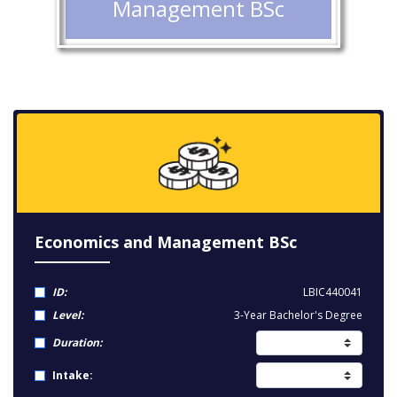
Management BSc
Economics and Management BSc
ID:
LBIC440041
Level:
3-Year Bachelor's Degree
Duration:
Intake: