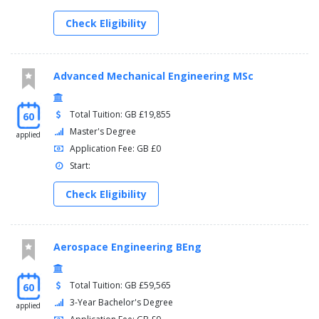
Check Eligibility
Advanced Mechanical Engineering MSc
Total Tuition: GB £19,855
60
Master's Degree
applied
Application Fee: GB £0
Start:
Check Eligibility
Aerospace Engineering BEng
Total Tuition: GB £59,565
60
3-Year Bachelor's Degree
applied