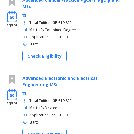
Advanced Clinical Practice PgCert, PgDip and
MSc
60
Total Tuition: GB £19,855
applied
Master's Combined Degree
Application Fee: GB £0
Start:
Check Eligibility
Advanced Electronic and Electrical
Engineering MSc
60
Total Tuition: GB £19,855
applied
Master's Degree
Application Fee: GB £0
Start: