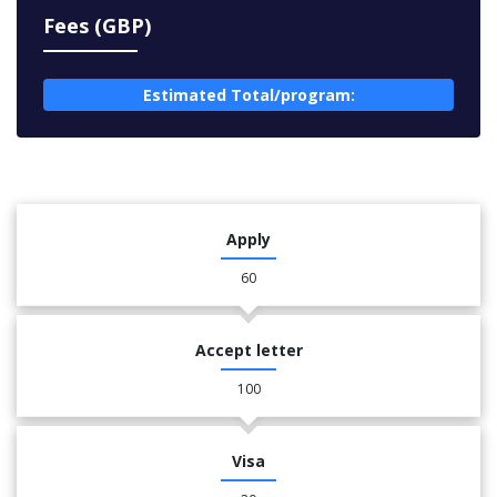
Fees (GBP)
Estimated Total/program:
Apply
60
Accept letter
100
Visa