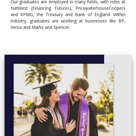
Our graduates are employed in many fields, with roles at
MG1051 - Organisational Behaviour and Analysis
NatWest (Financing Futures), PricewaterhouseCoopers
and KPMG, the Treasury and Bank of England. Within
Year 2
industry, graduates are working at businesses like BP,
Compulsory
Xerox and Marks and Spencer.
EC2001 - Microeconomic Principles II
EC2002 - Macroeconomic Principles II
EC2605 - Introduction to Econometrics
MG2119 - Marketing Research
MG2133 - Human Resource Management and its
International Dimensions
MG2063 - Critical Perspectives in Management
Year 3
Compulsory
EC3066 - Managerial and Industrial Economics
Optional
MG3119 - Issues and Controversies in Management
Project