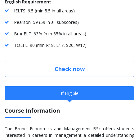
English Requirement
IELTS: 6.5 (min 5.5 in all areas)
Pearson: 59 (59 in all subscores)
BrunELT: 63% (min 55% in all areas)
TOEFL: 90 (min R18, L17, S20, W17)
Check now
If Eligible
Course Information
The Brunel Economics and Management BSc offers students
interested in careers in management a detailed understanding