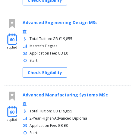
Check Eligibility
Advanced Engineering Design MSc
Total Tuition: GB £19,855
60
Master's Degree
applied
Application Fee: GB £0
Start:
Check Eligibility
Advanced Manufacturing Systems MSc
Total Tuition: GB £19,855
60
2-Year Higher/Advanced Diploma
applied
Application Fee: GB £0
Start: