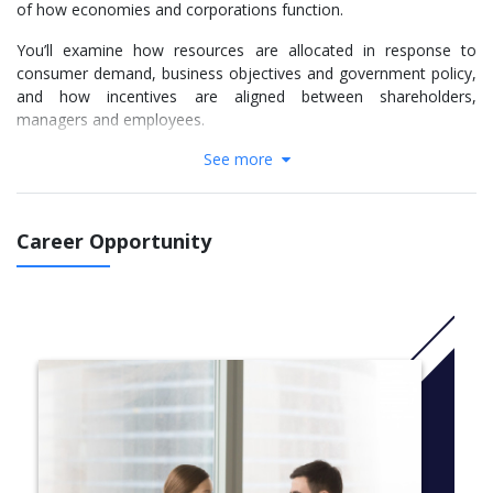
of how economies and corporations function.
You’ll examine how resources are allocated in response to
consumer demand, business objectives and government policy,
and how incentives are aligned between shareholders,
managers and employees.
See more
Specifically, your economics studies will give you a broad
understanding of the production, distribution and capital
formation activities within which organisations operate, while
your management specialisation will focus on the coordination
Career Opportunity
and use of materials and labour to achieve defined goals.
You’ll also study econometrics and develop sought-after skills in
data modelling, and get training in analytical packages widely
used by business and financial institutions such as SAS, EViews,
Bloomberg, Reuters and STATA.
We offer two study options. You can choose three years full-
time or four years full-time with a one-year professional
placement between years two and three that will give you the
chance to apply the theoretical principles you’ve learned to a