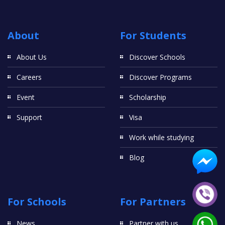
About
For Students
About Us
Discover Schools
Careers
Discover Programs
Event
Scholarship
Support
Visa
Work while studying
Blog
For Schools
For Partners
News
Partner with us