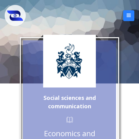
Social sciences and
communication
Economics and