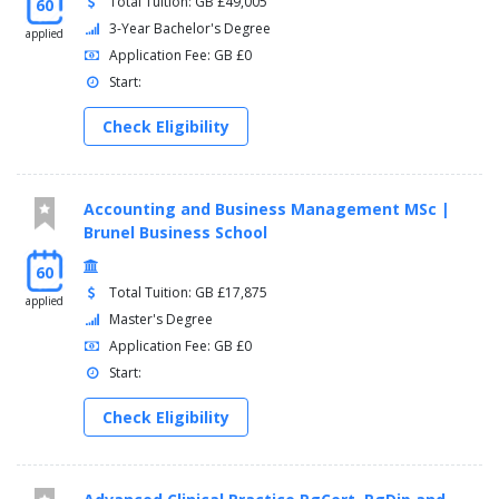
Total Tuition: GB £49,005
60
3-Year Bachelor's Degree
applied
Application Fee: GB £0
Start:
Check Eligibility
Accounting and Business Management MSc |
Brunel Business School
60
Total Tuition: GB £17,875
applied
Master's Degree
Application Fee: GB £0
Start:
Check Eligibility