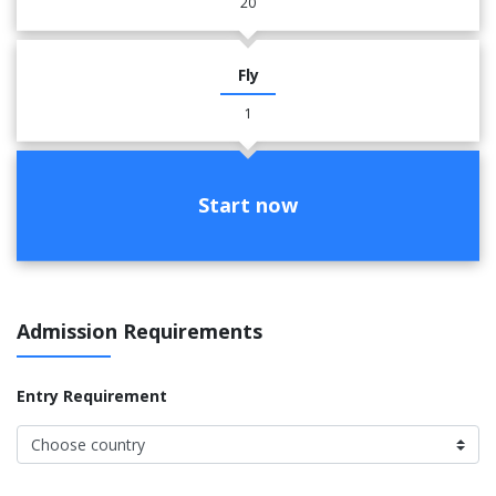
20
Fly
1
Start now
Admission Requirements
Entry Requirement