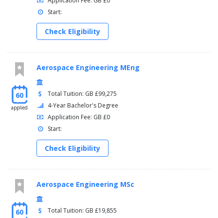
Application Fee: GB £0
Start:
Check Eligibility
Aerospace Engineering MEng
Total Tuition: GB £99,275
60
4-Year Bachelor's Degree
applied
Application Fee: GB £0
Start:
Check Eligibility
Aerospace Engineering MSc
Total Tuition: GB £19,855
60