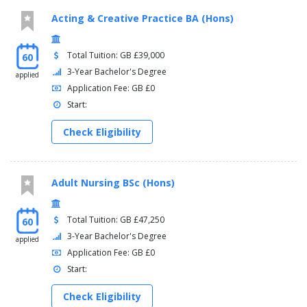
Acting & Creative Practice BA (Hons)
Total Tuition: GB £39,000
60
3-Year Bachelor's Degree
applied
Application Fee: GB £0
Start:
Check Eligibility
Adult Nursing BSc (Hons)
Total Tuition: GB £47,250
60
3-Year Bachelor's Degree
applied
Application Fee: GB £0
Start:
Check Eligibility