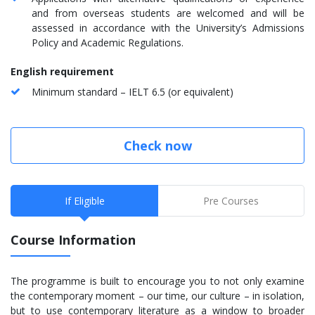
and from overseas students are welcomed and will be
assessed in accordance with the University’s Admissions
Policy and Academic Regulations.
English requirement
Minimum standard – IELT 6.5 (or equivalent)
Check now
If Eligible
Pre Courses
Course Information
The programme is built to encourage you to not only examine
the contemporary moment – our time, our culture – in isolation,
but to use contemporary literature as a window to broader