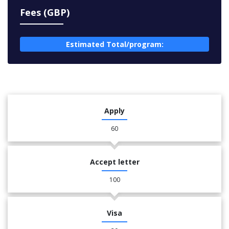
Fees (GBP)
Estimated Total/program:
Apply
60
Accept letter
100
Visa