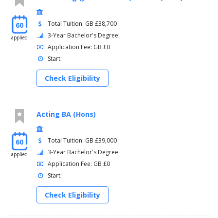
Total Tuition: GB £38,700
60
3-Year Bachelor's Degree
applied
Application Fee: GB £0
Start:
Check Eligibility
Acting BA (Hons)
Total Tuition: GB £39,000
60
3-Year Bachelor's Degree
applied
Application Fee: GB £0
Start:
Check Eligibility