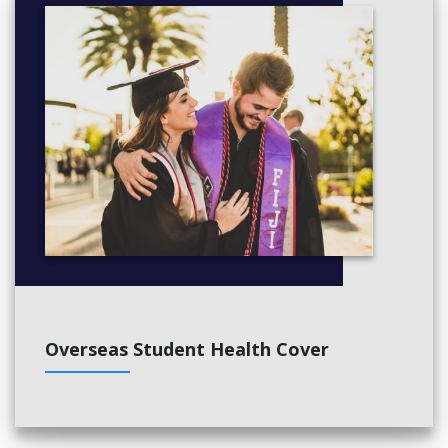
Overseas Student Health Cover