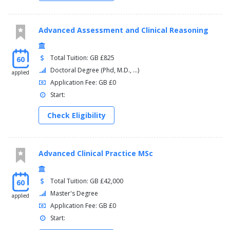
Advanced Assessment and Clinical Reasoning
Total Tuition: GB £825
60
Doctoral Degree (Phd, M.D., ...)
applied
Application Fee: GB £0
Start:
Check Eligibility
Advanced Clinical Practice MSc
Total Tuition: GB £42,000
60
Master's Degree
applied
Application Fee: GB £0
Start: