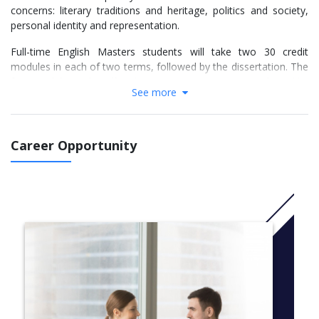
concerns: literary traditions and heritage, politics and society,
personal identity and representation.
Full-time English Masters students will take two 30 credit
modules in each of two terms, followed by the dissertation. The
four modules to be offered in any given year are pre-selected by
See more
the tutors from the list below.
Part-time students can take the course over two or three years.
In both cases, the first year will contain one module in each of
Career Opportunity
two terms, amounting to 60 credits. If you choose to study over
two years, the second year will contain one module in each of
two terms, plus the dissertation, amounting to 120 credits.
If you choose to study over three years, the second year will
contain one module in each of two terms, amounting to 60
credits, and the third year will involve the dissertation only, to
make up the final 60 credits (please note: student loans are not
normally available to those studying the three-year option).
All modules will be taught in the evenings (6-9pm) allowing you
to take your course entirely outside of normal working hours.