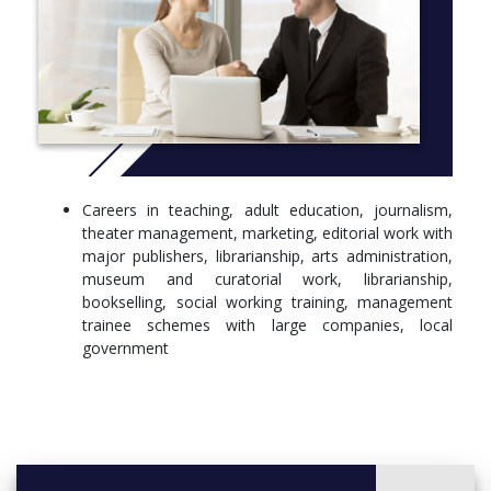
More info:
Click here
Careers in teaching, adult education, journalism,
theater management, marketing, editorial work with
major publishers, librarianship, arts administration,
museum and curatorial work, librarianship,
bookselling, social working training, management
trainee schemes with large companies, local
government