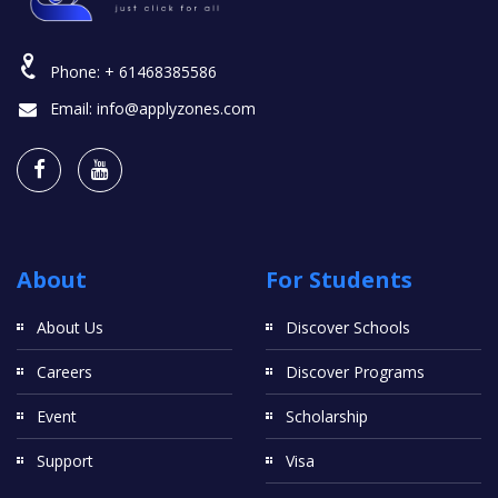
Phone:
+ 61468385586
Email:
info@applyzones.com
About
For Students
About Us
Discover Schools
Careers
Discover Programs
Event
Scholarship
Support
Visa