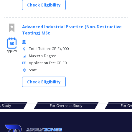
Check Eligibility
Advanced Industrial Practice (Non-Destructive
Testing) MSc
60
Total Tuition: GB £4,000
applied
Master's Degree
Application Fee: GB £0
Start:
Check Eligibility
as Study
For Overseas Study
For O