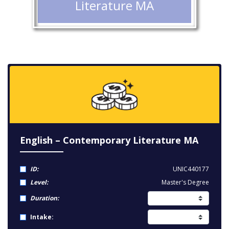
Literature MA
English – Contemporary Literature MA
ID:
UNIC440177
Level:
Master's Degree
Duration:
Intake: