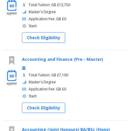
Total Tuition: GB £13,750
60
Master's Degree
applied
Application Fee: GB £0
Start:
Check Eligibility
Accounting and Finance (Pre - Master)
Total Tuition: GB £7,100
60
Master's Degree
applied
Application Fee: GB £0
Start:
Check Eligibility
Accounting (Joint Honours) BA/BSc (Hons)