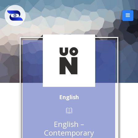
English
English –
Contemporary