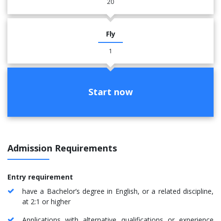
20
Fly
1
Start now
Admission Requirements
Entry requirement
have a Bachelor’s degree in English, or a related discipline,
at 2:1 or higher
Applications with alternative qualifications or experience