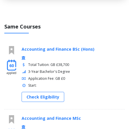
Same Courses
Accounting and Finance BSc (Hons)
Total Tuition: GB £38,700
60
3-Year Bachelor's Degree
applied
Application Fee: GB £0
Start:
Check Eligibility
Accounting and Finance MSc