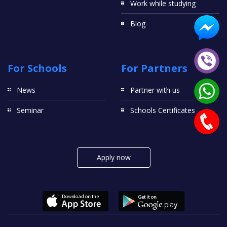
Work while studying
Blog
For Schools
For Partners
News
Partner with us
Seminar
Schools Certificates
Apply now