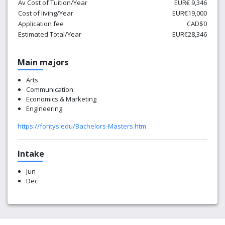
Av Cost of Tuition/Year
EUR€ 9,346
Cost of living/Year
EUR€19,000
Application fee
CAD$0
Estimated Total/Year
EUR€28,346
Main majors
Arts
Communication
Economics & Marketing
Engineering
https://fontys.edu/Bachelors-Masters.htm
Intake
Jun
Dec