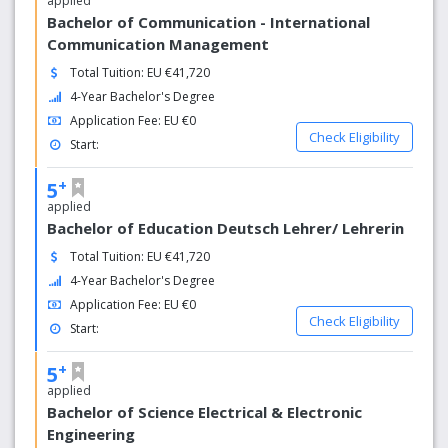
applied
Bachelor of Communication - International
Communication Management
Total Tuition: EU €41,720
4-Year Bachelor's Degree
Application Fee: EU €0
Check Eligibility
Start:
+
5
applied
Bachelor of Education Deutsch Lehrer/ Lehrerin
Total Tuition: EU €41,720
4-Year Bachelor's Degree
Application Fee: EU €0
Check Eligibility
Start:
+
5
applied
Bachelor of Science Electrical & Electronic
Engineering