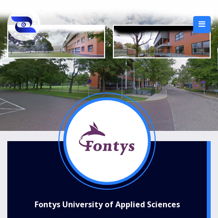
Fontys University of Applied Sciences