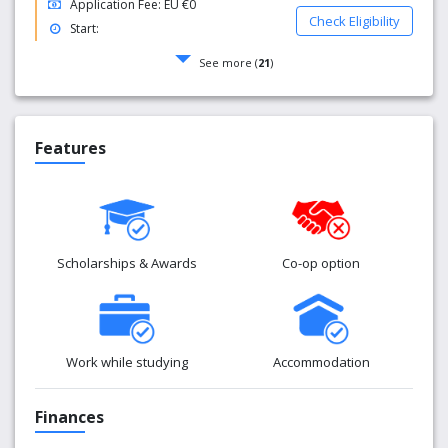
Application Fee: EU €0
Check Eligibility
Start:
See more (
21
)
Features
Scholarships & Awards
Co-op option
Work while studying
Accommodation
Finances