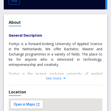
Vote
About
General Decription
Fontys is a forward-looking University of Applied Science
in the Netherlands. We offer Bachelor, Master and
Exchange programmes in a variety of fields. The place to
be for anyone who is interested in technology,
entrepreneurship and creativity.
Fontys is the largest exclusive university of applied
See more
sciences in the south of the Netherlands. Our mission: to
provide inspiring, challenging and outstanding higher
vocational education and to conduct practical research
Location
that is truly meaningful to society. Our education, and the
research we carry out, is directly in line with current and
future demands and needs of our students, the
professional arena and (regional) society. Together with