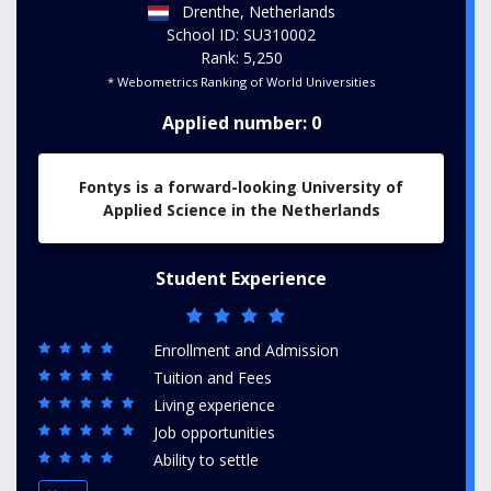
Drenthe, Netherlands
School ID: SU310002
Rank: 5,250
* Webometrics Ranking of World Universities
Applied number: 0
Fontys is a forward-looking University of
Applied Science in the Netherlands
Student Experience
Enrollment and Admission
Tuition and Fees
Living experience
Job opportunities
Ability to settle