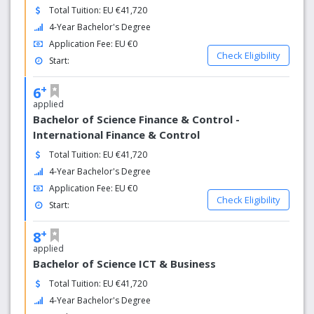
Total Tuition: EU €41,720
4-Year Bachelor's Degree
Application Fee: EU €0
Check Eligibility
Start:
+
6
applied
Bachelor of Science Finance & Control -
International Finance & Control
Total Tuition: EU €41,720
4-Year Bachelor's Degree
Application Fee: EU €0
Check Eligibility
Start:
+
8
applied
Bachelor of Science ICT & Business
Total Tuition: EU €41,720
4-Year Bachelor's Degree