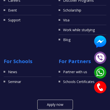
Careers
Discover Programs
Event
Scholarship
Support
Visa
Work while studying
Blog
For Schools
For Partners
News
Partner with us
Seminar
Schools Certificates
Apply now