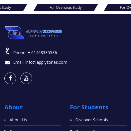
For Overseas Study
For Overseas Study
Phone:
+ 61468385586
Email:
info@applyzones.com
About
For Students
About Us
Discover Schools