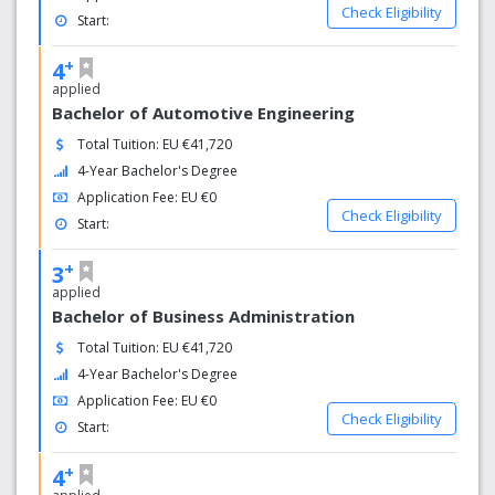
Check Eligibility
Start:
+
4
applied
Bachelor of Automotive Engineering
Total Tuition: EU €41,720
4-Year Bachelor's Degree
Application Fee: EU €0
Check Eligibility
Start:
+
3
applied
Bachelor of Business Administration
Total Tuition: EU €41,720
4-Year Bachelor's Degree
Application Fee: EU €0
Check Eligibility
Start:
+
4