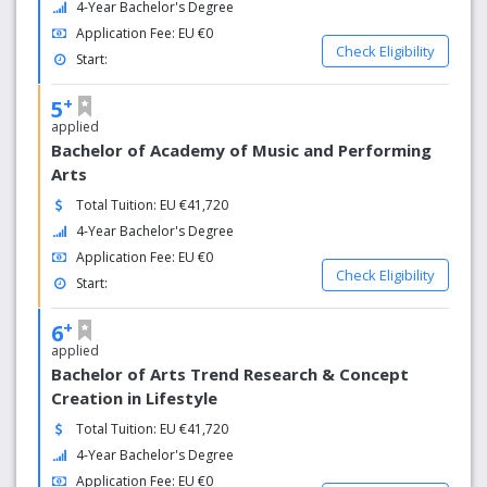
4-Year Bachelor's Degree
4.938 employees
Application Fee: EU €0
Check Eligibility
Start:
+
5
applied
Bachelor of Academy of Music and Performing
Arts
Total Tuition: EU €41,720
4-Year Bachelor's Degree
Application Fee: EU €0
Check Eligibility
Start:
+
6
applied
Bachelor of Arts Trend Research & Concept
Creation in Lifestyle
Total Tuition: EU €41,720
4-Year Bachelor's Degree
Application Fee: EU €0