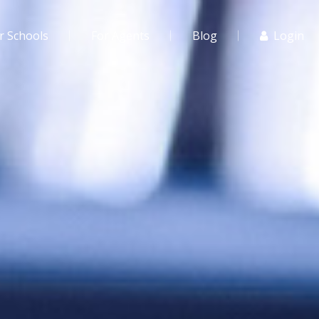
r Schools
For Agents
Blog
Login