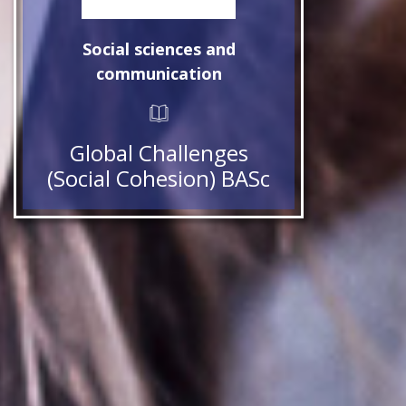
Social sciences and
communication
Global Challenges
(Social Cohesion) BASc