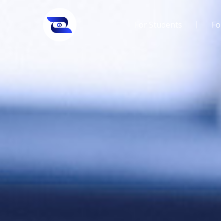
For Students
Fo