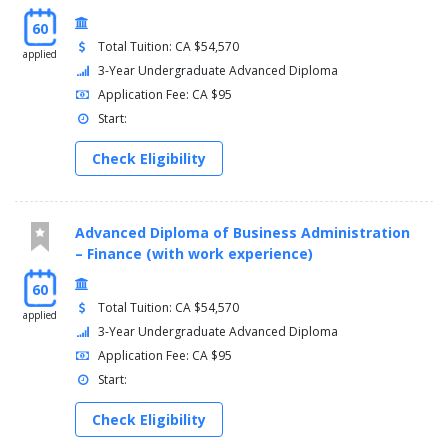
60
Total Tuition: CA $54,570
applied
3-Year Undergraduate Advanced Diploma
Application Fee: CA $95
Start:
Check Eligibility
Advanced Diploma of Business Administration
– Finance (with work experience)
60
Total Tuition: CA $54,570
applied
3-Year Undergraduate Advanced Diploma
Application Fee: CA $95
Start:
Check Eligibility