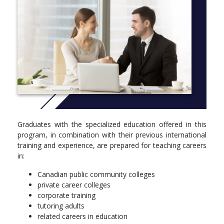
(TDHE) (online)
TETR4035, Practical Teaching Skills (blended)
SEMESTER 2
semester courses
TETR4041, Teaching Toolbox II (blended)
TETR4042, Employment Skills II (online)
TETR4043, Professional Communication Skills II (blended)
TETR4044, Curriculum Development in Higher Education
(CDHE) (online)
TETR4045, Practicum and Reflective Teaching Strategies
Graduates with the specialized education offered in this
(blended)
program, in combination with their previous international
training and experience, are prepared for teaching careers
in:
Canadian public community colleges
private career colleges
corporate training
tutoring adults
related careers in education