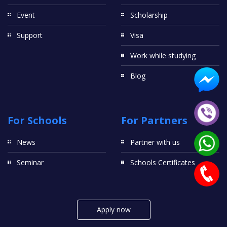
Event
Scholarship
Support
Visa
Work while studying
Blog
For Schools
For Partners
News
Partner with us
Seminar
Schools Certificates
Apply now