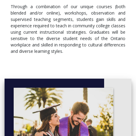
Through a combination of our unique courses (both
blended and/or online), workshops, observation and
supervised teaching segments, students gain skills and
experience required to teach in community college classes
using current instructional strategies. Graduates will be
sensitive to the diverse student needs of the Ontario
workplace and skilled in responding to cultural differences
and diverse learning styles.