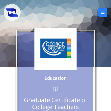
Education
Graduate Certificate of
College Teachers