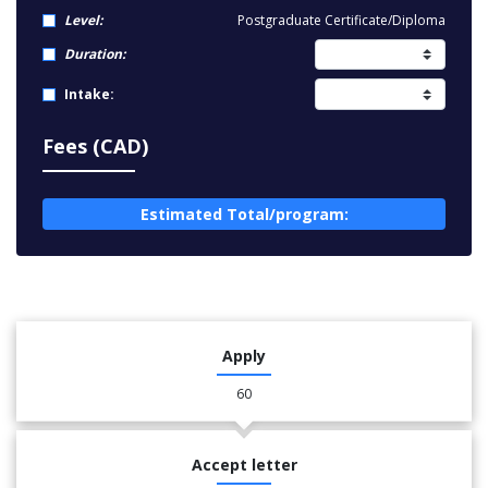
Level:
Postgraduate Certificate/Diploma
Duration:
Intake:
Fees (CAD)
Estimated Total/program:
Apply
60
Accept letter