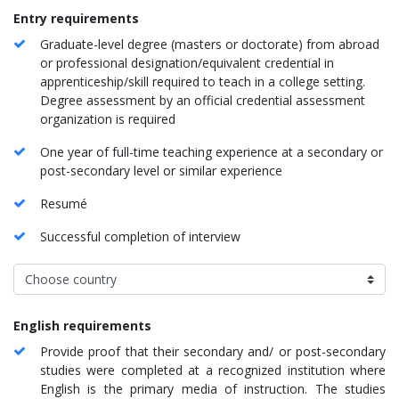
​​Entry requirement
s
Graduate-level degree (masters or doctorate) from abroad
or professional designation/equivalent credential in
apprenticeship/skill required to teach in a college setting.
Degree assessment by an official credential assessment
organization is required
One year of full-time teaching experience at a secondary or
post-secondary level or similar experience
Resumé
Successful completion of interview
English requirements
Provide proof that their secondary and/ or post-secondary
studies were completed at a recognized institution where
English is the primary media of instruction. The studies