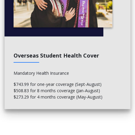
Overseas Student Health Cover
Mandatory Health Insurance
$743.99 for one-year coverage (Sept-August)
$508.83 for 8 months coverage (Jan-August)
$273.29 for 4 months coverage (May-August)