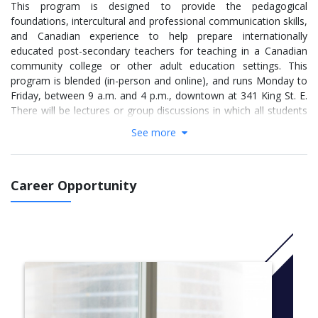
This program is designed to provide the pedagogical
foundations, intercultural and professional communication skills,
and Canadian experience to help prepare internationally
educated post-secondary teachers for teaching in a Canadian
community college or other adult education settings. This
program is blended (in-person and online), and runs Monday to
Friday, between 9 a.m. and 4 p.m., downtown at 341 King St. E.
There will be lectures or group discussions in which all students
take part at the same time each week, while other activities may
See more
be completed individually at any time through email, wikis or
other online interactive systems.
Code: R403
Career Opportunity
For more information Click
here
SEMESTER 1
semester courses
TETR4031, Teaching Toolbox I (blended)
TETR4032, Employment Skills I (online)
TETR4033, Professional Communication Skills I (blended)
TETR4034, Teacher Development in Higher Education