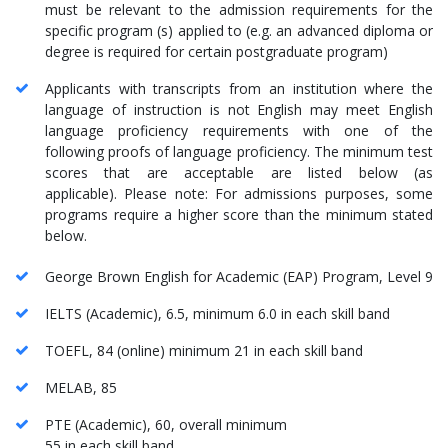
must be relevant to the admission requirements for the
specific program (s) applied to (e.g. an advanced diploma or
degree is required for certain postgraduate program)
Applicants with transcripts from an institution where the
language of instruction is not English may meet English
language proficiency requirements with one of the
following proofs of language proficiency. The minimum test
scores that are acceptable are listed below (as
applicable). Please note: For admissions purposes, some
programs require a higher score than the minimum stated
below.
George Brown English for Academic (EAP) Program, Level 9
IELTS (Academic), 6.5, minimum 6.0 in each skill band
TOEFL, 84 (online) minimum 21 in each skill band
MELAB, 85
PTE (Academic), 60, overall minimum
55 in each skill band