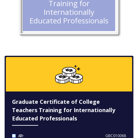
Training for
Internationally
Educated Professionals
Graduate Certificate of College
Teachers Training for Internationally
Educated Professionals
ID:
GBC010068