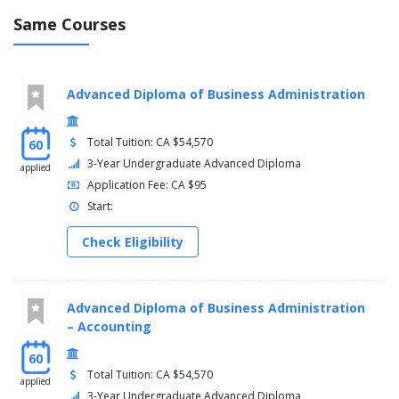
Same Courses
Advanced Diploma of Business Administration
Total Tuition: CA $54,570
60
3-Year Undergraduate Advanced Diploma
applied
Application Fee: CA $95
Start:
Check Eligibility
Advanced Diploma of Business Administration
– Accounting
60
Total Tuition: CA $54,570
applied
3-Year Undergraduate Advanced Diploma