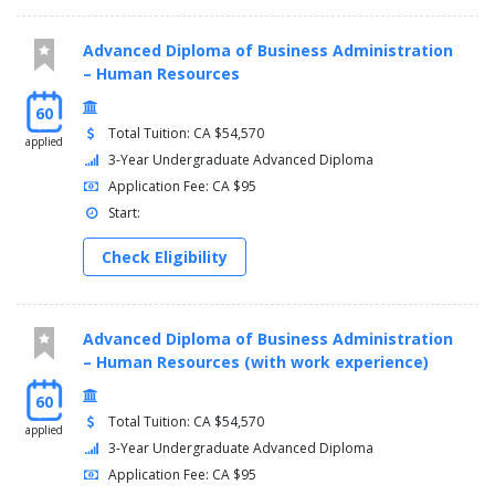
Advanced Diploma of Business Administration
– Human Resources
60
Total Tuition: CA $54,570
applied
3-Year Undergraduate Advanced Diploma
Application Fee: CA $95
Start:
Check Eligibility
Advanced Diploma of Business Administration
– Human Resources (with work experience)
60
Total Tuition: CA $54,570
applied
3-Year Undergraduate Advanced Diploma
Application Fee: CA $95