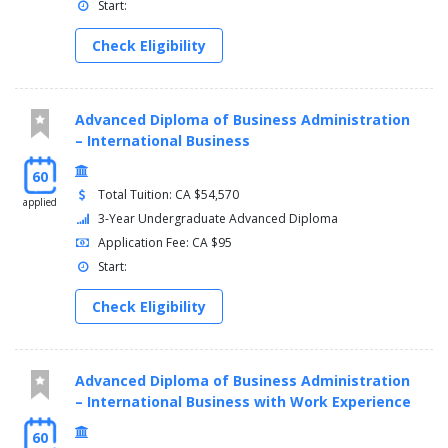
Start:
Check Eligibility
Advanced Diploma of Business Administration
– International Business
60
Total Tuition: CA $54,570
applied
3-Year Undergraduate Advanced Diploma
Application Fee: CA $95
Start:
Check Eligibility
Advanced Diploma of Business Administration
– International Business with Work Experience
60