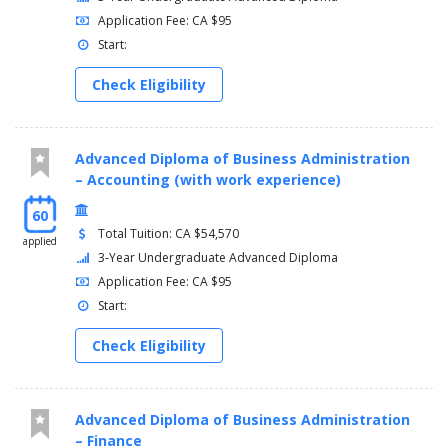
Application Fee: CA $95
Start:
Check Eligibility
Advanced Diploma of Business Administration
– Accounting (with work experience)
60
Total Tuition: CA $54,570
applied
3-Year Undergraduate Advanced Diploma
Application Fee: CA $95
Start:
Check Eligibility
Advanced Diploma of Business Administration
– Finance