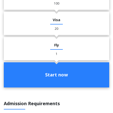
100
Visa
20
Fly
1
Start now
Admission Requirements