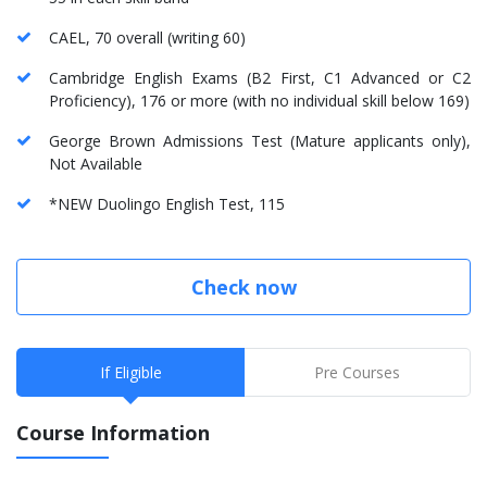
CAEL, 70 overall (writing 60)
Cambridge English Exams (B2 First, C1 Advanced or C2
Proficiency), 176 or more (with no individual skill below 169)
George Brown Admissions Test (Mature applicants only),
Not Available
*NEW Duolingo English Test, 115
Check now
If Eligible
Pre Courses
Course Information