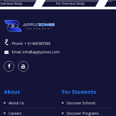
s Study
For Overseas Study
For Ov
Phone:
+ 61468385586
Email:
info@applyzones.com
About
For Students
About Us
Discover Schools
Careers
Discover Programs