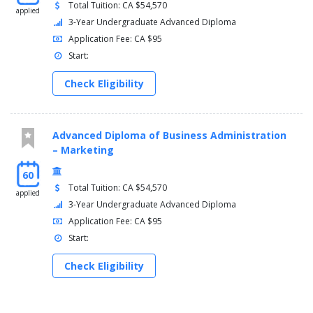
Total Tuition: CA $54,570
applied
3-Year Undergraduate Advanced Diploma
Application Fee: CA $95
Start:
Check Eligibility
Advanced Diploma of Business Administration
– Marketing
60
Total Tuition: CA $54,570
applied
3-Year Undergraduate Advanced Diploma
Application Fee: CA $95
Start:
Check Eligibility