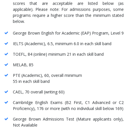
scores that are acceptable are listed below (as
applicable). Please note: For admissions purposes, some
programs require a higher score than the minimum stated
below.
George Brown English for Academic (EAP) Program, Level 9
IELTS (Academic), 6.5, minimum 6.0 in each skill band
TOEFL, 84 (online) minimum 21 in each skill band
MELAB, 85
PTE (Academic), 60, overall minimum
55 in each skill band
CAEL, 70 overall (writing 60)
Cambridge English Exams (B2 First, C1 Advanced or C2
Proficiency), 176 or more (with no individual skill below 169)
George Brown Admissions Test (Mature applicants only),
Not Available