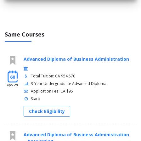
Same Courses
Advanced Diploma of Business Administration
Total Tuition: CA $54,570
60
3-Year Undergraduate Advanced Diploma
applied
Application Fee: CA $95
Start:
Check Eligibility
Advanced Diploma of Business Administration