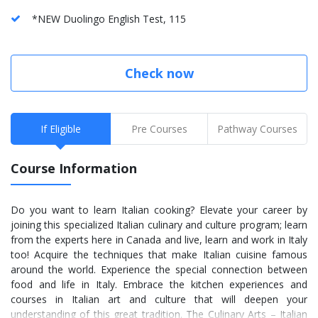
*NEW Duolingo English Test, 115
Check now
If Eligible
Pre Courses
Pathway Courses
Course Information
Do you want to learn Italian cooking? Elevate your career by
joining this specialized Italian culinary and culture program; learn
from the experts here in Canada and live, learn and work in Italy
too! Acquire the techniques that make Italian cuisine famous
around the world. Experience the special connection between
food and life in Italy. Embrace the kitchen experiences and
courses in Italian art and culture that will deepen your
understanding of this great tradition. The Culinary Arts – Italian