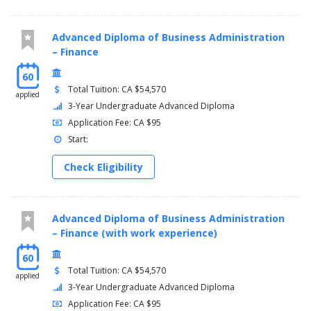
Advanced Diploma of Business Administration
– Finance
60
Total Tuition: CA $54,570
applied
3-Year Undergraduate Advanced Diploma
Application Fee: CA $95
Start:
Check Eligibility
Advanced Diploma of Business Administration
– Finance (with work experience)
60
Total Tuition: CA $54,570
applied
3-Year Undergraduate Advanced Diploma
Application Fee: CA $95