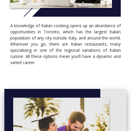
HOSF4016, Italian Culinary Cuisine Concepts
HOSF4017, Fundamentals of Italian Cooking II
HOSF4018, Italian Product Knowledge
A knowledge of Italian cooking opens up an abundance of
SEMESTER 3
opportunities in Toronto, which has the largest Italian
population of any city outside Italy, and around the world.
semester courses
Wherever you go, there are Italian restaurants, many
HOSF1170, The Slow Food Experience
specializing in one of the regional variations of Italian
HOSF1173, Integrated Marketing Management for
cuisine. All these options mean you’ll have a dynamic and
Restaurant Operations
varied career.
HOSF1174, Fundamentals of Italian Cooking II - Capstone
Evaluation
The course curriculum is continually being enhanced and
courses may be modified. Changes are pending Ministry
approval. Please check georgebrown.ca for the most up-to-date
information.