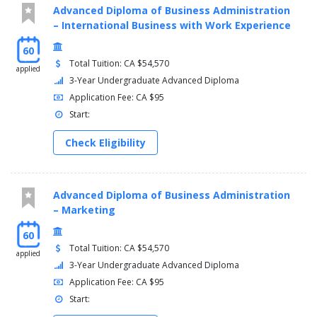
Advanced Diploma of Business Administration
– International Business with Work Experience
60
Total Tuition: CA $54,570
applied
3-Year Undergraduate Advanced Diploma
Application Fee: CA $95
Start:
Check Eligibility
Advanced Diploma of Business Administration
– Marketing
60
Total Tuition: CA $54,570
applied
3-Year Undergraduate Advanced Diploma
Application Fee: CA $95
Start: