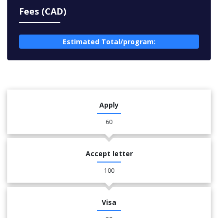
Fees (CAD)
Estimated Total/program:
Apply
60
Accept letter
100
Visa