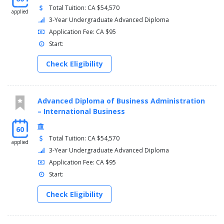
Total Tuition: CA $54,570
applied
3-Year Undergraduate Advanced Diploma
Application Fee: CA $95
Start:
Check Eligibility
Advanced Diploma of Business Administration
– International Business
60
Total Tuition: CA $54,570
applied
3-Year Undergraduate Advanced Diploma
Application Fee: CA $95
Start:
Check Eligibility