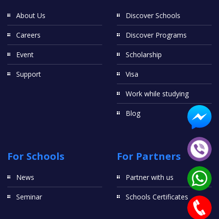
About Us
Discover Schools
Careers
Discover Programs
Event
Scholarship
Support
Visa
Work while studying
Blog
For Schools
For Partners
News
Partner with us
Seminar
Schools Certificates