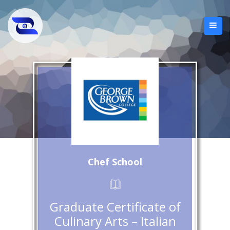
Chef School
Graduate Certificate of
Culinary Arts – Italian