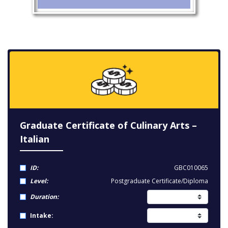
Graduate Certificate of Culinary Arts –
Italian
ID:
GBC010065
Level:
Postgraduate Certificate/Diploma
Duration:
Intake: