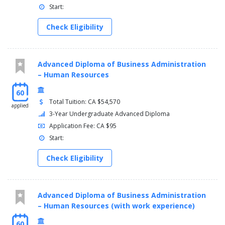
Start:
Check Eligibility
Advanced Diploma of Business Administration
– Human Resources
60
Total Tuition: CA $54,570
applied
3-Year Undergraduate Advanced Diploma
Application Fee: CA $95
Start:
Check Eligibility
Advanced Diploma of Business Administration
– Human Resources (with work experience)
60