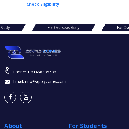
Check Eligibility
s Study
For Overseas Study
For Ov
Phone:
+ 61468385586
Email:
info@applyzones.com
About
For Students