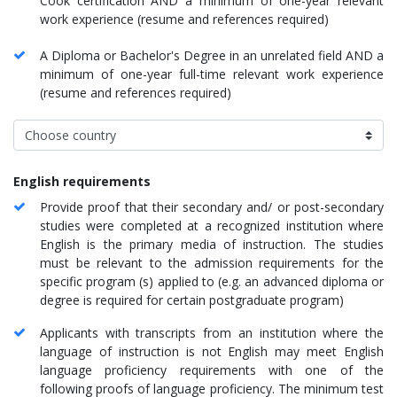
Cook certification AND a minimum of one-year relevant
work experience (resume and references required)
A Diploma or Bachelor's Degree in an unrelated field AND a
minimum of one-year full-time relevant work experience
(resume and references required)
English requirements
Provide proof that their secondary and/ or post-secondary
studies were completed at a recognized institution where
English is the primary media of instruction. The studies
must be relevant to the admission requirements for the
specific program (s) applied to (e.g. an advanced diploma or
degree is required for certain postgraduate program)
Applicants with transcripts from an institution where the
language of instruction is not English may meet English
language proficiency requirements with one of the
following proofs of language proficiency. The minimum test