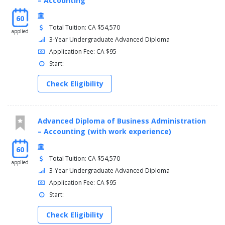
– Accounting
60
Total Tuition: CA $54,570
applied
3-Year Undergraduate Advanced Diploma
Application Fee: CA $95
Start:
Check Eligibility
Advanced Diploma of Business Administration
– Accounting (with work experience)
60
Total Tuition: CA $54,570
applied
3-Year Undergraduate Advanced Diploma
Application Fee: CA $95
Start:
Check Eligibility