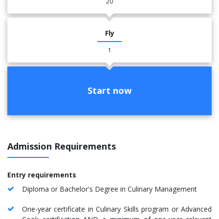
20
Fly
1
Start now
Admission Requirements
​​Entry requirement
s
Diploma or Bachelor's Degree in Culinary Management
One-year certificate in Culinary Skills program or Advanced