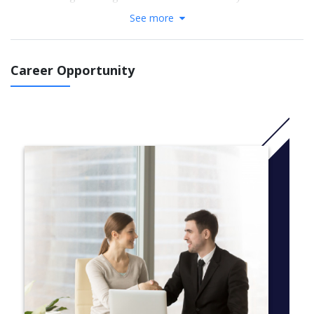
postgraduate program delivers this and more.
See more
Code: H411
For more information Click
here
Career Opportunity
COURSES
Required Courses
SEMESTER 1
semester courses
HOSF1150, Italian Art and Culture: A Culinary Perspective
HOSF1151, Italian Language
HOSF1152, Fundamentals of Italian Cooking – Theory and
Practical
HOSF1153, Dynamics of Italian Food and Wine
HOSF1154, Italian Pastry
SEMESTER 2 (SEMESTER IN ITALY)
semester courses
HOSF1164, Italian Externship – Stage (12 weeks)