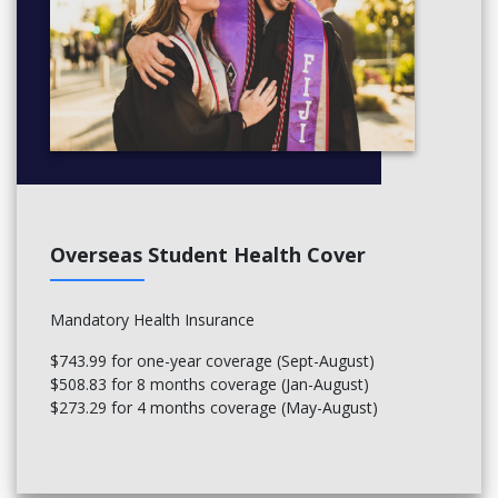
Overseas Student Health Cover
Mandatory Health Insurance
$743.99 for one-year coverage (Sept-August)
$508.83 for 8 months coverage (Jan-August)
$273.29 for 4 months coverage (May-August)