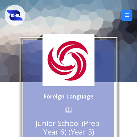
Foreign Language
Junior School (Prep-
Year 6) (Year 3)