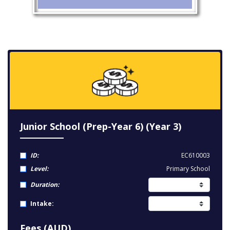
Junior School (Prep-Year 6) (Year 3)
ID:
EC610003
Level:
Primary School
Duration:
Intake:
Fees (AUD)