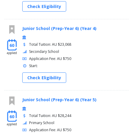
Check Eligibility
Physical Education, swimming, Chinese language and cultural
specialist sessions continue to challenge and promote
confidence and a risk taking learning disposition.
Junior School (Prep-Year 6) (Year 4)
More Info: Click
here
Total Tuition: AU $23,068
60
Secondary School
applied
Application Fee: AU $750
Start:
Check Eligibility
Junior School (Prep-Year 6) (Year 5)
Total Tuition: AU $28,244
60
Primary School
applied
Application Fee: AU $750