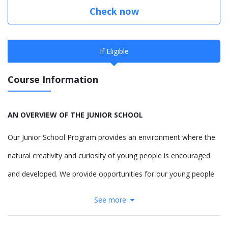
Check now
If Eligible
Course Information
AN OVERVIEW OF THE JUNIOR SCHOOL
Our Junior School Program provides an environment where the
natural creativity and curiosity of young people is encouraged
and developed. We provide opportunities for our young people
to confidently establish their concept of the world, and how they
See more
contribute to it, providing them the freedom to respectfully