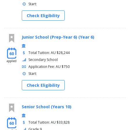
Start:
Check Eligibility
Junior School (Prep-Year 6) (Year 6)
Total Tuition: AU $28,244
60
Secondary School
applied
Application Fee: AU $750
Start:
Check Eligibility
Senior School (Years 10)
Total Tuition: AU $33,828
60
Grade 9