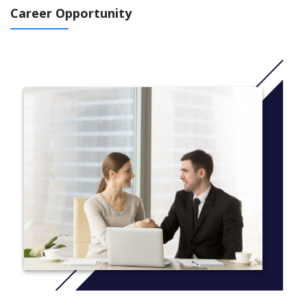
voice their ideas and opinions.
Career Opportunity
We recognise the importance of a strong start in literacy and
numeracy, while being equally committed to inspiring our young
people to learn through creativity, imagination and experience.
Our programs are deliberately developed to integrate the
essential skills of literacy and numeracy into a wide range of
experiences, to ensure the learning is meaningful and
constructive.
PREP
Providing a nurturing and balanced learning environment is the
focus of our Prep neighbourhood. Each child is visited in their
home prior to commencing school to ensure we build strong