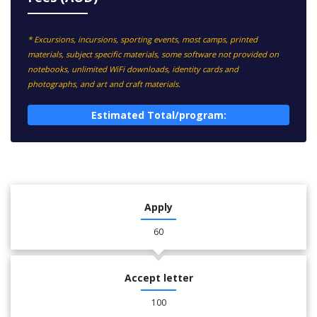
* Excursions, incursions, sporting events, most camps, printed
materials, subject specific materials, some software not provided on
notebooks, unlimited WiFi downloads, identity cards and
photographs, and art and craft materials.
Estimated Total/program:
Apply
60
Accept letter
100