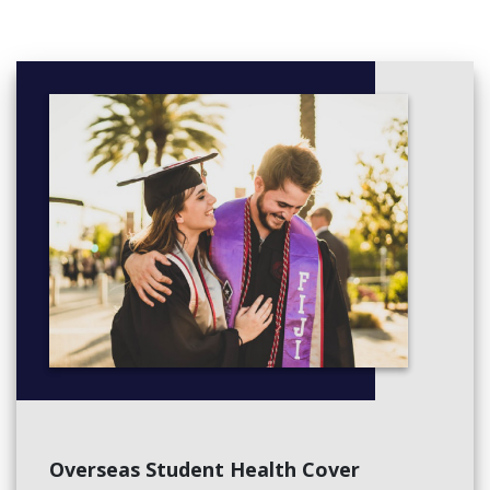
relationships and understand the unique attributes of each child
from the very beginning. This exciting time in children’s lives is
carefully managed by the Prep teacher to ensure each child
starts with confidence and experiences positive first days at
school.
We recognise the importance within the core curriculum of
building strong foundations in literacy and numeracy, while being
equally committed to inspiring our young people to learn
through creativity, imagination and experience. Our programs
are deliberately developed to integrate the essential skills of
literacy and numeracy into a wide range of experiences, to
ensure that learning is meaningful and constructive. Our
Overseas Student Health Cover