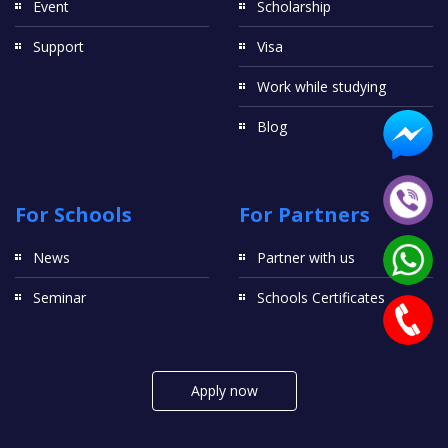
Event
Scholarship
Support
Visa
Work while studying
Blog
For Schools
For Partners
News
Partner with us
Seminar
Schools Certificates
Apply now