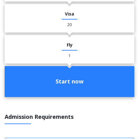
Visa
20
Fly
1
Start now
Admission Requirements