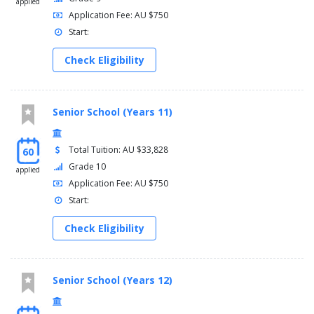
applied
Application Fee: AU $750
Start:
Check Eligibility
Senior School (Years 11)
Total Tuition: AU $33,828
60
Grade 10
applied
Application Fee: AU $750
Start:
Check Eligibility
Senior School (Years 12)