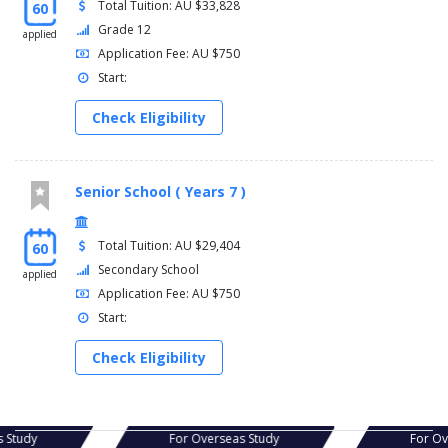
Total Tuition: AU $33,828
60
Grade 12
applied
Application Fee: AU $750
Start:
Check Eligibility
Senior School ( Years 7 )
Total Tuition: AU $29,404
60
Secondary School
applied
Application Fee: AU $750
Start:
Check Eligibility
s Study
For Overseas Study
For Ov