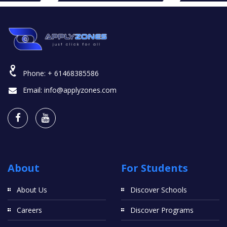
Phone:
+ 61468385586
Email:
info@applyzones.com
About
For Students
About Us
Discover Schools
Careers
Discover Programs