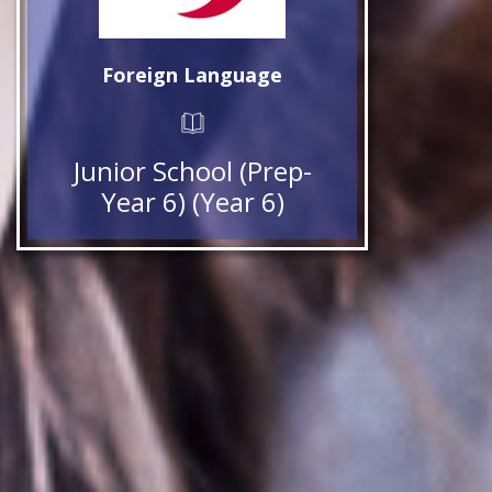
Foreign Language
Junior School (Prep-
Year 6) (Year 6)