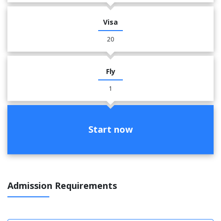
Visa
20
Fly
1
Start now
Admission Requirements