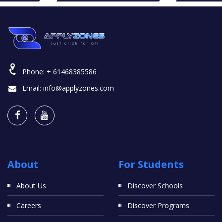
Phone:
+ 61468385586
Email:
info@applyzones.com
About
For Students
About Us
Discover Schools
Careers
Discover Programs