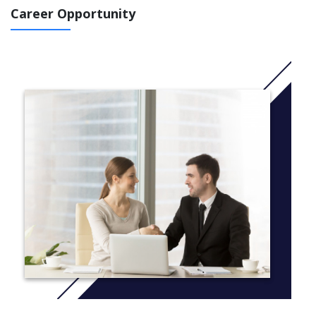
voice their ideas and opinions.
Career Opportunity
We recognise the importance of a strong start in literacy and
numeracy, while being equally committed to inspiring our young
people to learn through creativity, imagination and experience.
Our programs are deliberately developed to integrate the
essential skills of literacy and numeracy into a wide range of
experiences, to ensure the learning is meaningful and
constructive.
PREP
Providing a nurturing and balanced learning environment is the
focus of our Prep neighbourhood. Each child is visited in their
home prior to commencing school to ensure we build strong