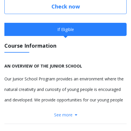
Check now
If Eligible
Course Information
AN OVERVIEW OF THE JUNIOR SCHOOL
Our Junior School Program provides an environment where the
natural creativity and curiosity of young people is encouraged
and developed. We provide opportunities for our young people
to confidently establish their concept of the world, and how they
See more
contribute to it, providing them the freedom to respectfully