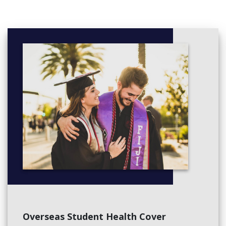
relationships and understand the unique attributes of each child
from the very beginning. This exciting time in children’s lives is
carefully managed by the Prep teacher to ensure each child
starts with confidence and experiences positive first days at
school.
We recognise the importance within the core curriculum of
building strong foundations in literacy and numeracy, while being
equally committed to inspiring our young people to learn
through creativity, imagination and experience. Our programs
are deliberately developed to integrate the essential skills of
literacy and numeracy into a wide range of experiences, to
ensure that learning is meaningful and constructive. Our
Overseas Student Health Cover