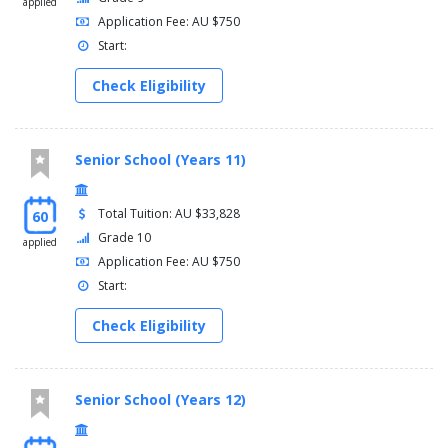
applied
Application Fee: AU $750
Start:
Check Eligibility
Senior School (Years 11)
Total Tuition: AU $33,828
60
Grade 10
applied
Application Fee: AU $750
Start:
Check Eligibility
Senior School (Years 12)