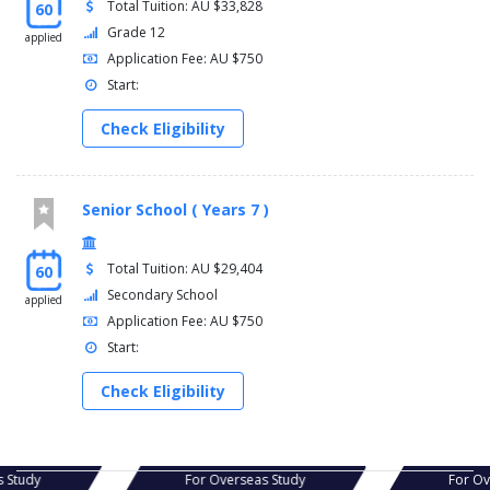
Total Tuition: AU $33,828
60
Grade 12
applied
Application Fee: AU $750
Start:
Check Eligibility
Senior School ( Years 7 )
Total Tuition: AU $29,404
60
Secondary School
applied
Application Fee: AU $750
Start:
Check Eligibility
erseas Study
For Overseas Study
F