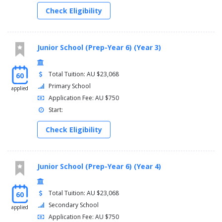
Years 5 and 6 have their own space. This space, both inside and
Check Eligibility
outside class, is their own. They move into other areas as they
feel comfortable. This is about providing a comfortable
transition from Years 3 – 4 and allows parents to feel confident
that their children are supported appropriately.
Junior School (Prep-Year 6) (Year 3)
Year 6 marks the final year of Primary schooling for many
students. During this important year our students are provided
Total Tuition: AU $23,068
60
with opportunities to develop their leadership skills, support the
Primary School
applied
Year 5 students with their transition, and prepare for their Year 7
Application Fee: AU $750
experience.
Start:
Check Eligibility
Junior School (Prep-Year 6) (Year 4)
Total Tuition: AU $23,068
60
Secondary School
applied
Application Fee: AU $750