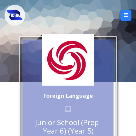
Foreign Language
Junior School (Prep-
Year 6) (Year 5)