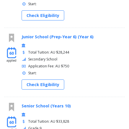
Start:
Check Eligibility
Junior School (Prep-Year 6) (Year 6)
Total Tuition: AU $28,244
60
Secondary School
applied
Application Fee: AU $750
Start:
Check Eligibility
Senior School (Years 10)
Total Tuition: AU $33,828
60
Grade 9