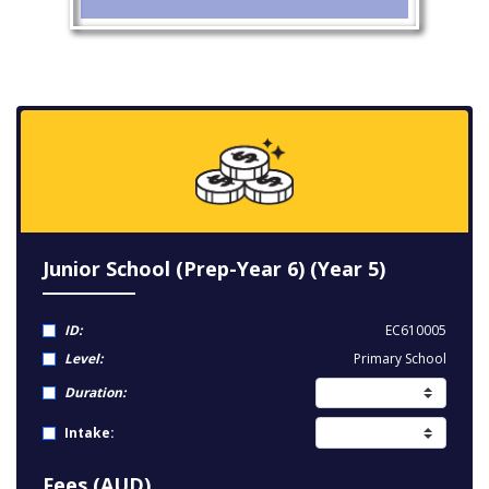
Junior School (Prep-Year 6) (Year 5)
ID:
EC610005
Level:
Primary School
Duration:
Intake:
Fees (AUD)