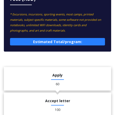
* Excursions, incursions, sporting events, most camps, printed
materials, subject specific materials, some software not provided on
notebooks, unlimited WiFi downloads, identity cards and
photographs, and art and craft materials.
Estimated Total/program:
Apply
60
Accept letter
100