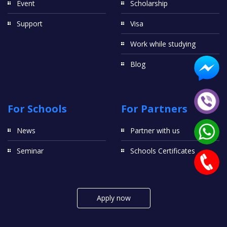
Event
Scholarship
Support
Visa
Work while studying
Blog
For Schools
For Partners
News
Partner with us
Seminar
Schools Certificates
Apply now