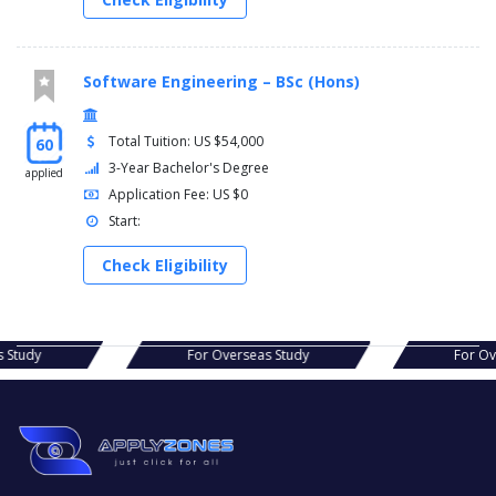
Software Engineering – BSc (Hons)
Total Tuition: US $54,000
60
3-Year Bachelor's Degree
applied
Application Fee: US $0
Start:
Check Eligibility
s Study
For Overseas Study
For O