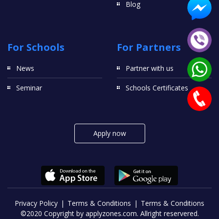
Blog
For Schools
For Partners
News
Partner with us
Seminar
Schools Certificates
Apply now
Privacy Policy
Terms & Conditions
Terms & Conditions
©2020 Copyright by applyzones.com. Allright reservered.