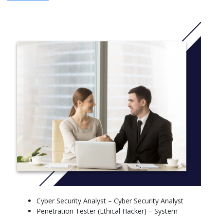
The programme places a strong emphasis on application, with
case studies, group projects, and an independent dissertation
throughout the final semester.
Cybercrime
→ Research on forms of cybercrime and prevention measures
Digital Forensics
→ Digital forensics: investigation and analysis of electronic data
Information System Risk Management
→ Risk management in information systems
Information System Security Management
→ Information system security management
Introduction to Law
→ Basics of law related to network and data security
Network and Systems Security
Cyber Security Analyst – Cyber Security Analyst
→ Network and system security
Penetration Tester (Ethical Hacker) – System