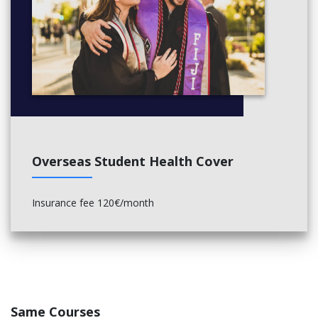
Overseas Student Health Cover
Insurance fee 120€/month
Same Courses