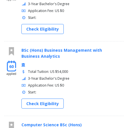
3-Year Bachelor's Degree
Application Fee: US $0
Start:
Check Eligibility
BSc (Hons) Business Management with
Business Analytics
60
Total Tuition: US $54,000
applied
3-Year Bachelor's Degree
Application Fee: US $0
Start:
Check Eligibility
Computer Science BSc (Hons)