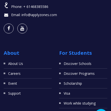
Phone:
+ 61468385586
Email:
info@applyzones.com
About
For Students
About Us
Discover Schools
Careers
Discover Programs
Event
Scholarship
Support
Visa
Work while studying