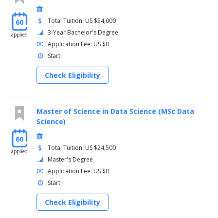
Total Tuition: US $54,000
60
3-Year Bachelor's Degree
applied
Application Fee: US $0
Start:
Check Eligibility
Master of Science in Data Science (MSc Data
Science)
60
Total Tuition: US $24,500
applied
Master's Degree
Application Fee: US $0
Start:
Check Eligibility