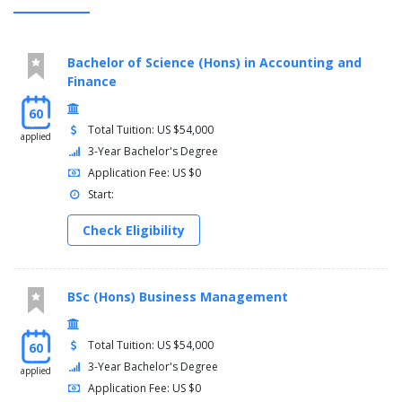
Bachelor of Science (Hons) in Accounting and
Finance
60
Total Tuition: US $54,000
applied
3-Year Bachelor's Degree
Application Fee: US $0
Start:
Check Eligibility
BSc (Hons) Business Management
Total Tuition: US $54,000
60
3-Year Bachelor's Degree
applied
Application Fee: US $0