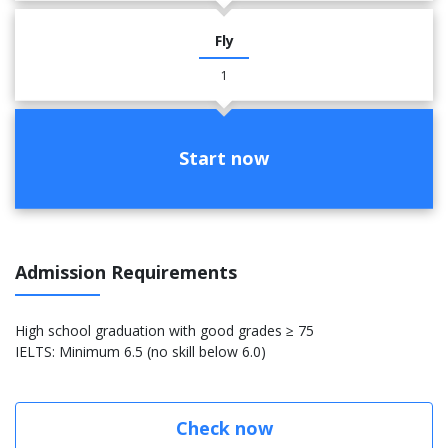
Fly
1
Start now
Admission Requirements
High school graduation with good grades ≥ 75
IELTS: Minimum 6.5 (no skill below 6.0)
Check now