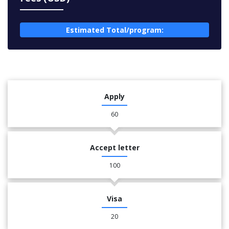
Estimated Total/program:
Apply
60
Accept letter
100
Visa
20