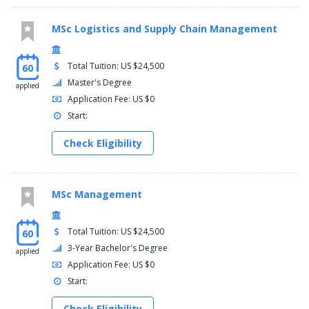
MSc Logistics and Supply Chain Management
Total Tuition: US $24,500
60
Master's Degree
applied
Application Fee: US $0
Start:
Check Eligibility
MSc Management
Total Tuition: US $24,500
60
3-Year Bachelor's Degree
applied
Application Fee: US $0
Start:
Check Eligibility