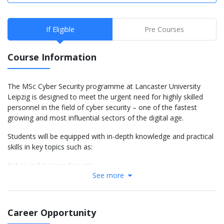
If Eligible
Pre Courses
Course Information
The MSc Cyber Security programme at Lancaster University
Leipzig is designed to meet the urgent need for highly skilled
personnel in the field of cyber security – one of the fastest
growing and most influential sectors of the digital age.
Students will be equipped with in-depth knowledge and practical
skills in key topics such as:
Cyber and System Security
See more
Digital Forensics
Penetration Testing
Information Systems Risk Management
Cybercrime
Career Opportunity
Introduction to Law