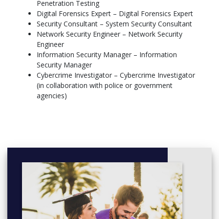
Penetration Testing
Penetration Testing
→ Penetration testing (controlled hacking to find security
Digital Forensics Expert – Digital Forensics Expert
vulnerabilities)
Security Consultant – System Security Consultant
Network Security Engineer – Network Security
Dissertation (Master's thesis)
Engineer
→ In-depth research on a practical topic, approximately 20,000–
Information Security Manager – Information
30,000 words in length
Security Manager
Cybercrime Investigator – Cybercrime Investigator
(in collaboration with police or government
agencies)