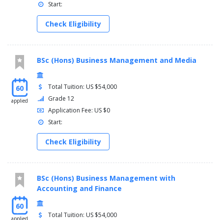
Start:
Check Eligibility
BSc (Hons) Business Management and Media
Total Tuition: US $54,000
60
Grade 12
applied
Application Fee: US $0
Start:
Check Eligibility
BSc (Hons) Business Management with
Accounting and Finance
60
Total Tuition: US $54,000
applied