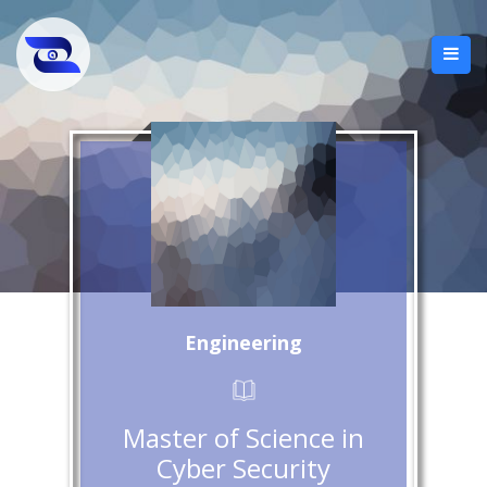
Engineering
Master of Science in
Cyber Security