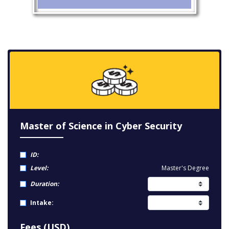
Master of Science in Cyber Security
ID:
Level:
Master's Degree
Duration:
Intake:
Fees (USD)