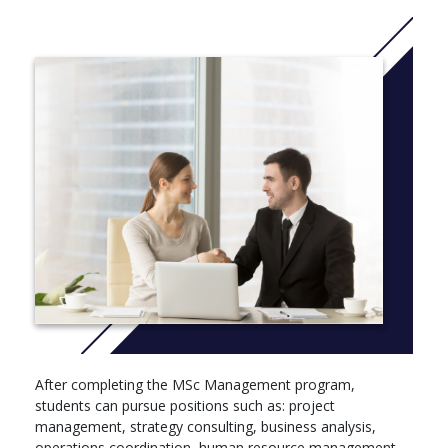
operations, and data analytics.
Term 3: Dissertation – guided independent research.
After completing the MSc Management program,
students can pursue positions such as: project
management, strategy consulting, business analysis,
operations coordination, human resource management