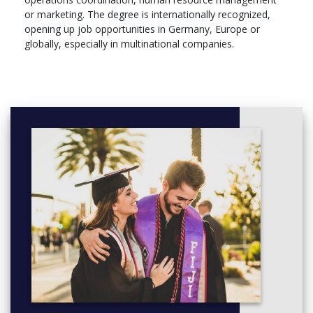
or marketing. The degree is internationally recognized,
opening up job opportunities in Germany, Europe or
globally, especially in multinational companies.