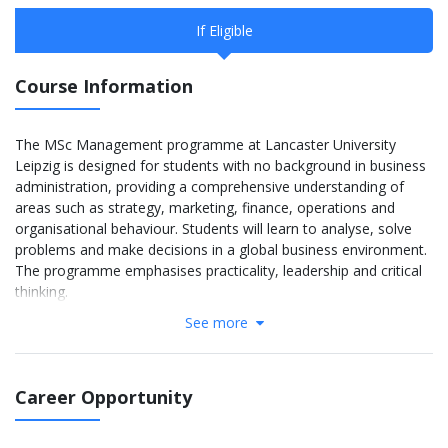
If Eligible
Course Information
The MSc Management programme at Lancaster University
Leipzig is designed for students with no background in business
administration, providing a comprehensive understanding of
areas such as strategy, marketing, finance, operations and
organisational behaviour. Students will learn to analyse, solve
problems and make decisions in a global business environment.
The programme emphasises practicality, leadership and critical
thinking.
See more
The MSc Management course structure at Lancaster University
Leipzig consists of three semesters over 12 months:
Term 1: Provides a foundation in management such as
Career Opportunity
leadership, organizational behavior, and strategy.
Term 2: Expands in-depth knowledge in marketing, finance,