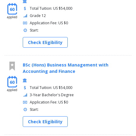
Total Tuition: US $54,000
60
Grade 12
applied
Application Fee: US $0
Start:
Check Eligibility
BSc (Hons) Business Management with
Accounting and Finance
60
Total Tuition: US $54,000
applied
3-Year Bachelor's Degree
Application Fee: US $0
Start:
Check Eligibility