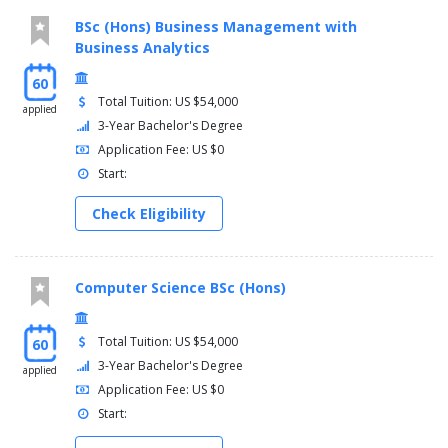
BSc (Hons) Business Management with
Business Analytics
60
Total Tuition: US $54,000
applied
3-Year Bachelor's Degree
Application Fee: US $0
Start:
Check Eligibility
Computer Science BSc (Hons)
Total Tuition: US $54,000
60
3-Year Bachelor's Degree
applied
Application Fee: US $0
Start: