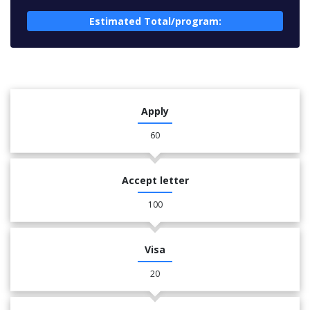
Estimated Total/program:
Apply
60
Accept letter
100
Visa
20