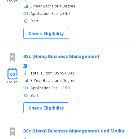
applied
3-Year Bachelor's Degree
Application Fee: US $0
Start:
Check Eligibility
BSc (Hons) Business Management
Total Tuition: US $54,000
60
3-Year Bachelor's Degree
applied
Application Fee: US $0
Start:
Check Eligibility
BSc (Hons) Business Management and Media