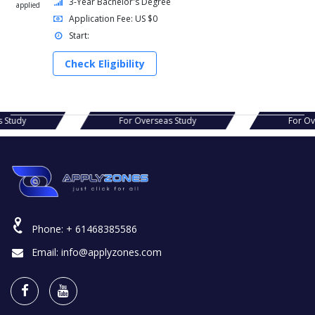
3-Year Bachelor's Degree
applied
Application Fee: US $0
Start:
Check Eligibility
verseas Study
For Overseas Study
Phone:
+ 61468385586
Email:
info@applyzones.com