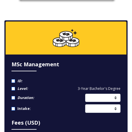
MSc Management
ID:
Level:
3-Year Bachelor's Degree
Duration:
Intake:
Fees (USD)