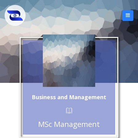
Business and Management
MSc Management