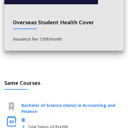
Overseas Student Health Cover
Insurance fee 120€/month
Same Courses
Bachelor of Science (Hons) in Accounting and
Finance
60
Total Tuition: US $54,000