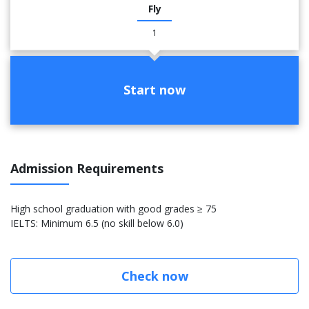
Fly
1
Start now
Admission Requirements
High school graduation with good grades ≥ 75
IELTS: Minimum 6.5 (no skill below 6.0)
Check now