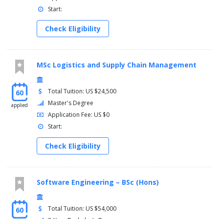
Start:
Check Eligibility
MSc Logistics and Supply Chain Management
Total Tuition: US $24,500
60
Master's Degree
applied
Application Fee: US $0
Start:
Check Eligibility
Software Engineering – BSc (Hons)
Total Tuition: US $54,000
60