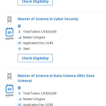
Check Eligibility
Master of Science in Cyber Security
Total Tuition: US $24,500
60
Master's Degree
applied
Application Fee: US $0
Start:
Check Eligibility
Master of Science in Data Science (MSc Data
Science)
60
Total Tuition: US $24,500
applied
Master's Degree
Application Fee: US $0