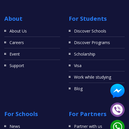
About
For Students
About Us
Discover Schools
Careers
Discover Programs
Event
Scholarship
Support
Visa
Work while studying
Blog
For Schools
For Partners
News
Partner with us