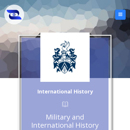
International History
Military and
International History