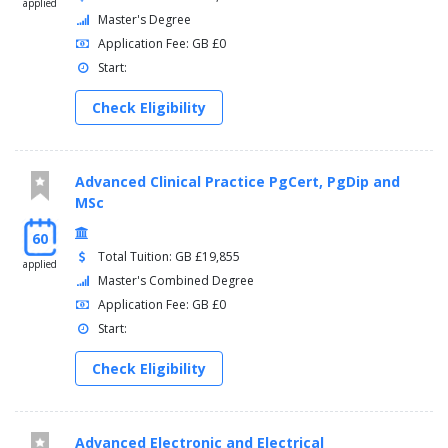
applied
Master's Degree
Application Fee: GB £0
Start:
Check Eligibility
Advanced Clinical Practice PgCert, PgDip and
MSc
60
Total Tuition: GB £19,855
applied
Master's Combined Degree
Application Fee: GB £0
Start:
Check Eligibility
Advanced Electronic and Electrical