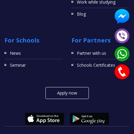
Work while studying
Blog
For Schools
For Partners
News
Partner with us
Seminar
Schools Certificates
Apply now