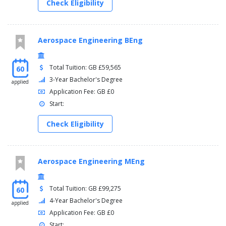
Check Eligibility
Aerospace Engineering BEng
Total Tuition: GB £59,565
60
3-Year Bachelor's Degree
applied
Application Fee: GB £0
Start:
Check Eligibility
Aerospace Engineering MEng
Total Tuition: GB £99,275
60
4-Year Bachelor's Degree
applied
Application Fee: GB £0
Start: