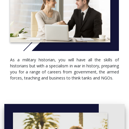
Opt for a placement year and you’ll be adding a year’s
experience in a job role and industry sector that will help to
show future employers where you might be a good fit for their
organisation. Your placement doesn’t have to be related to
history and you’ll get plenty of support from staff and resources
in the University’s Professional Development Centre.
Studying military and international history at Brunel has many
advantages. Situated in London, the course has established links
to world-renowned archives and libraries based in and close to
As a military historian, you will have all the skills of
London, including the Caird Library (National Maritime
historians but with a specialism in war in history, preparing
Museum), The National Archives and the Imperial War Museum,
you for a range of careers from government, the armed
among others.
forces, teaching and business to think tanks and NGOs.
Additionally, the original WWII operations bunker used by Sir
Winston Churchill on the former RAF Uxbridge is a walk away
from campus where Brunel students regularly volunteer.
More info: Click
here
Year 1
Compulsory