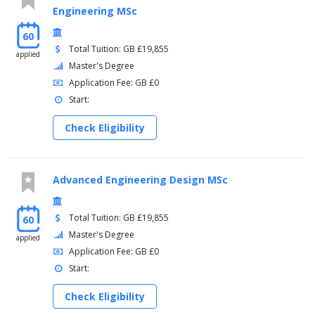
Engineering MSc
60
Total Tuition: GB £19,855
applied
Master's Degree
Application Fee: GB £0
Start:
Check Eligibility
Advanced Engineering Design MSc
Total Tuition: GB £19,855
60
Master's Degree
applied
Application Fee: GB £0
Start:
Check Eligibility