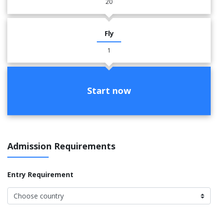
20
Fly
1
Start now
Admission Requirements
Entry Requirement