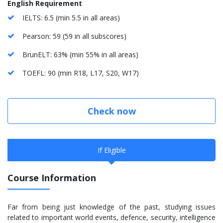
English Requirement
IELTS: 6.5 (min 5.5 in all areas)
Pearson: 59 (59 in all subscores)
BrunELT: 63% (min 55% in all areas)
TOEFL: 90 (min R18, L17, S20, W17)
Check now
If Eligible
Course Information
Far from being just knowledge of the past, studying issues
related to important world events, defence, security, intelligence