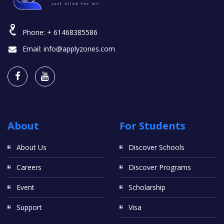
Phone:
+ 61468385586
Email:
info@applyzones.com
About
For Students
About Us
Discover Schools
Careers
Discover Programs
Event
Scholarship
Support
Visa