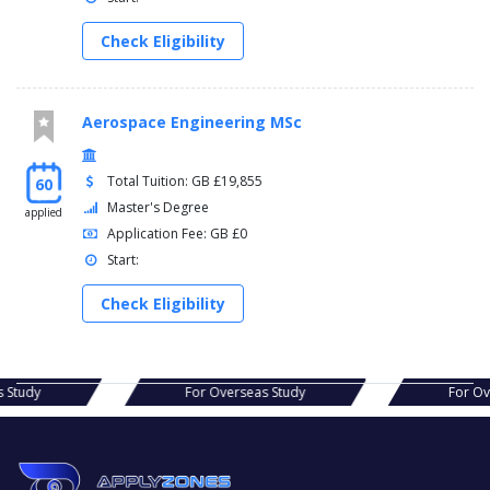
Check Eligibility
Aerospace Engineering MSc
Total Tuition: GB £19,855
60
Master's Degree
applied
Application Fee: GB £0
Start:
Check Eligibility
as Study
For Overseas Study
For O