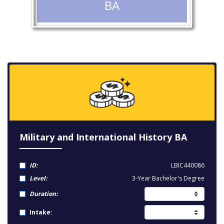
BA
Military and International History BA
ID:
LBIC440086
Level:
3-Year Bachelor's Degree
Duration:
Intake: