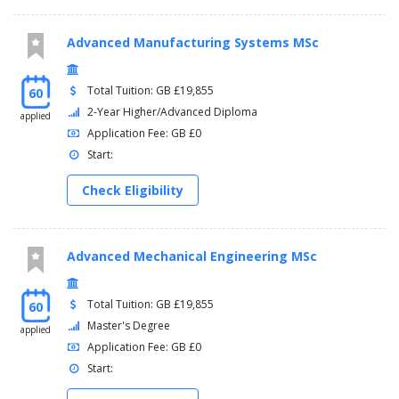
Advanced Manufacturing Systems MSc
Total Tuition: GB £19,855
60
2-Year Higher/Advanced Diploma
applied
Application Fee: GB £0
Start:
Check Eligibility
Advanced Mechanical Engineering MSc
Total Tuition: GB £19,855
60
Master's Degree
applied
Application Fee: GB £0
Start: