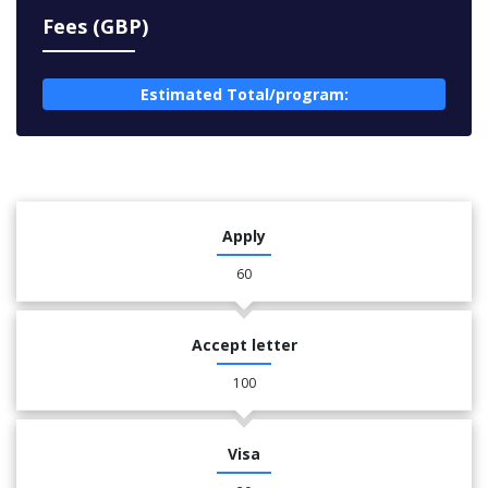
Fees (GBP)
Estimated Total/program:
Apply
60
Accept letter
100
Visa