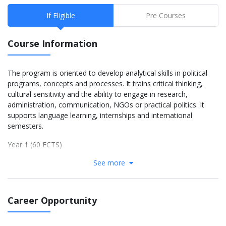
If Eligible
Pre Courses
Course Information
The program is oriented to develop analytical skills in political
programs, concepts and processes. It trains critical thinking,
cultural sensitivity and the ability to engage in research,
administration, communication, NGOs or practical politics. It
supports language learning, internships and international
semesters.
Year 1 (60 ECTS)
See more
Introduction to International Relations (6 ECTS)
Political Philosophy (6)
Citizenship (6)
Civic Society (4)
Career Opportunity
Introduction to Science & Empirical Research (8)
German/English as Foreign Language 1.1 & 1.2 (8)