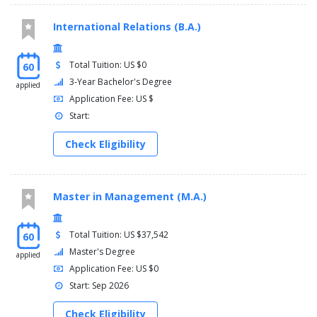
International Relations (B.A.)
Total Tuition: US $0
60
3-Year Bachelor's Degree
applied
Application Fee: US $
Start:
Check Eligibility
Master in Management (M.A.)
Total Tuition: US $37,542
60
Master's Degree
applied
Application Fee: US $0
Start: Sep 2026
Check Eligibility