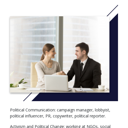
Modules by profile: for example Transforming Global
Value Chains (6), Feminist…(6), Comparative Politics (6),
Strategic Practice (4)
Year 2 (60 ECTS)
Sustainable Development / Transformation of Political
Communication / History of Social Movements (6)
Area Studies (6)
Public Policy & Political Organizations (6)
Community Project & Social Impact (12)
Policy Simulation (4)
Independent Module (Autonomous) (6)
Developing Communication Campaigns or Civic
Engagement (6)
Ethics (6)
Foreign Language (4)
Year 3 (60 ECTS)
Political Communication: campaign manager, lobbyist,
Electives (Politics Elective, Communication or
political influencer, PR, copywriter, political reporter.
Sustainability electives) (18)
Activism and Political Change: working at NGOs, social
International Projects (6)