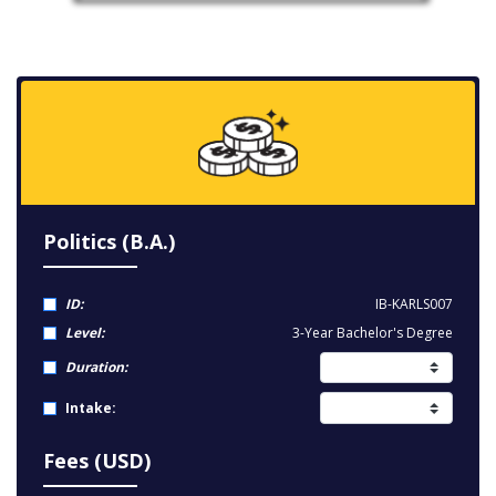
Politics (B.A.)
ID:
IB-KARLS007
Level:
3-Year Bachelor's Degree
Duration:
Intake:
Fees (USD)