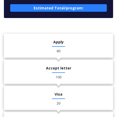
Estimated Total/program:
Apply
60
Accept letter
100
Visa
20