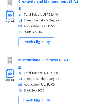
Creativity and Management (B.A.)
Total Tuition: US $28,440
60
3-Year Bachelor's Degree
applied
Application Fee: US $0
Start: Sep 2026
Check Eligibility
International Business (B.A.)
Total Tuition: EU €27,906
60
3-Year Bachelor's Degree
applied
Application Fee: EU €0
Start: Sep 2026
Check Eligibility