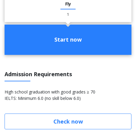
Fly
1
Start now
Admission Requirements
High school graduation with good grades ≥ 70
IELTS: Minimum 6.0 (no skill below 6.0)
Check now