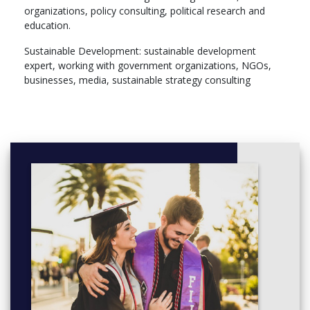
organizations, policy consulting, political research and
Foreign Language 2.3 (6)
education.
Internship (18)
Bachelor Thesis + defense (12)
Sustainable Development: sustainable development
expert, working with government organizations, NGOs,
businesses, media, sustainable strategy consulting