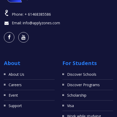
Phone:
+ 61468385586
Email:
info@applyzones.com
About
For Students
About Us
Discover Schools
Careers
Discover Programs
Event
Scholarship
Support
Visa
Work while studying