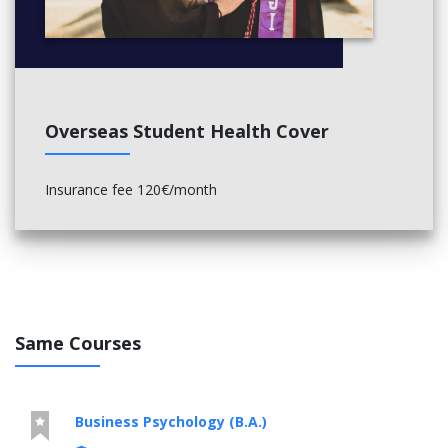
Overseas Student Health Cover
Insurance fee 120€/month
Same Courses
Business Psychology (B.A.)