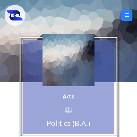
Arts
Politics (B.A.)