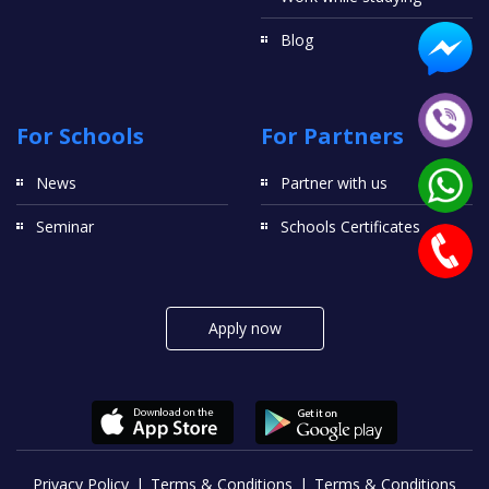
Blog
For Schools
For Partners
News
Partner with us
Seminar
Schools Certificates
Apply now
Privacy Policy
Terms & Conditions
Terms & Conditions