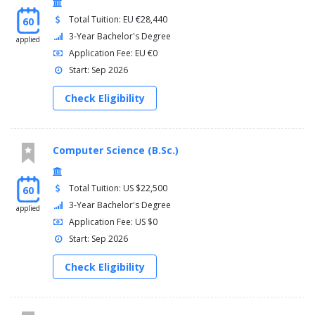
Total Tuition: EU €28,440
60
3-Year Bachelor's Degree
applied
Application Fee: EU €0
Start: Sep 2026
Check Eligibility
Computer Science (B.Sc.)
Total Tuition: US $22,500
60
3-Year Bachelor's Degree
applied
Application Fee: US $0
Start: Sep 2026
Check Eligibility