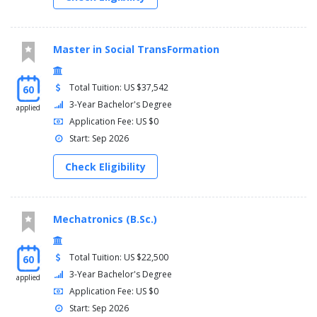
Master in Social TransFormation
Total Tuition: US $37,542
60
3-Year Bachelor's Degree
applied
Application Fee: US $0
Start: Sep 2026
Check Eligibility
Mechatronics (B.Sc.)
Total Tuition: US $22,500
60
3-Year Bachelor's Degree
applied
Application Fee: US $0
Start: Sep 2026