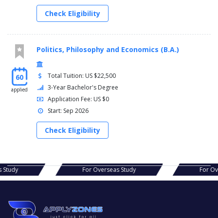
Check Eligibility
Politics, Philosophy and Economics (B.A.)
Total Tuition: US $22,500
60
3-Year Bachelor's Degree
applied
Application Fee: US $0
Start: Sep 2026
Check Eligibility
seas Study
For Overseas Study
Fo