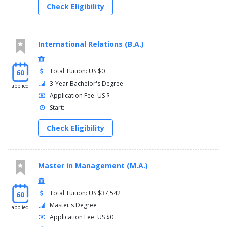
Check Eligibility
International Relations (B.A.)
Total Tuition: US $0
60
3-Year Bachelor's Degree
applied
Application Fee: US $
Start:
Check Eligibility
Master in Management (M.A.)
Total Tuition: US $37,542
60
Master's Degree
applied
Application Fee: US $0