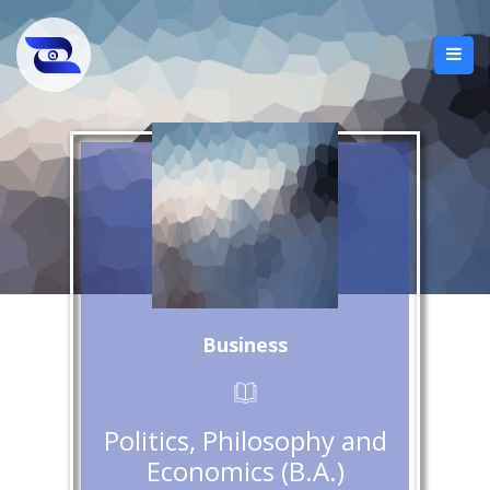
Business
Politics, Philosophy and
Economics (B.A.)