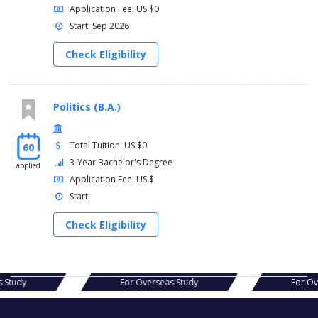
Application Fee: US $0
Start: Sep 2026
Check Eligibility
Politics (B.A.)
Total Tuition: US $0
60
3-Year Bachelor's Degree
applied
Application Fee: US $
Start:
Check Eligibility
as Study
For Overseas Study
For 