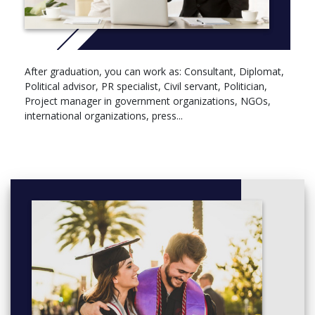
After graduation, you can work as: Consultant, Diplomat,
Political advisor, PR specialist, Civil servant, Politician,
Project manager in government organizations, NGOs,
international organizations, press...