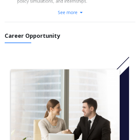
policy simulations, and internships.
Experience an international exchange semester with a
See more
partner school
Year 1 (60 ECTS): International Relations; Political Philosophy;
Global Economy; Civil Society; Empirical Research; General
Career Opportunity
Philosophy; Comparative Politics; Pluralist Economics; Strategic
Practice; Basic English/German
Year 2 (60 ECTS): Sustainable Development; Area Studies;
Economic Institutionalism; Community Project & Social Impact;
Policy Simulation; Ethics; Planetary Economics; Autonomous
Modules; Advanced foreign language
Year 3 (60 ECTS): Statistical Literacy; Electives
(Politics/Philosophy/Economics); International Project; Internship
(18ECTS); Bachelor Thesis (12ECTS); Foreign language added