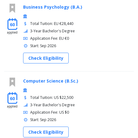
Business Psychology (B.A.)
Total Tuition: EU €28,440
60
3-Year Bachelor's Degree
applied
Application Fee: EU €0
Start: Sep 2026
Check Eligibility
Computer Science (B.Sc.)
Total Tuition: US $22,500
60
3-Year Bachelor's Degree
applied
Application Fee: US $0
Start: Sep 2026
Check Eligibility