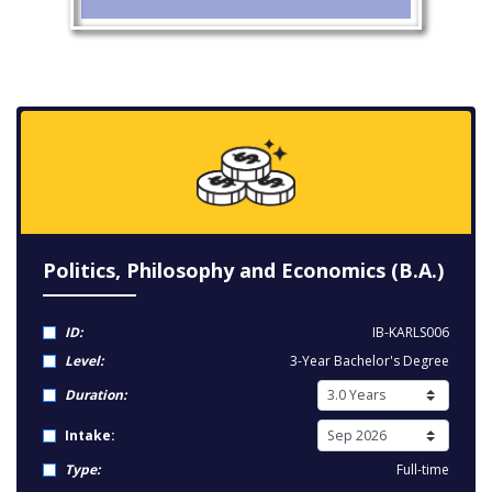
Politics, Philosophy and Economics (B.A.)
ID:
IB-KARLS006
Level:
3-Year Bachelor's Degree
Duration:
Intake:
Type:
Full-time