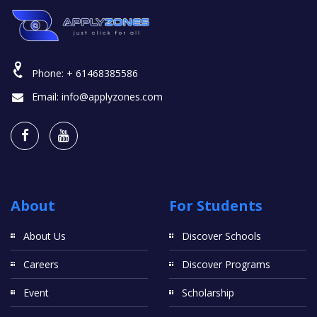
Phone:
+ 61468385586
Email:
info@applyzones.com
About
For Students
About Us
Discover Schools
Careers
Discover Programs
Event
Scholarship