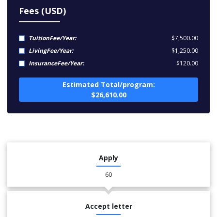
Fees (USD)
TuitionFee/Year:
$7,500.00
LivingFee/Year:
$1,250.00
InsuranceFee/Year:
$120.00
Estimated Total/program:
$26,610.00
Apply
60
Accept letter