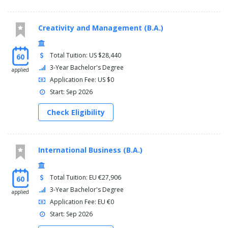
Creativity and Management (B.A.)
Total Tuition: US $28,440
60
3-Year Bachelor's Degree
applied
Application Fee: US $0
Start: Sep 2026
Check Eligibility
International Business (B.A.)
Total Tuition: EU €27,906
60
3-Year Bachelor's Degree
applied
Application Fee: EU €0
Start: Sep 2026