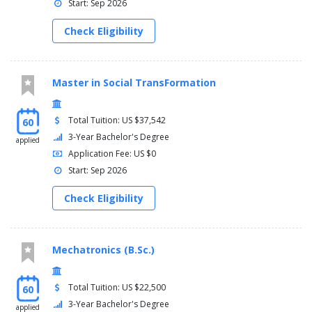
Start: Sep 2026
Check Eligibility
Master in Social TransFormation
Total Tuition: US $37,542
60
3-Year Bachelor's Degree
applied
Application Fee: US $0
Start: Sep 2026
Check Eligibility
Mechatronics (B.Sc.)
Total Tuition: US $22,500
60
3-Year Bachelor's Degree
applied