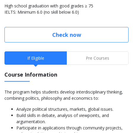
High school graduation with good grades ≥ 75
IELTS: Minimum 6.0 (no skill below 6.0)
Check now
If Eligible
Pre Courses
Course Information
The program helps students develop interdisciplinary thinking,
combining politics, philosophy and economics to:
Analyze political structures, markets, global issues.
Build skills in debate, analysis of viewpoints, and
argumentation.
Participate in applications through community projects,