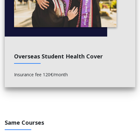
Overseas Student Health Cover
Insurance fee 120€/month
Same Courses