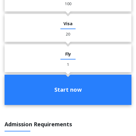
100
Visa
20
Fly
1
Start now
Admission Requirements