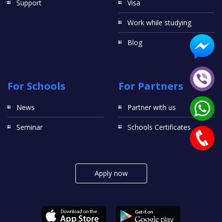
Support
Visa
Work while studying
Blog
For Schools
For Partners
News
Partner with us
Seminar
Schools Certificates
Apply now