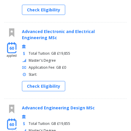
Check Eligibility
Advanced Electronic and Electrical
Engineering MSc
60
Total Tuition: GB £19,855
applied
Master's Degree
Application Fee: GB £0
Start:
Check Eligibility
Advanced Engineering Design MSc
Total Tuition: GB £19,855
60
Master's Degree