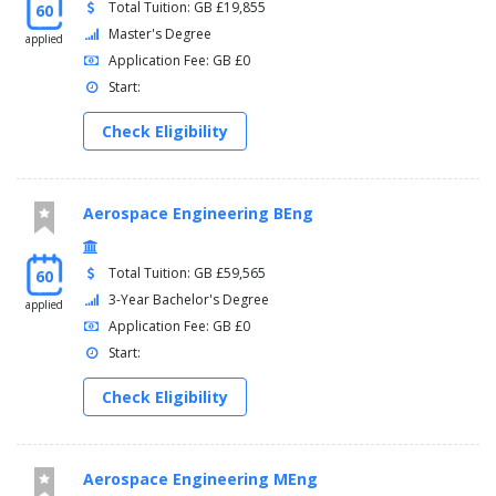
Total Tuition: GB £19,855
60
Master's Degree
applied
Application Fee: GB £0
Start:
Check Eligibility
Aerospace Engineering BEng
Total Tuition: GB £59,565
60
3-Year Bachelor's Degree
applied
Application Fee: GB £0
Start:
Check Eligibility
Aerospace Engineering MEng