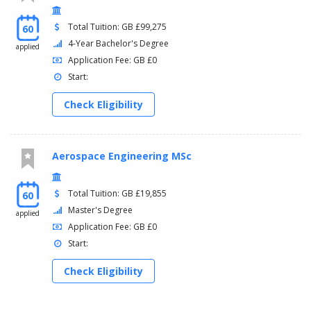
Total Tuition: GB £99,275
60
4-Year Bachelor's Degree
applied
Application Fee: GB £0
Start:
Check Eligibility
Aerospace Engineering MSc
Total Tuition: GB £19,855
60
Master's Degree
applied
Application Fee: GB £0
Start:
Check Eligibility