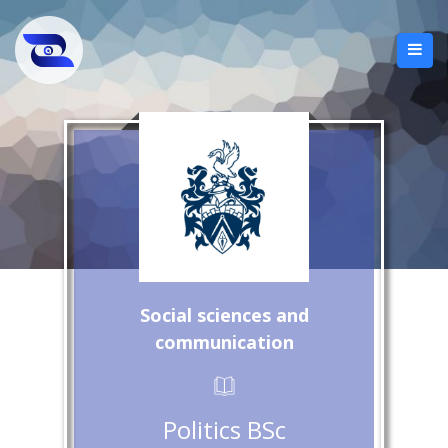
Social sciences and
communication
Politics BSc