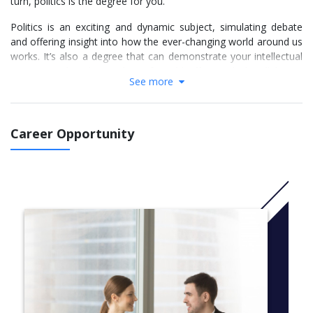
turn, politics is the degree for you.
Politics is an exciting and dynamic subject, simulating debate
and offering insight into how the ever-changing world around us
works. It’s also a degree that can demonstrate your intellectual
acumen and understanding of world affairs, which will be an
See more
asset in many fields of work.
The broad-based nature of the course at Brunel means you will
be studying a wide breadth of modules from British politics to
Career Opportunity
US foreign policy and political change. But you’ll not only be
learning about politics – you’ll be analysing politics using the
tools of political science to help deepen your understanding and
critical thinking.
Opt for a placement year and you'll gain work experience that is
highly valued by employers. Brunel students have secured
placements in the Environmental Audit Committee, the House
of Commons, Directorate of Gender Affairs, HM Treasury and
the Competition Commission, to name only a few.
You can also opt to take part of your degree abroad in one of
our partner universities in Europe, or participate in an exchange