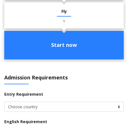
Fly
1
Start now
Admission Requirements
Entry Requirement
English Requirement