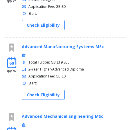
applied
Application Fee: GB £0
Start:
Check Eligibility
Advanced Manufacturing Systems MSc
Total Tuition: GB £19,855
60
2-Year Higher/Advanced Diploma
applied
Application Fee: GB £0
Start:
Check Eligibility
Advanced Mechanical Engineering MSc