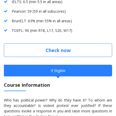
IELTS: 6.5 (min 5.5 in all areas)
Pearson: 59 (59 in all subscores)
BrunELT: 63% (min 55% in all areas)
TOEFL: 90 (min R18, L17, S20, W17)
Check now
If Eligible
Course Information
Who has political power? Why do they have it? To whom are
they accountable? Is violent protest ever justified? If these
questions evoke a response in you and raise more questions in