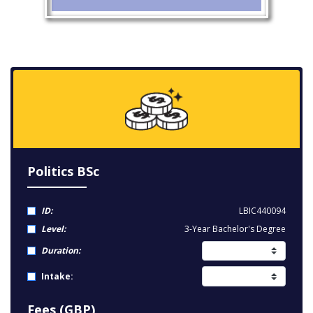
Politics BSc
ID:
LBIC440094
Level:
3-Year Bachelor's Degree
Duration:
Intake:
Fees (GBP)