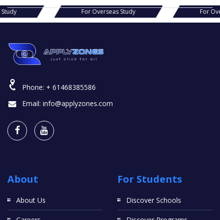
s Study
For Overseas Study
For Ov
Phone:
+ 61468385586
Email:
info@applyzones.com
About
For Students
About Us
Discover Schools
Careers
Discover Programs