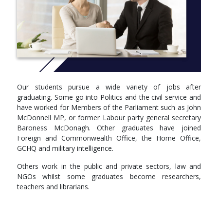
programme to China or the USA to study politics in a different
part of the world whilst experiencing a new culture.
Brunel is a dynamic university choice for your politics course.
You’ll be taught by politics experts who are often called on to
comment on radio and television. The Brunel campus has
hosted the filming of BBC’s Question Time and is a political hub
during local and national elections.
Our students pursue a wide variety of jobs after
Brunel politics graduates enter diverse careers. Many of our
graduating. Some go into Politics and the civil service and
former students go into politics and the civil service and some
have worked for Members of the Parliament such as John
are currently at GCHQ and military intelligence. Others work in
McDonnell MP, or former Labour party general secretary
the public and private sector like the NHS, international banks,
Baroness McDonagh. Other graduates have joined
business consultancy, law, NGOs and the media. Whichever
Foreign and Commonwealth Office, the Home Office,
route you chose, a politics degree with Brunel will set you up for
GCHQ and military intelligence.
a successful future.
Others work in the public and private sectors, law and
More info: Click
here
NGOs whilst some graduates become researchers,
Year 1
teachers and librarians.
Compulsory
PP1600 - Research Design and Qualitative methods in