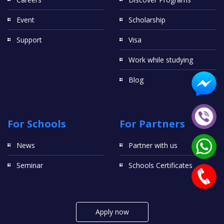
Event
Scholarship
Support
Visa
Work while studying
Blog
For Schools
For Partners
News
Partner with us
Seminar
Schools Certificates
Apply now