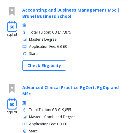
PP3614 Researching Contemporary Issues in British
Politics
Accounting and Business Management MSc |
PP3618 Terrorism and Counterterrorism
Brunel Business School
PX3609 - Crisis and Critique
60
Total Tuition: GB £17,875
applied
Master's Degree
Application Fee: GB £0
Start:
Check Eligibility
Advanced Clinical Practice PgCert, PgDip and
MSc
60
Total Tuition: GB £19,855
applied
Master's Combined Degree
Application Fee: GB £0
Start: