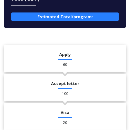
Estimated Total/program:
Apply
60
Accept letter
100
Visa
20