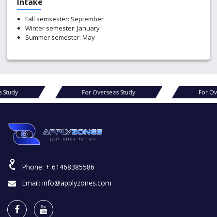
Intake
Fall semsester: September
Winter semester: January
Summer semester: May
For Overseas Study
For Overseas Study
Phone:
+ 61468385586
Email:
info@applyzones.com