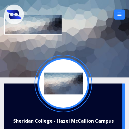
Sheridan College - Hazel McCallion Campus