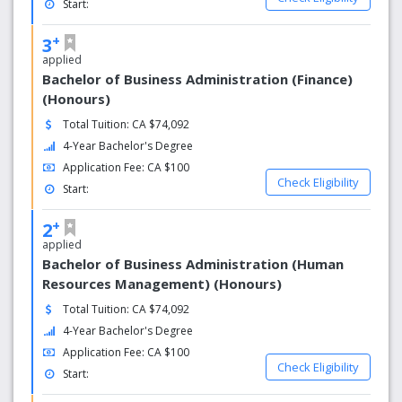
Start:
+
3
applied
Bachelor of Business Administration (Finance)
(Honours)
Total Tuition: CA $74,092
4-Year Bachelor's Degree
Application Fee: CA $100
Check Eligibility
Start:
+
2
applied
Bachelor of Business Administration (Human
Resources Management) (Honours)
Total Tuition: CA $74,092
4-Year Bachelor's Degree
Application Fee: CA $100
Check Eligibility
Start: