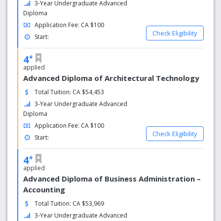
also offer you more face time with your professors.
3-Year Undergraduate Advanced
Diploma
Live a big student life
Application Fee: CA $100
Check Eligibility
Start:
Be surrounded by enthusiastic students enjoying the
diverse extra-curricular experiences at each campus, in
+
4
our local communities and throughout our GTA home.
applied
Applied research for advanced knowledge
Advanced Diploma of Architectural Technology
Total Tuition: CA $54,453
Our applied research approach means you work directly
3-Year Undergraduate Advanced
with instructors and industry partners on research
Diploma
projects that will advance your education and career. Gain
Application Fee: CA $100
practical, career-enhancing experience that keeps your
Check Eligibility
education in tune with the latest in the field.
Start:
Centres of Excellence for forward-looking learning
+
4
applied
Our seven Centres of Excellence are research hubs where
Advanced Diploma of Business Administration –
students, industry, government and faculty collaborate to
Accounting
advance knowledge and solve problems. They connect
Total Tuition: CA $53,969
you to the future.
3-Year Undergraduate Advanced