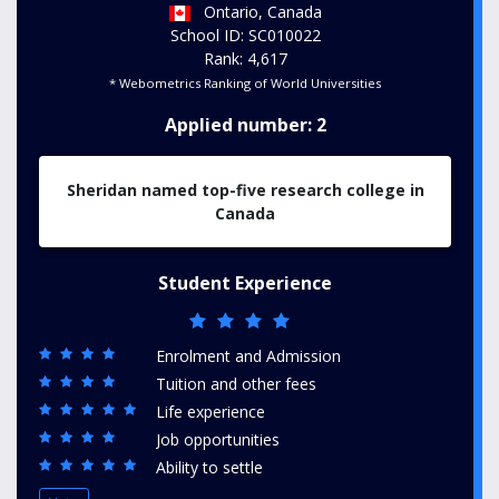
Ontario, Canada
School ID: SC010022
Rank: 4,617
* Webometrics Ranking of World Universities
Applied number: 2
Sheridan named top-five research college in
Canada
Student Experience
Enrolment and Admission
Tuition and other fees
Life experience
Job opportunities
Ability to settle