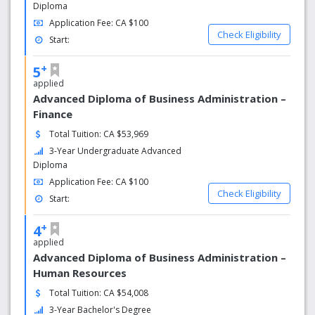
Graduates who are tops in employer satisfaction
Diploma
Application Fee: CA $100
Among colleges in the GTA, Sheridan takes top-spot in a
Check Eligibility
Start:
survey of employer satisfaction of its graduates. Your
Sheridan education will be recognized and respected by
+
5
employers.
applied
Advanced Diploma of Business Administration –
Finance
Total Tuition: CA $53,969
3-Year Undergraduate Advanced
Diploma
Application Fee: CA $100
Check Eligibility
Start:
+
4
applied
Advanced Diploma of Business Administration –
Human Resources
Total Tuition: CA $54,008
3-Year Bachelor's Degree