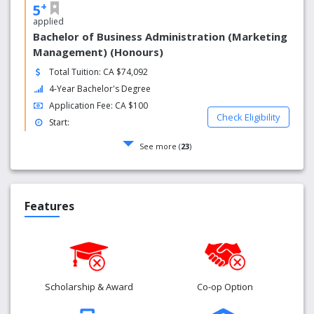
+
5
applied
Bachelor of Business Administration (Marketing
Management) (Honours)
Total Tuition: CA $74,092
4-Year Bachelor's Degree
Application Fee: CA $100
Check Eligibility
Start:
See more (
23
)
Features
Scholarship & Award
Co-op Option