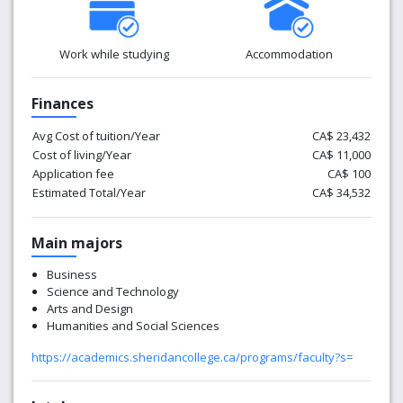
Work while studying
Accommodation
Finances
Avg Cost of tuition/Year
CA$ 23,432
Cost of living/Year
CA$ 11,000
Application fee
CA$ 100
Estimated Total/Year
CA$ 34,532
Main majors
Business
Science and Technology
Arts and Design
Humanities and Social Sciences
https://academics.sheridancollege.ca/programs/faculty?s=