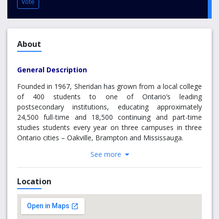
Vote
About
General Description
Founded in 1967, Sheridan has grown from a local college
of 400 students to one of Ontario’s leading
postsecondary institutions, educating approximately
24,500 full-time and 18,500 continuing and part-time
studies students every year on three campuses in three
Ontario cities – Oakville, Brampton and Mississauga.
See more
An award-winning institution, Sheridan attracts students
from across Canada and around the world. Sheridan’s
175,000 alumni play a critical role in shaping the future of
Location
our society in the fields of arts, business, community
service, health, technology, and the skilled trades.