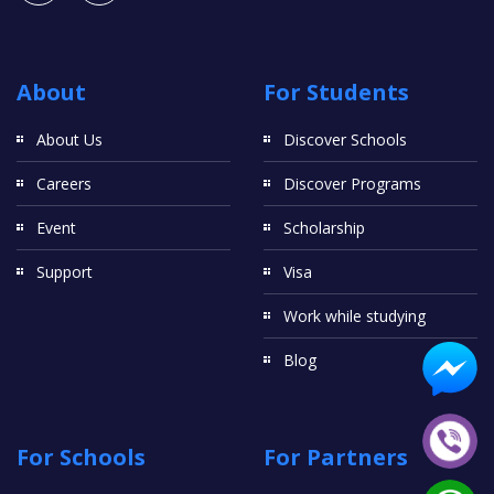
About
For Students
About Us
Discover Schools
Careers
Discover Programs
Event
Scholarship
Support
Visa
Work while studying
Blog
For Schools
For Partners