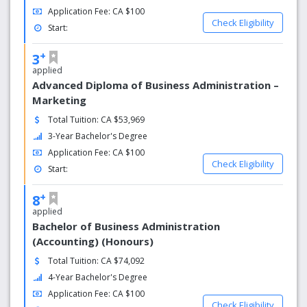
Application Fee: CA $100
Check Eligibility
Start:
+
3
applied
Advanced Diploma of Business Administration –
Marketing
Total Tuition: CA $53,969
3-Year Bachelor's Degree
Application Fee: CA $100
Check Eligibility
Start:
+
8
applied
Bachelor of Business Administration
(Accounting) (Honours)
Total Tuition: CA $74,092
4-Year Bachelor's Degree
Application Fee: CA $100
Check Eligibility