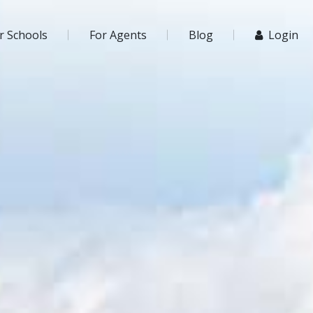
r Schools
For Agents
Blog
Login