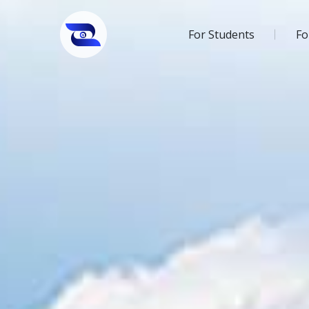
For Students
Fo