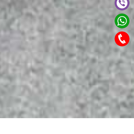
Features