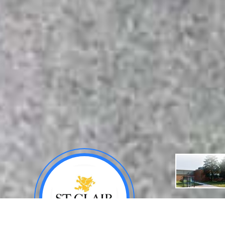
About