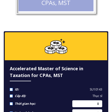
CPAs, MST
Accelerated Master of Science in
Taxation for CPAs, MST
ID:
SU10143
Cấp độ:
Thạc sĩ
Thời gian học: