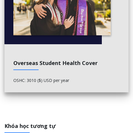
TAX-862, Taxation of Corporations
TAX-863, Taxation of Pass-Through Entities
Capstone Course (3 credits)
Should be taken as late in the program as possible.
TAX-878, Tax Compliance
Elective Courses (15 credits)
Overseas Student Health Cover
Three of your electives must be in TAX. The remaining two
electives could be in TAX and/or ACCT, or, with approval from
the MST Program Director, other Sawyer Business School 700
OSHC: 3010 ($) USD per year
or 800-level or higher courses.
TAX-802, Taxation of Property TransactionsElectives:
TAX-864, Tax Practice and Procedures
TAX-865, International Taxation Outbound
TAX-866, State & Local Taxation
Khóa học tương tự
TAX-867, Mergers & Acquisitions Taxation
TAX-871, Taxation of Estates, Trusts and Gifts