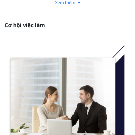
Xem thêm
While earning your Accelerated MST for CPAs at Suffolk, you’ll:
Gain a strong foundation in accounting principles and an
Cơ hội việc làm
understanding of tax law and tax compliance
Study from a curriculum that is aligned with professional
practice, heavily based in experiential learning, and shaped
by the cutting-edge industry trends identified by our Young
Alumni Advisory Board
Develop the research skills needed for effective tax
planning in today's global environment of vastly diverse
and highly complicated tax structures, how to use
technology to analyze data, and the ability to think
critically to ascertain whether a transaction triggers a
taxable event
Have the option to specialize in corporate taxation or
follow our General MST track where you can customize
your electives to prepare you for the CPA exam and your
unique career goals
Learn from a mix of practitioners and accomplished
scholars, including CPAs and attorneys who practice in the