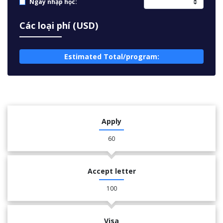
Ngày nhập học:
Các loại phí (USD)
Estimated Total/program:
Apply
60
Accept letter
100
Visa