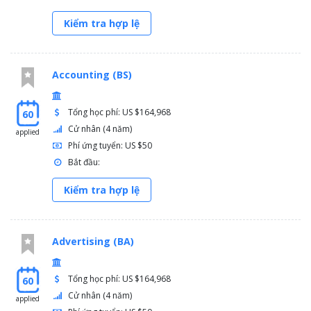
Kiểm tra hợp lệ
Accounting (BS)
Tổng học phí: US $164,968
60
Cử nhân (4 năm)
applied
Phí ứng tuyển: US $50
Bắt đầu:
Kiểm tra hợp lệ
Advertising (BA)
Tổng học phí: US $164,968
60
Cử nhân (4 năm)
applied