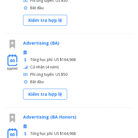
Phí ứng tuyển: US $50
Bắt đầu:
Kiểm tra hợp lệ
Advertising (BA)
Tổng học phí: US $164,968
60
Cử nhân (4 năm)
applied
Phí ứng tuyển: US $50
Bắt đầu:
Kiểm tra hợp lệ
Advertising (BA Honors)
Tổng học phí: US $164,968
60