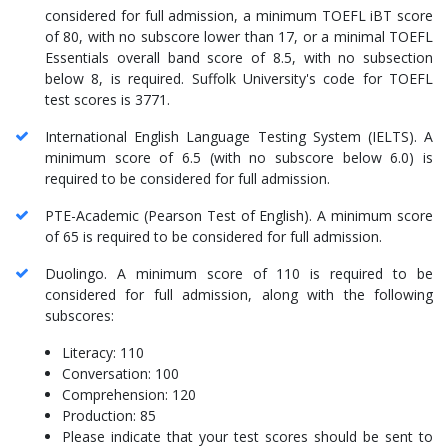
considered for full admission, a minimum TOEFL iBT score
of 80, with no subscore lower than 17, or a minimal TOEFL
Essentials overall band score of 8.5, with no subsection
below 8, is required. Suffolk University's code for TOEFL
test scores is 3771.
International English Language Testing System (IELTS). A
minimum score of 6.5 (with no subscore below 6.0) is
required to be considered for full admission.
PTE-Academic (Pearson Test of English). A minimum score
of 65 is required to be considered for full admission.
Duolingo. A minimum score of 110 is required to be
considered for full admission, along with the following
subscores:
Literacy: 110
Conversation: 100
Comprehension: 120
Production: 85
Please indicate that your test scores should be sent to