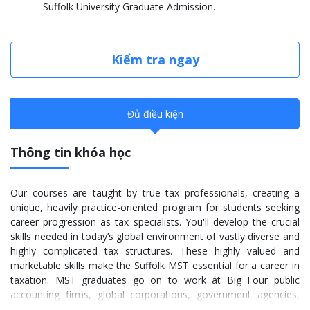
Suffolk University Graduate Admission.
Kiểm tra ngay
Đủ điều kiện
Thông tin khóa học
Our courses are taught by true tax professionals, creating a
unique, heavily practice-oriented program for students seeking
career progression as tax specialists. You'll develop the crucial
skills needed in today’s global environment of vastly diverse and
highly complicated tax structures. These highly valued and
marketable skills make the Suffolk MST essential for a career in
taxation. MST graduates go on to work at Big Four public
accounting firms, global corporations, government agencies,
nonprofits, and municipalities.