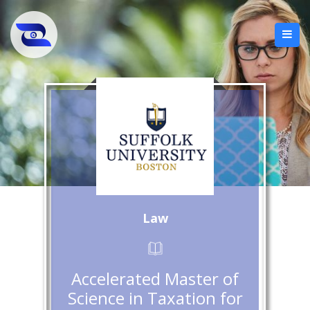
Law
Accelerated Master of
Science in Taxation for