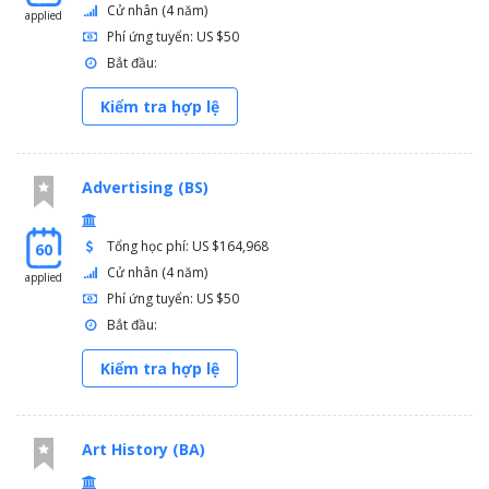
Cử nhân (4 năm)
applied
Phí ứng tuyển: US $50
Bắt đầu:
Kiểm tra hợp lệ
Advertising (BS)
Tổng học phí: US $164,968
60
Cử nhân (4 năm)
applied
Phí ứng tuyển: US $50
Bắt đầu:
Kiểm tra hợp lệ
Art History (BA)