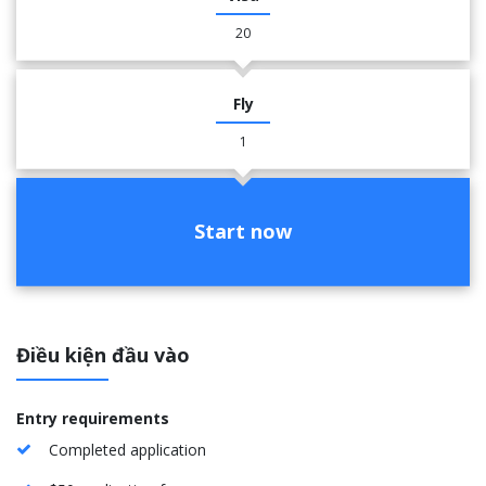
20
Fly
1
Start now
Điều kiện đầu vào
Entry requirements
Completed application