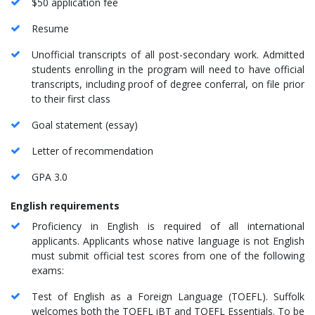
$50 application fee
Resume
Unofficial transcripts of all post-secondary work. Admitted
students enrolling in the program will need to have official
transcripts, including proof of degree conferral, on file prior
to their first class
Goal statement (essay)
Letter of recommendation
GPA 3.0
English requirements
Proficiency in English is required of all international
applicants. Applicants whose native language is not English
must submit official test scores from one of the following
exams:
Test of English as a Foreign Language (TOEFL). Suffolk
welcomes both the TOEFL iBT and TOEFL Essentials. To be