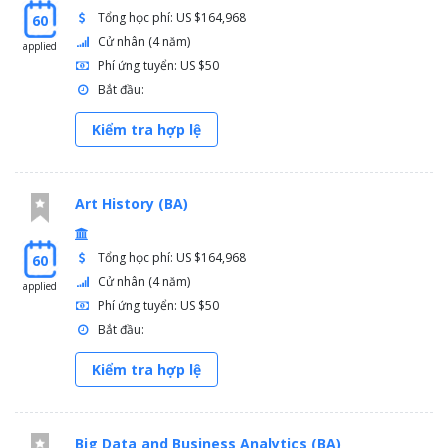
Tổng học phí: US $164,968
60
Cử nhân (4 năm)
applied
Phí ứng tuyển: US $50
Bắt đầu:
Kiểm tra hợp lệ
Art History (BA)
Tổng học phí: US $164,968
60
Cử nhân (4 năm)
applied
Phí ứng tuyển: US $50
Bắt đầu:
Kiểm tra hợp lệ
Big Data and Business Analytics (BA)