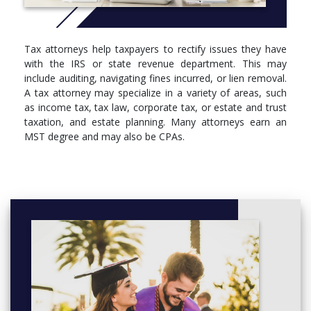
public, corporate, and government sectors
With our flexible fall, spring, and summer course offerings, you
can take two classes back-to-back in one evening. Some
Tax attorneys help taxpayers to rectify issues they have
courses are also available online, in a hybrid format, in an
with the IRS or state revenue department. This may
accelerated format or through distance learning. If you have the
include auditing, navigating fines incurred, or lien removal.
CPA designation next to your name, it will take you as few as
A tax attorney may specialize in a variety of areas, such
nine months to get the Suffolk MST.
as income tax, tax law, corporate tax, or estate and trust
taxation, and estate planning. Many attorneys earn an
More info: Click
here
MST degree and may also be CPAs.
Required Introductory Courses (1 credit)
Must be taken on campus in first semester of program.
SBS-700, Unlocking Your Professional Potential
MST Core Courses (12 credits)
If a course is marked "must substitute," select an elective
following the rules outlined in the Elective Courses section.
TAX-801, Federal Taxation of Income
TAX-861, Tax Research