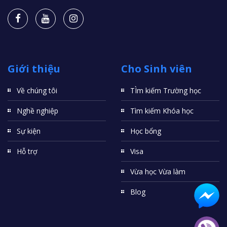
Giới thiệu
Cho Sinh viên
Về chúng tôi
TÌm kiếm Trường học
Nghề nghiệp
Tìm kiếm Khóa học
Sự kiện
Học bổng
Hỗ trợ
Visa
Vừa học Vừa làm
Blog