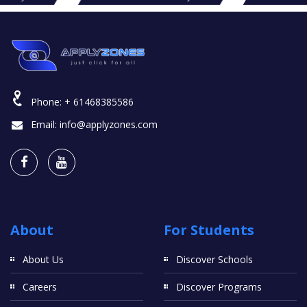
Phone:
+ 61468385586
Email:
info@applyzones.com
About
For Students
About Us
Discover Schools
Careers
Discover Programs