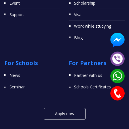
Event
Scholarship
Support
Visa
Work while studying
Blog
For Schools
For Partners
News
Partner with us
Seminar
Schools Certificates
Apply now