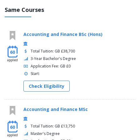
Same Courses
Accounting and Finance BSc (Hons)
Total Tuition: GB £38,700
60
3-Year Bachelor's Degree
applied
Application Fee: GB £0
Start:
Check Eligibility
Accounting and Finance MSc
Total Tuition: GB £13,750
60
Master's Degree
applied