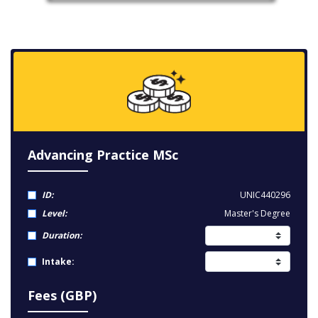
Advancing Practice MSc
ID:
UNIC440296
Level:
Master's Degree
Duration:
Intake:
Fees (GBP)