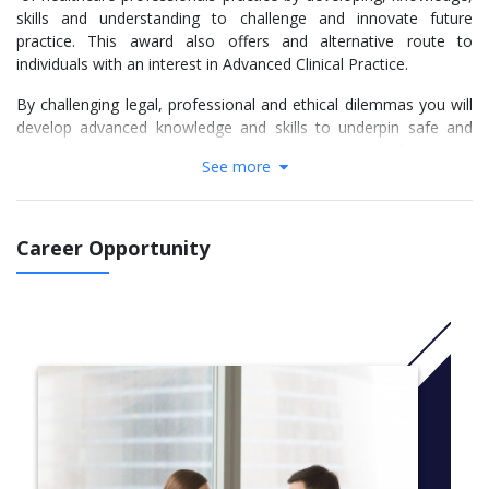
skills and understanding to challenge and innovate future
practice. This award also offers and alternative route to
individuals with an interest in Advanced Clinical Practice.
By challenging legal, professional and ethical dilemmas you will
develop advanced knowledge and skills to underpin safe and
effective practice, supported by the application of complex
See more
decision making. You will benefit from a flexible route which
builds and develops opportunity for advancing healthcare
provision.
Career Opportunity
Also offered as:
Post graduate Certificate in Advancing Practice
Post graduate Diploma in Advancing Practice
MSc Advancing Practice (Top Up)
MSc Advancing Practice
More info:
Click here