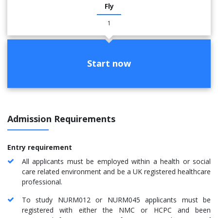
Fly
1
Start now
Admission Requirements
Entry requirement
All applicants must be employed within a health or social
care related environment and be a UK registered healthcare
professional.
To study NURM012 or NURM045 applicants must be
registered with either the NMC or HCPC and been