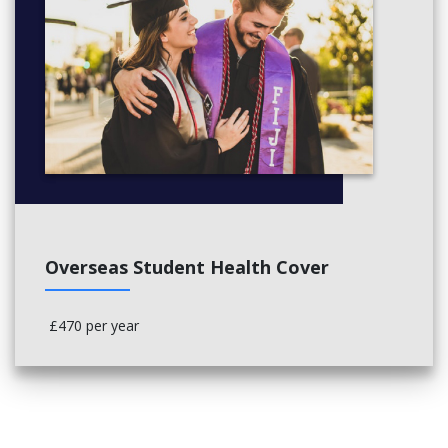
Overseas Student Health Cover
£470 per year