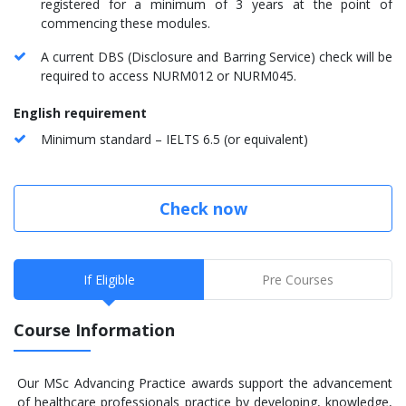
registered for a minimum of 3 years at the point of
commencing these modules.
A current DBS (Disclosure and Barring Service) check will be
required to access NURM012 or NURM045.
English requirement
Minimum standard – IELTS 6.5 (or equivalent)
Check now
If Eligible
Pre Courses
Course Information
Our MSc Advancing Practice awards support the advancement
of healthcare professionals practice by developing, knowledge,