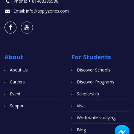
Phone:
+ 61468385586
Email:
info@applyzones.com
About
For Students
About Us
Discover Schools
Careers
Discover Programs
Event
Scholarship
Support
Visa
Work while studying
Blog