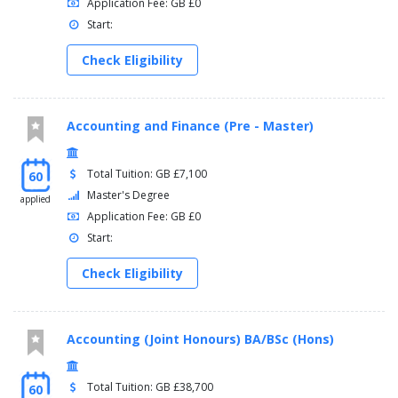
Application Fee: GB £0
Start:
Check Eligibility
Accounting and Finance (Pre - Master)
Total Tuition: GB £7,100
60
Master's Degree
applied
Application Fee: GB £0
Start:
Check Eligibility
Accounting (Joint Honours) BA/BSc (Hons)
Total Tuition: GB £38,700
60