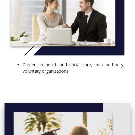
Careers in health and social care, local authority,
voluntary organizations