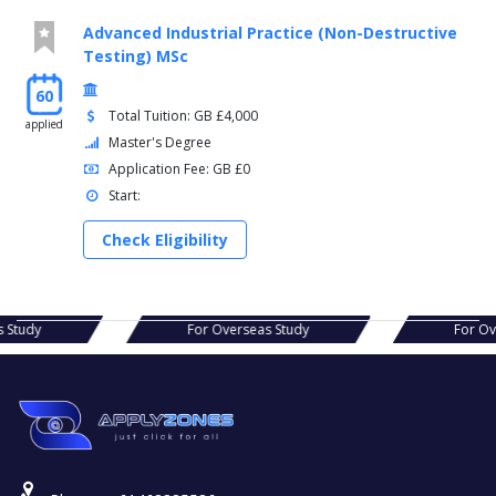
Advanced Industrial Practice (Non-Destructive
Testing) MSc
60
Total Tuition: GB £4,000
applied
Master's Degree
Application Fee: GB £0
Start:
Check Eligibility
verseas Study
For Overseas Study