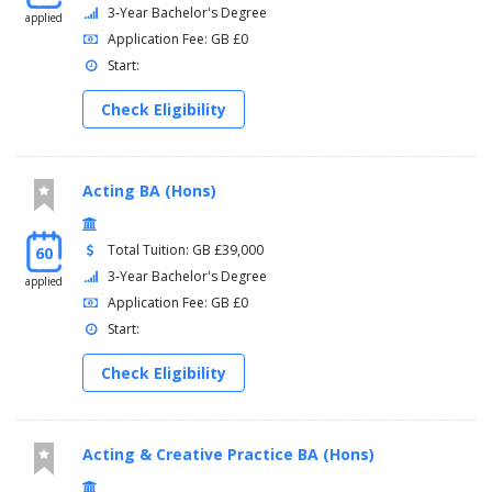
3-Year Bachelor's Degree
applied
Application Fee: GB £0
Start:
Check Eligibility
Acting BA (Hons)
Total Tuition: GB £39,000
60
3-Year Bachelor's Degree
applied
Application Fee: GB £0
Start:
Check Eligibility
Acting & Creative Practice BA (Hons)