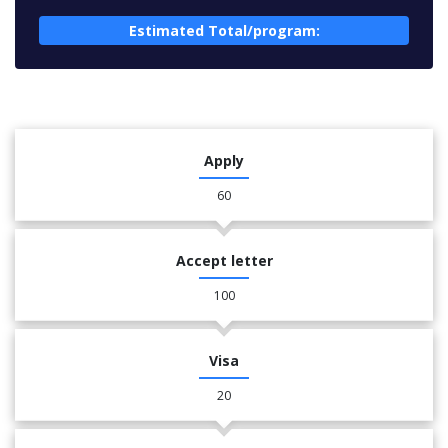
Estimated Total/program:
Apply
60
Accept letter
100
Visa
20