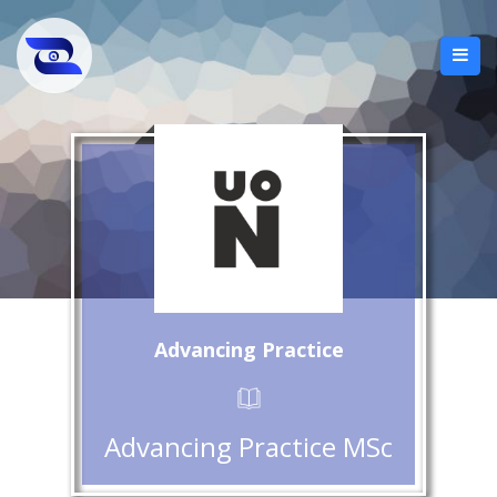
Advancing Practice
Advancing Practice MSc