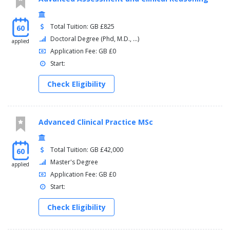
Total Tuition: GB £825
60
Doctoral Degree (Phd, M.D., ...)
applied
Application Fee: GB £0
Start:
Check Eligibility
Advanced Clinical Practice MSc
Total Tuition: GB £42,000
60
Master's Degree
applied
Application Fee: GB £0
Start:
Check Eligibility