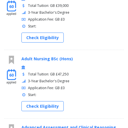
Total Tuition: GB £39,000
60
3-Year Bachelor's Degree
applied
Application Fee: GB £0
Start:
Check Eligibility
Adult Nursing BSc (Hons)
Total Tuition: GB £47,250
60
3-Year Bachelor's Degree
applied
Application Fee: GB £0
Start:
Check Eligibility
Advanced Assessment and Clinical Reasoning