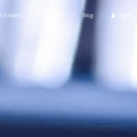
r Schools
For Agents
Blog
Login