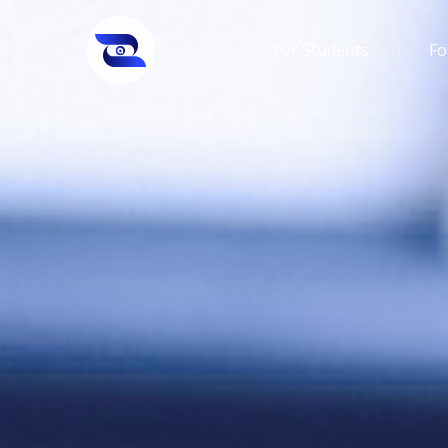
For Students
Fo