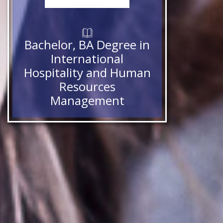
Bachelor, BA Degree in
International
Hospitality and Human
Resources
Management