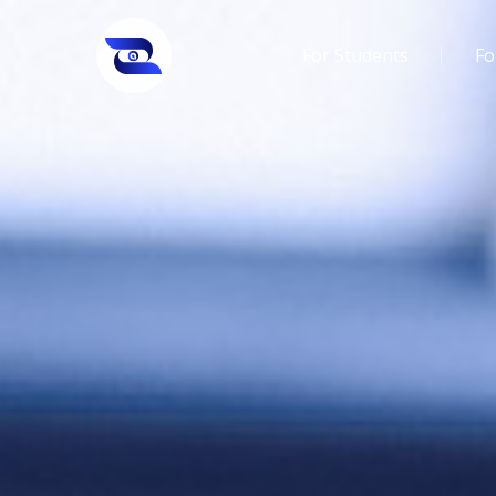
For Students
Fo