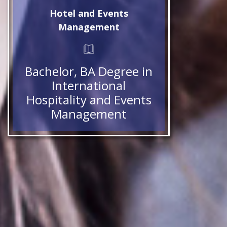
Hotel and Events
Management
Bachelor, BA Degree in
International
Hospitality and Events
Management