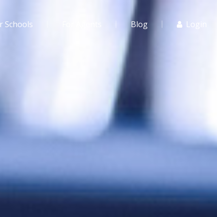
r Schools
For Agents
Blog
Login