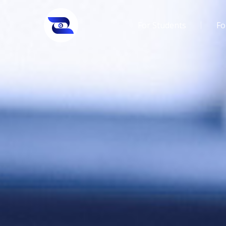
For Students
Fo