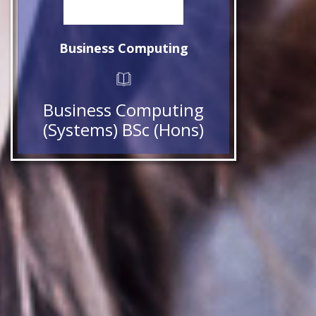
Business Computing
Business Computing
(Systems) BSc (Hons)