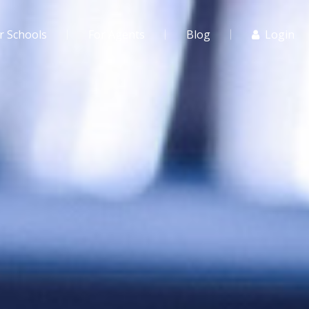
r Schools
For Agents
Blog
Login