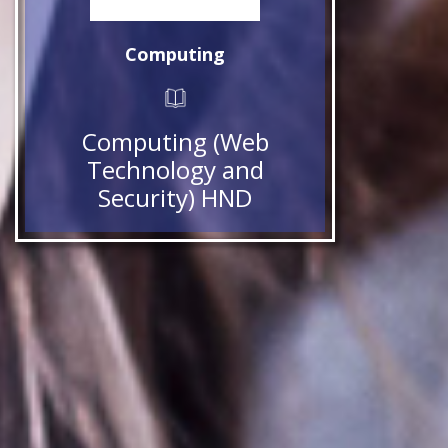
Computing
Computing (Web
Technology and
Security) HND