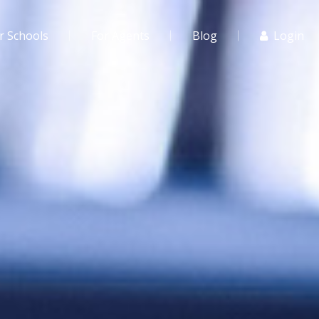
r Schools
For Agents
Blog
Login