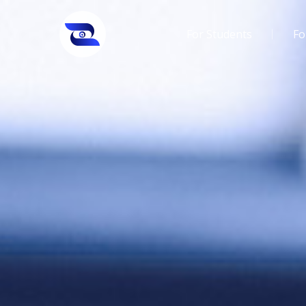
For Students
Fo