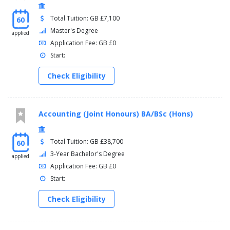
Total Tuition: GB £7,100
60
Master's Degree
applied
Application Fee: GB £0
Start:
Check Eligibility
Accounting (Joint Honours) BA/BSc (Hons)
Total Tuition: GB £38,700
60
3-Year Bachelor's Degree
applied
Application Fee: GB £0
Start:
Check Eligibility