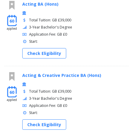
Acting BA (Hons)
Total Tuition: GB £39,000
60
3-Year Bachelor's Degree
applied
Application Fee: GB £0
Start:
Check Eligibility
Acting & Creative Practice BA (Hons)
Total Tuition: GB £39,000
60
3-Year Bachelor's Degree
applied
Application Fee: GB £0
Start:
Check Eligibility