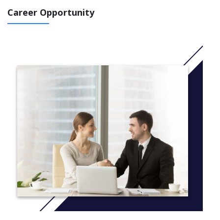
This inter-professional and multi-disciplinary programme
Career Opportunity
combines facilitated modules and independent research. All
coursework will draw on professional expertise grounded within
professional practice. Students will study seven facilitated
modules during years one and two of the programme, followed
by an Independent Research Project, supported by a supervisory
team.
More info:
Click here