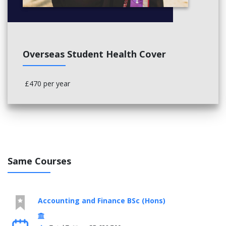
Overseas Student Health Cover
£470 per year
Same Courses
Accounting and Finance BSc (Hons)