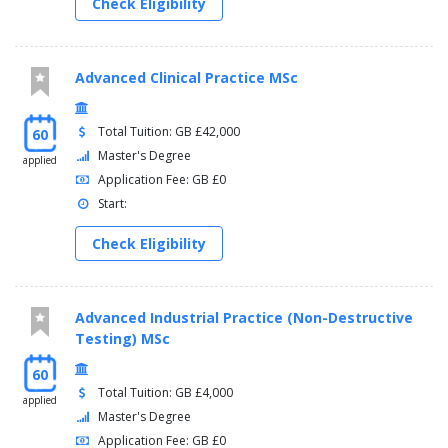
Check Eligibility
Advanced Clinical Practice MSc
Total Tuition: GB £42,000
60
Master's Degree
applied
Application Fee: GB £0
Start:
Check Eligibility
Advanced Industrial Practice (Non-Destructive
Testing) MSc
60
Total Tuition: GB £4,000
applied
Master's Degree
Application Fee: GB £0