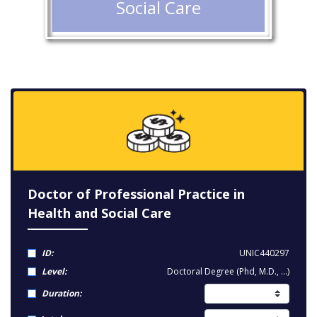
Social Care
Doctor of Professional Practice in
Health and Social Care
ID:
UNIC440297
Level:
Doctoral Degree (Phd, M.D., ...)
Duration: