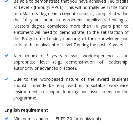
Be able to demonstrate that you have achieved 180 credits
at Level 7 (through APCL). This will normally be in the form
of a Masters degree in a cognate subject, completed within
the 10 years prior to enrolment. Applicants holding a
Masters degree completed more than 10 years prior to
enrolment will need to demonstrate, to the satisfaction of
the Programme Leader, updating of their knowledge and
skills at the equivalent of Level 7 during the past 10 years.
A minimum of 3 years relevant work-experience at an
appropriate level (e.g., demonstration of leadership,
autonomy or advanced practice).
Due to the work-based nature of the award students
should currently be employed in a suitable workplace
environment to support learning and assessment on the
programme.
English requirement
Minimum standard – IELTS 7.0 (or equivalent)