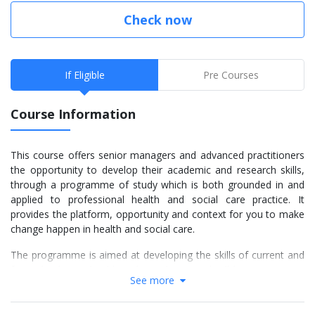
Check now
If Eligible
Pre Courses
Course Information
This course offers senior managers and advanced practitioners
the opportunity to develop their academic and research skills,
through a programme of study which is both grounded in and
applied to professional health and social care practice. It
provides the platform, opportunity and context for you to make
change happen in health and social care.
The programme is aimed at developing the skills of current and
future leaders in health and social care and will be attractive to
See more
individuals who are working as senior advisors and managers,
advanced practitioners, independent specialists and consultants.