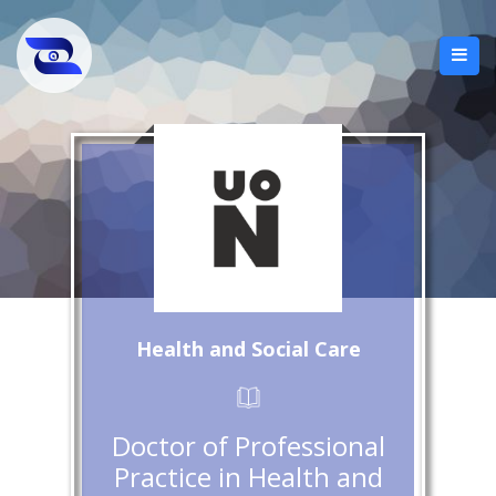
Health and Social Care
Doctor of Professional
Practice in Health and