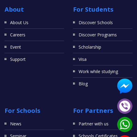
About
For Students
About Us
Discover Schools
Careers
Discover Programs
Event
Scholarship
Support
Visa
Work while studying
Blog
For Schools
For Partners
News
Partner with us
Seminar
Schools Certificates