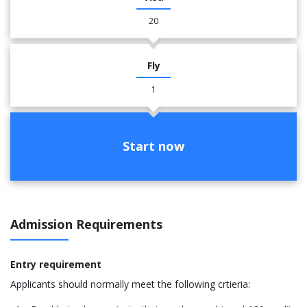
20
Fly
1
Start now
Admission Requirements
Entry requirement
Applicants should normally meet the following crtieria: