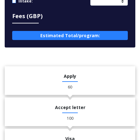
Intake:
Fees (GBP)
Estimated Total/program:
Apply
60
Accept letter
100
Visa