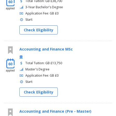
Total Tuition: GB £38,700
60
3-Year Bachelor's Degree
applied
Application Fee: GB £0
Start:
Check Eligibility
Accounting and Finance MSc
Total Tuition: GB £13,750
60
Master's Degree
applied
Application Fee: GB £0
Start:
Check Eligibility
Accounting and Finance (Pre - Master)