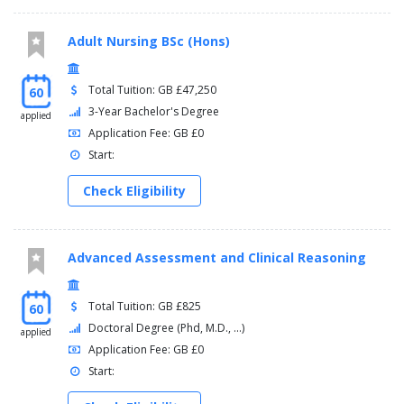
Adult Nursing BSc (Hons)
Total Tuition: GB £47,250
60
3-Year Bachelor's Degree
applied
Application Fee: GB £0
Start:
Check Eligibility
Advanced Assessment and Clinical Reasoning
Total Tuition: GB £825
60
Doctoral Degree (Phd, M.D., ...)
applied
Application Fee: GB £0
Start: