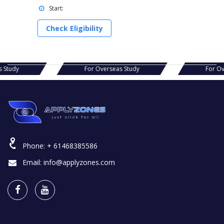
Start:
Check Eligibility
s Study
For Overseas Study
For Ov
Phone:
+ 61468385586
Email:
info@applyzones.com