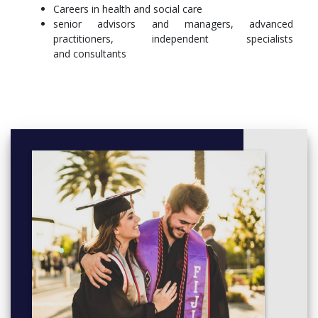
Careers in health and social care
senior advisors and managers, advanced
practitioners, independent specialists
and consultants