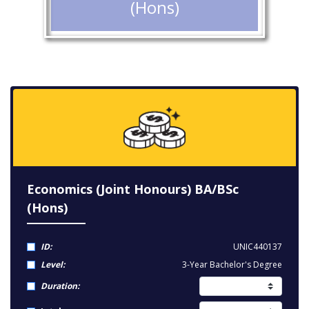
(Hons)
Economics (Joint Honours) BA/BSc
(Hons)
ID:
UNIC440137
Level:
3-Year Bachelor's Degree
Duration: