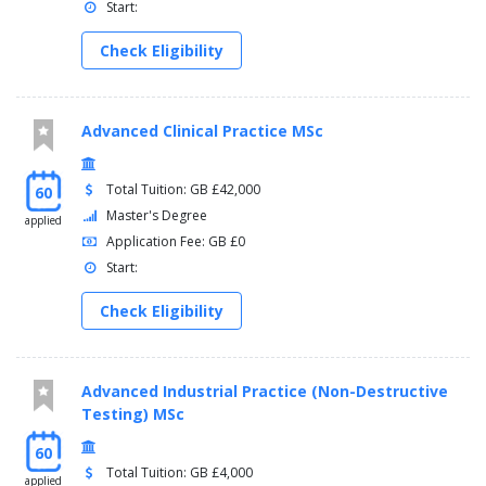
Start:
Check Eligibility
Advanced Clinical Practice MSc
Total Tuition: GB £42,000
60
Master's Degree
applied
Application Fee: GB £0
Start:
Check Eligibility
Advanced Industrial Practice (Non-Destructive
Testing) MSc
60
Total Tuition: GB £4,000
applied