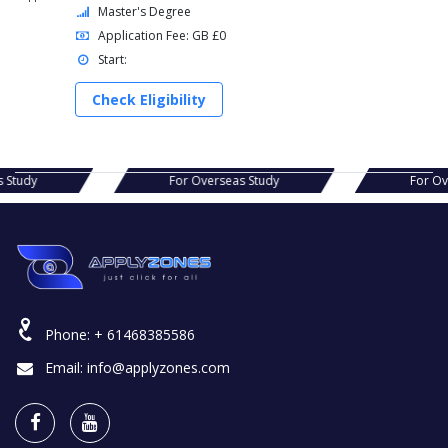
Master's Degree
Application Fee: GB £0
Start:
Check Eligibility
verseas Study
For Overseas Study
Phone:
+ 61468385586
Email:
info@applyzones.com