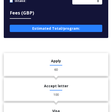
Intake:
Fees (GBP)
Estimated Total/program:
Apply
60
Accept letter
100
Visa