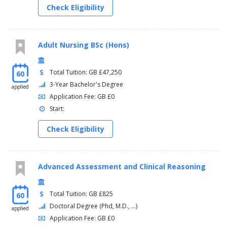
Check Eligibility
Adult Nursing BSc (Hons)
Total Tuition: GB £47,250
60
3-Year Bachelor's Degree
applied
Application Fee: GB £0
Start:
Check Eligibility
Advanced Assessment and Clinical Reasoning
Total Tuition: GB £825
60
Doctoral Degree (Phd, M.D., ...)
applied
Application Fee: GB £0