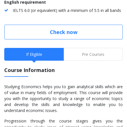
English requirement
IELTS 6.0 (or equivalent) with a minimum of 5.5 in all bands
Check now
If Eligible
Pre Courses
Course Information
Studying Economics helps you to gain analytical skills which are
of value in many fields of employment. This course will provide
you with the opportunity to study a range of economic topics
and develop the skills and knowledge to enable you to
understand economic issues.
Progression through the course stages gives you the
opportunity to study areas of interest using knowledge and