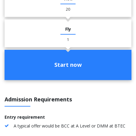
20
Fly
1
Start now
Admission Requirements
Entry requirement
A typical offer would be BCC at A Level or DMM at BTEC