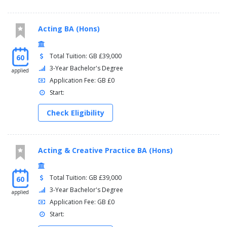
Acting BA (Hons)
Total Tuition: GB £39,000
60
3-Year Bachelor's Degree
applied
Application Fee: GB £0
Start:
Check Eligibility
Acting & Creative Practice BA (Hons)
Total Tuition: GB £39,000
60
3-Year Bachelor's Degree
applied
Application Fee: GB £0
Start: