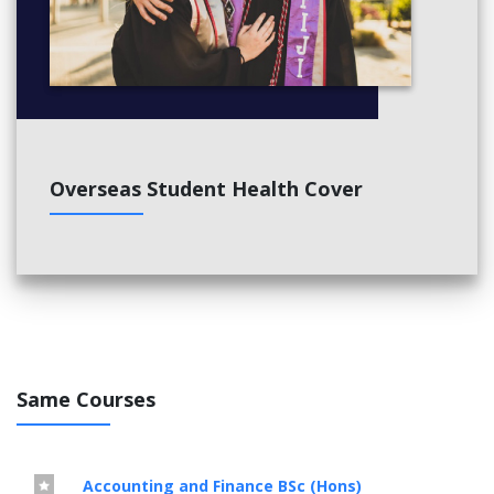
Overseas Student Health Cover
Same Courses
Accounting and Finance BSc (Hons)