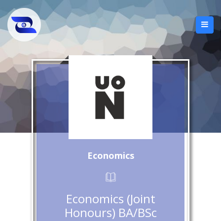
Economics
Economics (Joint
Honours) BA/BSc