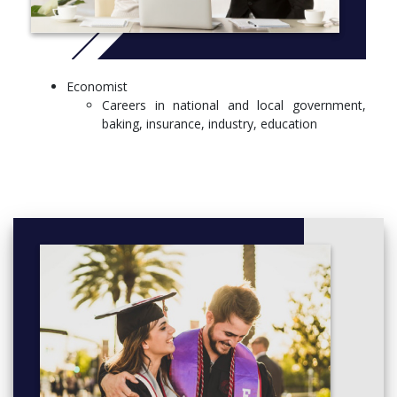
Economist
Careers in national and local government,
baking, insurance, industry, education