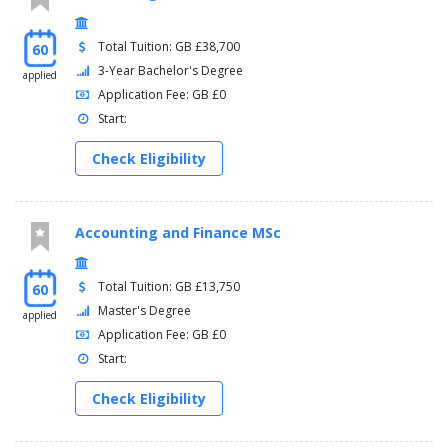
Total Tuition: GB £38,700
60
3-Year Bachelor's Degree
applied
Application Fee: GB £0
Start:
Check Eligibility
Accounting and Finance MSc
Total Tuition: GB £13,750
60
Master's Degree
applied
Application Fee: GB £0
Start:
Check Eligibility