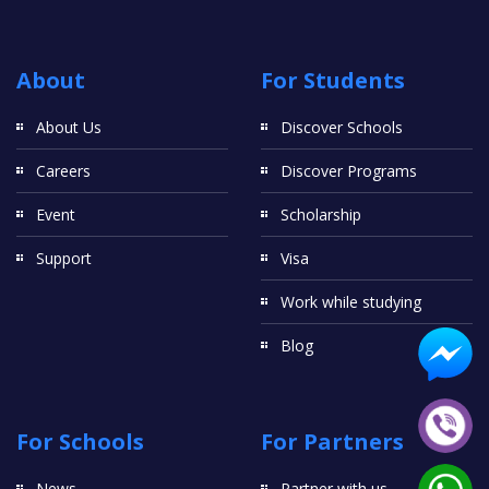
About
For Students
About Us
Discover Schools
Careers
Discover Programs
Event
Scholarship
Support
Visa
Work while studying
Blog
For Schools
For Partners
News
Partner with us