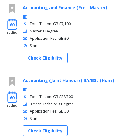
Accounting and Finance (Pre - Master)
Total Tuition: GB £7,100
60
Master's Degree
applied
Application Fee: GB £0
Start:
Check Eligibility
Accounting (Joint Honours) BA/BSc (Hons)
Total Tuition: GB £38,700
60
3-Year Bachelor's Degree
applied
Application Fee: GB £0
Start:
Check Eligibility